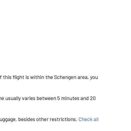
this flight is within the Schengen area, you
me usually varies between 5 minutes and 20
luggage, besides other restrictions.
Check all