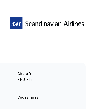
n
Aircraft
EMJ-E95
Codeshares
—