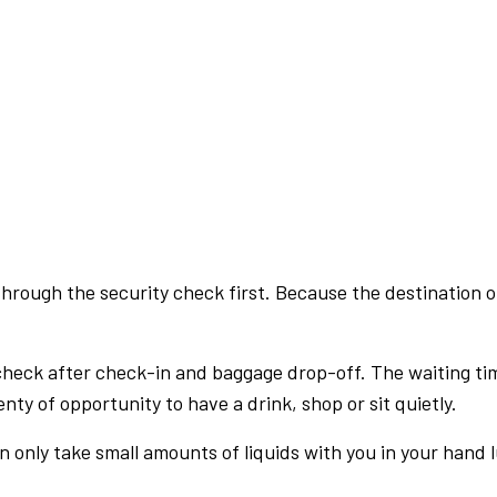
rough the security check first. Because the destination of 
check after check-in and baggage drop-off. The waiting ti
nty of opportunity to have a drink, shop or sit quietly.
an only take small amounts of liquids with you in your hand 