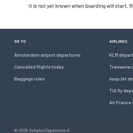
It is not yet known when boarding will start. 
GO TO
AIRLINES
Amsterdam airport departures
KLM depar
Cancelled flights today
Transavia 
Baggage rules
easyJet de
TUI fly dep
Air France
© 2026
Schiphol Departures.nl