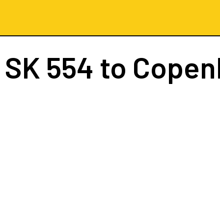
t
SK 554
to Copen