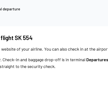
l departure
 flight SK 554
 website of your airline. You can also check in at the airpor
.
Check-in and baggage drop-off is in terminal
Departures
traight to the security check.