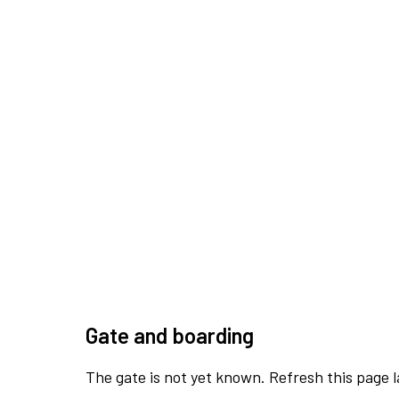
Gate and boarding
The gate is not yet known. Refresh this page l