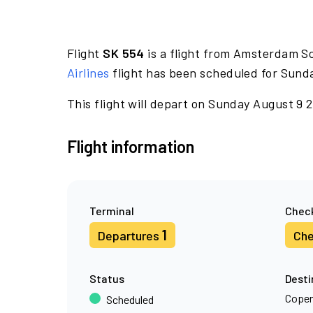
Flight
SK 554
is a flight from Amsterdam S
Airlines
flight has been scheduled for Sund
This flight will depart on Sunday August 9 
Flight information
Terminal
Check
1
Departures
Che
Status
Desti
Cope
Scheduled