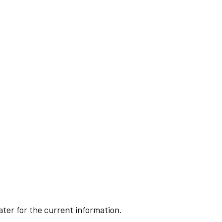
ater for the current information.