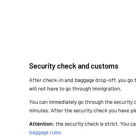
Security check and customs
After check-in and baggage drop-off, you go th
will not have to go through immigration.
You can immediately go through the security 
minutes. After the security check you have ple
Attention:
the security check is strict. You c
baggage rules