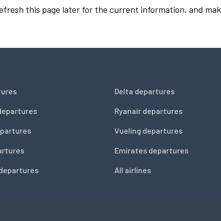
Refresh this page later for the current information, and mak
tures
Delta departures
departures
Ryanair departures
partures
Vueling departures
artures
Emirates departures
 departures
All airlines