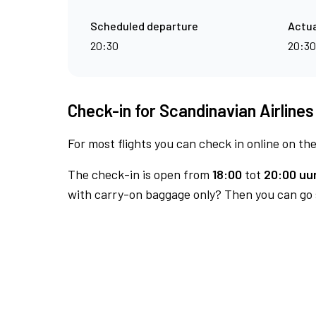
Scheduled departure
Actua
20:30
20:30
Check-in for Scandinavian Airlines
For most flights you can check in online on the
The check-in is open from
18:00
tot
20:00 uur
with carry-on baggage only? Then you can go s