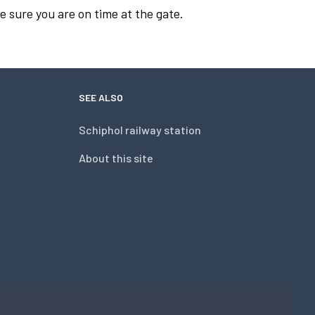
e sure you are on time at the gate.
SEE ALSO
Schiphol railway station
About this site