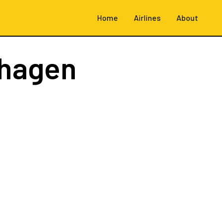
Home
Airlines
About
hagen