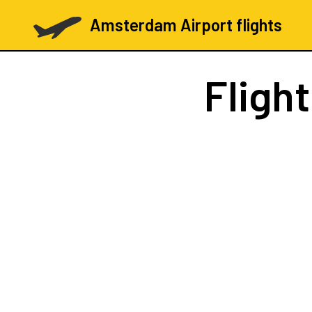
Amsterdam Airport flights
Fligh