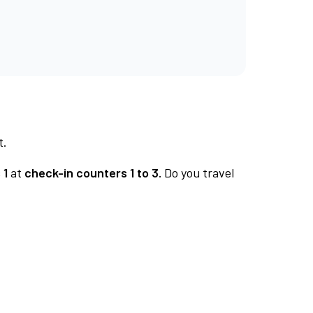
t.
 1
at
check-in counters 1 to 3.
Do you travel