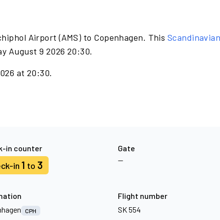
chiphol Airport (AMS) to Copenhagen. This
Scandinavia
ay August 9 2026 20:30.
2026 at 20:30.
-in counter
Gate
—
1
3
ck-in
to
nation
Flight number
nhagen
SK 554
CPH