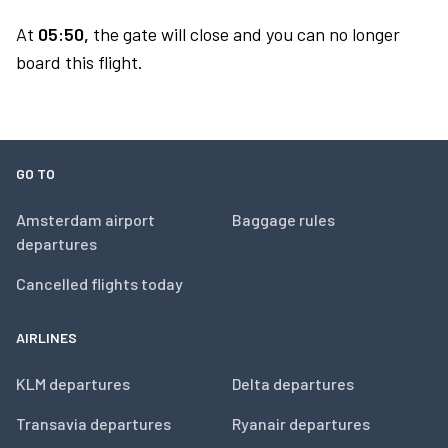
At
05:50,
the gate will close and you can no longer
board this flight.
GO TO
Amsterdam airport
Baggage rules
departures
Cancelled flights today
AIRLINES
KLM departures
Delta departures
Transavia departures
Ryanair departures