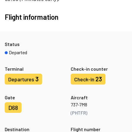
Flight information
Status
Departed
Terminal
Check-in counter
3
23
Departures
Check-in
Gate
Aircraft
737-7M8
D68
(PHTFR)
Destination
Flight number