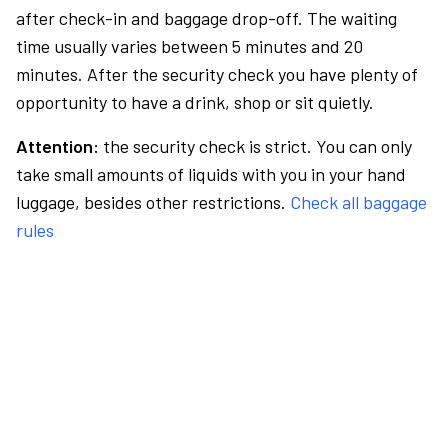
after check-in and baggage drop-off. The waiting
time usually varies between 5 minutes and 20
minutes. After the security check you have plenty of
opportunity to have a drink, shop or sit quietly.
Attention:
the security check is strict. You can only
take small amounts of liquids with you in your hand
luggage, besides other restrictions.
Check all baggage
rules