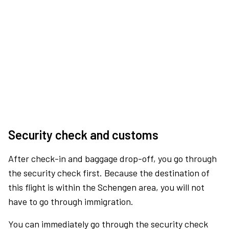
Security check and customs
After check-in and baggage drop-off, you go through
the security check first. Because the destination of
this flight is within the Schengen area, you will not
have to go through immigration.
You can immediately go through the security check