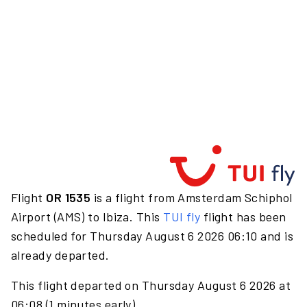
Flight
OR 1535
is a flight from Amsterdam Schiphol
Airport (AMS) to Ibiza. This
TUI fly
flight has been
scheduled for Thursday August 6 2026 06:10 and is
already departed.
This flight departed on Thursday August 6 2026 at
06:08 (1 minutes early).