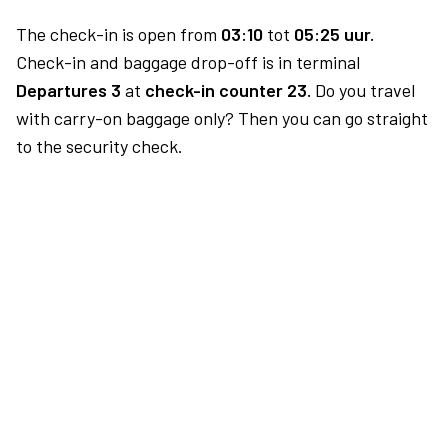
The check-in is open from
03:10
tot
05:25 uur.
Check-in and baggage drop-off is in terminal
Departures 3
at
check-in counter 23.
Do you travel
with carry-on baggage only? Then you can go straight
to the security check.