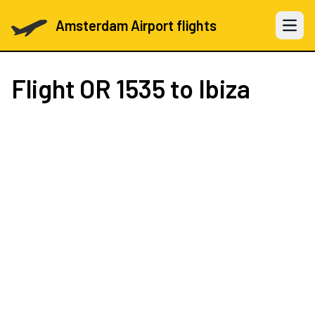
Amsterdam Airport flights
Open 
Flight
OR 1535
to Ibiza