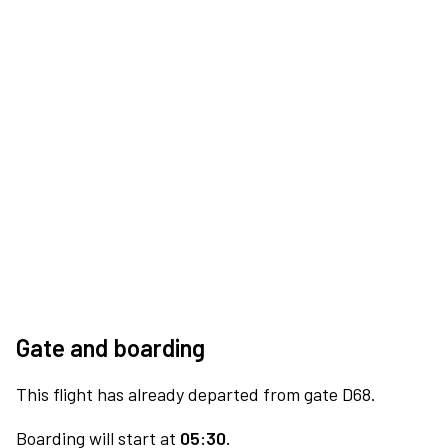
Gate and boarding
This flight has already departed from gate D68.
Boarding will start at
05:30.