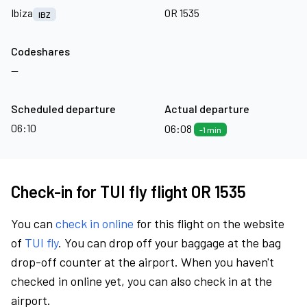
Ibiza
OR 1535
IBZ
Codeshares
—
Scheduled departure
Actual departure
06:10
06:08
-1 min
Check-in for TUI fly flight OR 1535
You can
check in online
for this flight on the website
of
TUI fly
. You can drop off your baggage at the bag
drop-off counter at the airport. When you haven't
checked in online yet, you can also check in at the
airport.