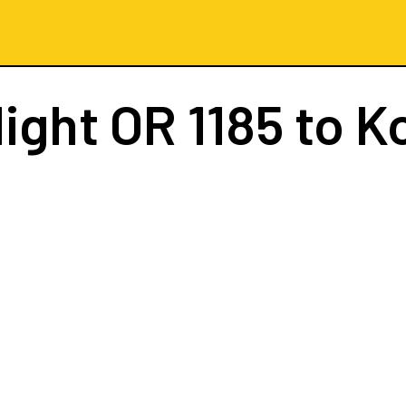
light
OR 1185
to K