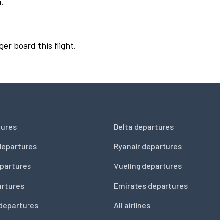
4.
ger board this flight.
tures
Delta departures
departures
Ryanair departures
partures
Vueling departures
artures
Emirates departures
 departures
All airlines