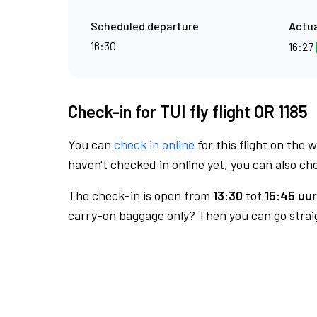
Scheduled departure
Actua
16:30
16:27
Check-in for TUI fly flight OR 1185
You can
check in online
for this flight on the 
haven't checked in online yet, you can also che
The check-in is open from
13:30
tot
15:45 uur
carry-on baggage only? Then you can go straig