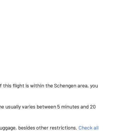
this flight is within the Schengen area, you
me usually varies between 5 minutes and 20
luggage, besides other restrictions.
Check all