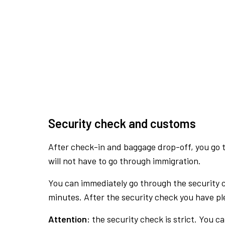
Security check and customs
After check-in and baggage drop-off, you go th
will not have to go through immigration.
You can immediately go through the security 
minutes. After the security check you have ple
Attention:
the security check is strict. You c