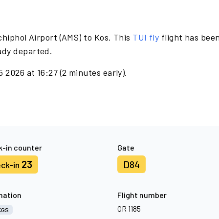
hiphol Airport (AMS) to Kos. This
TUI fly
flight has bee
ady departed.
2026 at 16:27 (2 minutes early).
-in counter
Gate
23
D84
ck-in
nation
Flight number
OR 1185
KGS