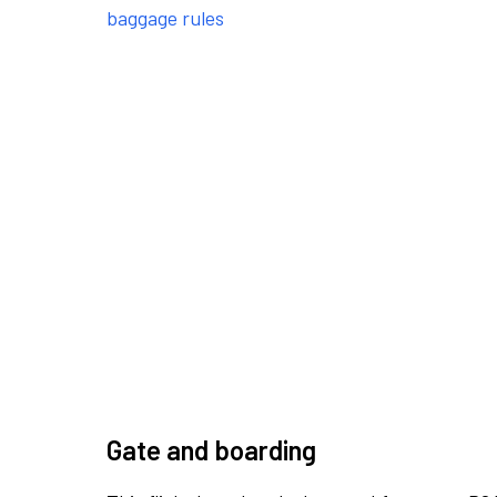
baggage rules
Gate and boarding