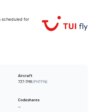
n scheduled for
Aircraft
737-7M8
(PHTFN)
Codeshares
—