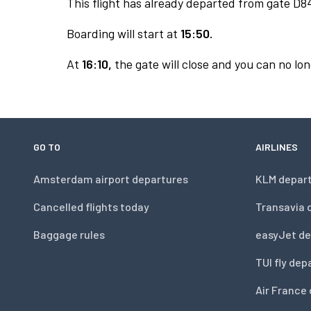
This flight has already departed from gate D8
Boarding will start at
15:50.
At
16:10,
the gate will close and you can no lon
GO TO
AIRLINES
Amsterdam airport departures
KLM depar
Cancelled flights today
Transavia 
Baggage rules
easyJet de
TUI fly dep
Air France