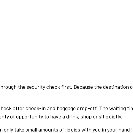
rough the security check first. Because the destination of 
check after check-in and baggage drop-off. The waiting ti
nty of opportunity to have a drink, shop or sit quietly.
an only take small amounts of liquids with you in your hand 