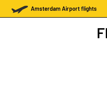
Amsterdam Airport flights
F