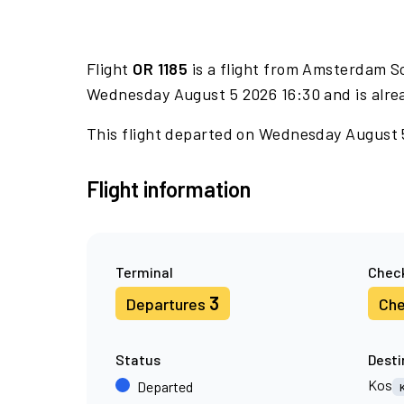
Flight
OR 1185
is a flight from Amsterdam Sc
Wednesday August 5 2026 16:30 and is alre
This flight departed on Wednesday August 5 
Flight information
Terminal
Check
3
Departures
Che
Status
Desti
Kos
Departed