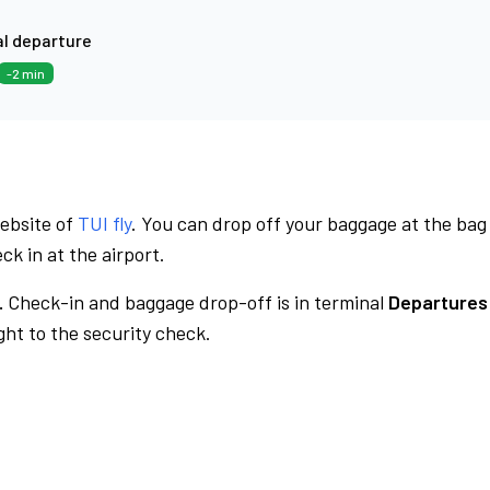
l departure
-2 min
website of
TUI fly
. You can drop off your baggage at the bag
ck in at the airport.
.
Check-in and baggage drop-off is in terminal
Departures
ht to the security check.