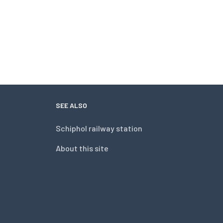
SEE ALSO
Schiphol railway station
About this site