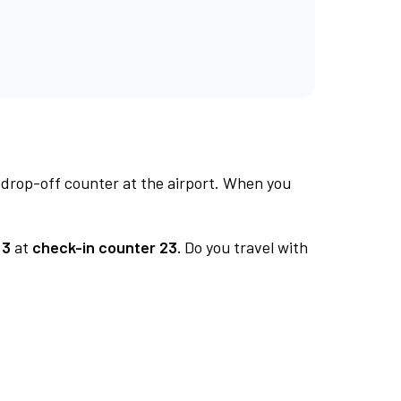
 drop-off counter at the airport. When you
 3
at
check-in counter 23.
Do you travel with