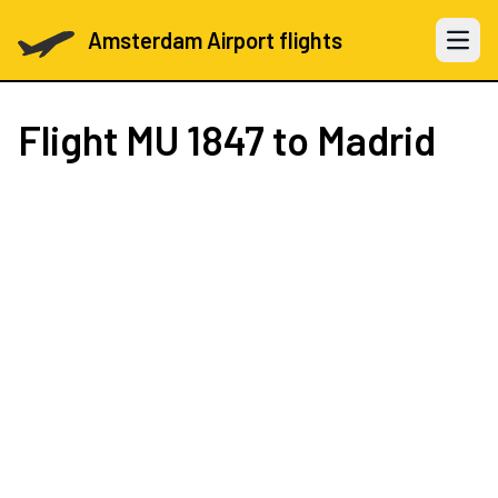
Amsterdam Airport flights
Open 
Flight
MU 1847
to Madrid