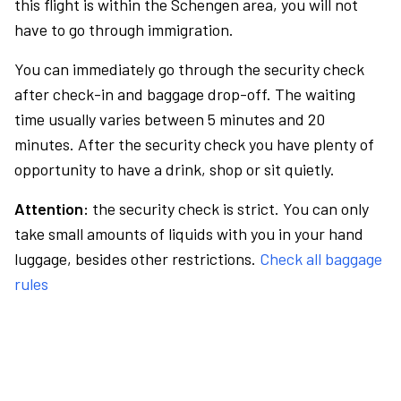
this flight is within the Schengen area, you will not
have to go through immigration.
You can immediately go through the security check
after check-in and baggage drop-off. The waiting
time usually varies between 5 minutes and 20
minutes. After the security check you have plenty of
opportunity to have a drink, shop or sit quietly.
Attention:
the security check is strict. You can only
take small amounts of liquids with you in your hand
luggage, besides other restrictions.
Check all baggage
rules