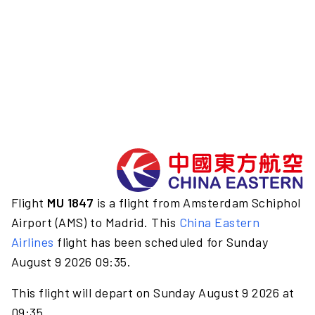
Flight
MU 1847
is a flight from Amsterdam Schiphol
Airport (AMS) to Madrid. This
China Eastern
Airlines
flight has been scheduled for Sunday
August 9 2026 09:35.
This flight will depart on Sunday August 9 2026 at
09:35.