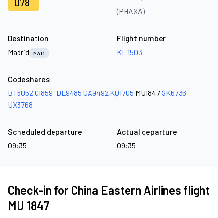
D78
(PHAXA)
Destination
Flight number
Madrid
KL 1503
MAD
Codeshares
BT6052
CI8591
DL9485
GA9492
KQ1705
MU1847
SK6736
UX3768
Scheduled departure
Actual departure
09:35
09:35
Check-in for China Eastern Airlines flight
MU 1847