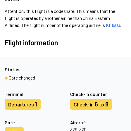
Attention: this flight is a codeshare. This means that the
flight is operated by another airline than China Eastern
Airlines. The flight number of the operating airline is
KL1503
.
Flight information
Status
Gate changed
Terminal
Check-in counter
1
6
8
Departures
Check-in
to
Gate
Aircraft
32S-32Q