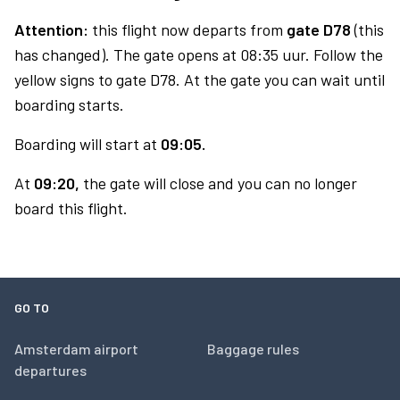
Attention:
this flight now departs from
gate D78
(this
has changed). The gate opens at 08:35 uur. Follow the
yellow signs to gate D78. At the gate you can wait until
boarding starts.
Boarding will start at
09:05.
At
09:20,
the gate will close and you can no longer
board this flight.
GO TO
Amsterdam airport
Baggage rules
departures