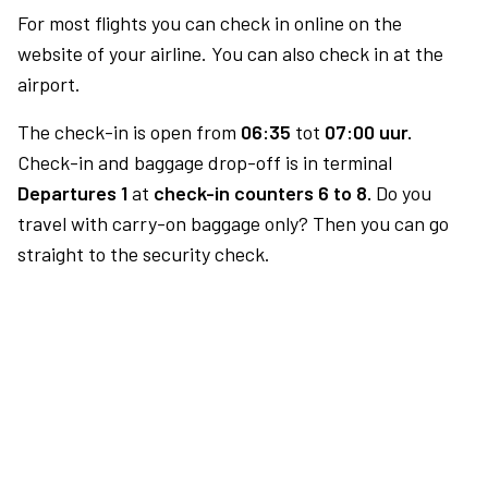
For most flights you can check in online on the
website of your airline. You can also check in at the
airport.
The check-in is open from
06:35
tot
07:00 uur.
Check-in and baggage drop-off is in terminal
Departures 1
at
check-in counters 6 to 8.
Do you
travel with carry-on baggage only? Then you can go
straight to the security check.