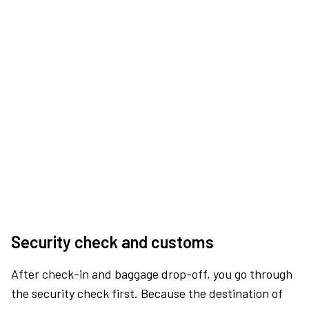
Security check and customs
After check-in and baggage drop-off, you go through
the security check first. Because the destination of