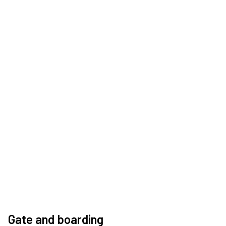
Gate and boarding