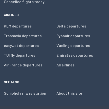
Cancelled flights today
AIRLINES
KLM departures
Delta departures
Transavia departures
Ryanair departures
easyJet departures
Vueling departures
TUI fly departures
Emirates departures
Air France departures
All airlines
SEE ALSO
Schiphol railway station
About this site