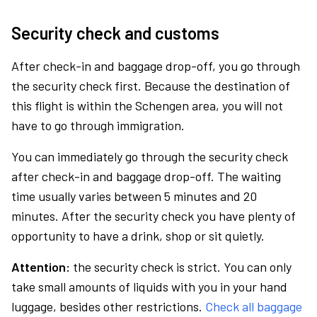
Security check and customs
After check-in and baggage drop-off, you go through
the security check first. Because the destination of
this flight is within the Schengen area, you will not
have to go through immigration.
You can immediately go through the security check
after check-in and baggage drop-off. The waiting
time usually varies between 5 minutes and 20
minutes. After the security check you have plenty of
opportunity to have a drink, shop or sit quietly.
Attention:
the security check is strict. You can only
take small amounts of liquids with you in your hand
luggage, besides other restrictions.
Check all baggage