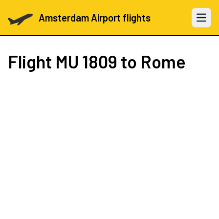
Amsterdam Airport flights
Open 
Flight
MU 1809
to Rome