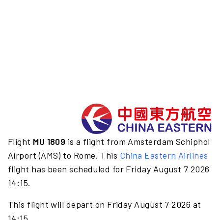
Flight
MU 1809
is a flight from Amsterdam Schiphol
Airport (AMS) to Rome. This
China Eastern Airlines
flight has been scheduled for Friday August 7 2026
14:15.
This flight will depart on Friday August 7 2026 at
14:15.