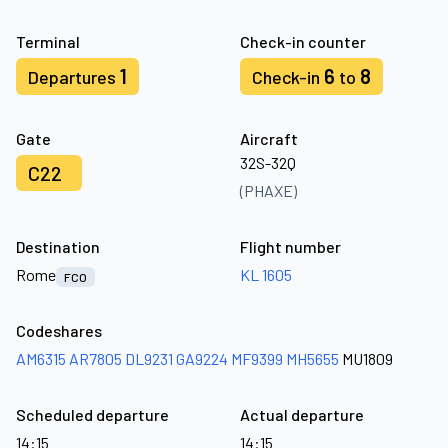
Terminal
Check-in counter
1
6
8
Departures
Check-in
to
Gate
Aircraft
32S-32Q
C22
(PHAXE)
Destination
Flight number
Rome
KL 1605
FCO
Codeshares
AM6315
AR7805
DL9231
GA9224
MF9399
MH5655
MU1809
Scheduled departure
Actual departure
14:15
14:15