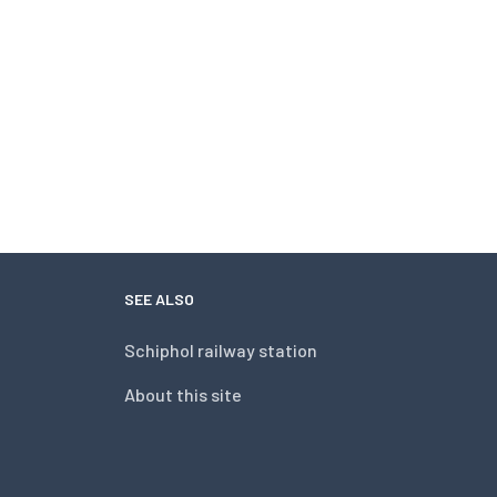
SEE ALSO
Schiphol railway station
About this site