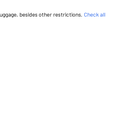
luggage, besides other restrictions.
Check all