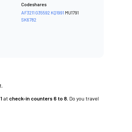
Codeshares
AF3211
G35592
KQ1991
MU1791
SK6782
t.
1
at
check-in counters 6 to 8.
Do you travel