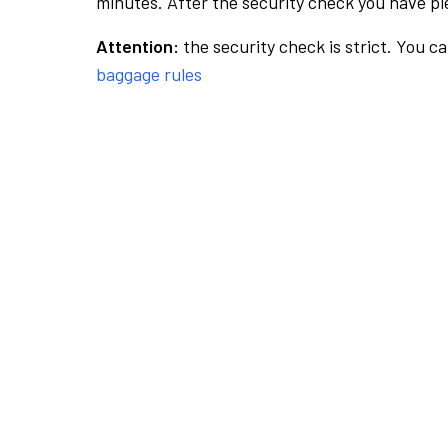
minutes. After the security check you have ple
Attention:
the security check is strict. You c
baggage rules