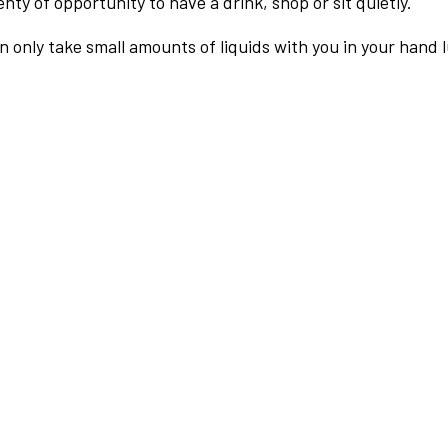
nty of opportunity to have a drink, shop or sit quietly.
an only take small amounts of liquids with you in your hand 