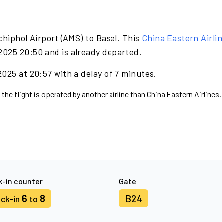
hiphol Airport (AMS) to Basel. This
China Eastern Airli
2025 20:50 and is already departed.
025 at 20:57 with a delay of 7 minutes.
the flight is operated by another airline than China Eastern Airlines.
-in counter
Gate
6
8
B24
ck-in
to