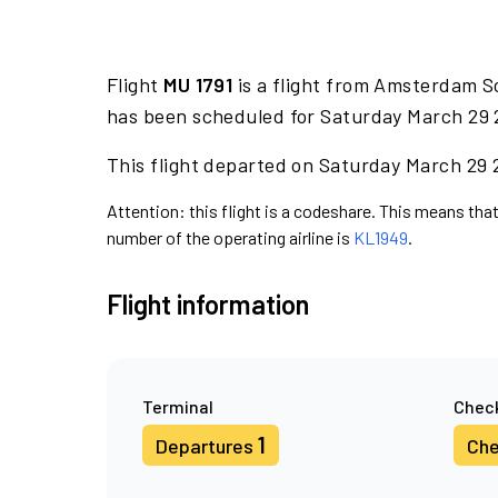
Flight
MU 1791
is a flight from Amsterdam Sc
has been scheduled for Saturday March 29 
This flight departed on Saturday March 29 2
Attention: this flight is a codeshare. This means that 
number of the operating airline is
KL1949
.
Flight information
Terminal
Check
1
Departures
Che