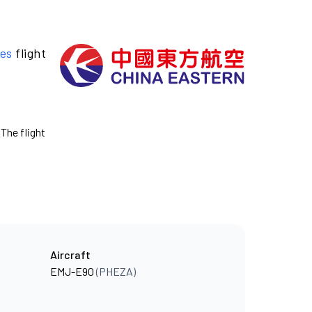
nes
flight
 The flight
Aircraft
EMJ-E90
(PHEZA)