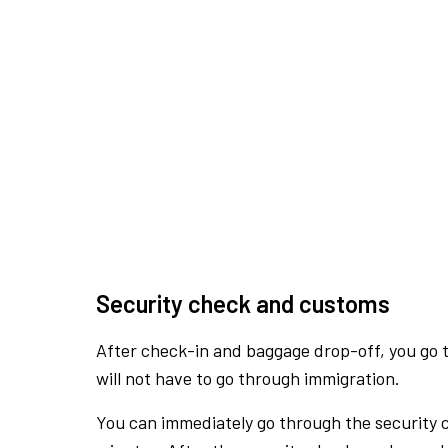
Security check and customs
After check-in and baggage drop-off, you go th
will not have to go through immigration.
You can immediately go through the security 