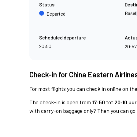
Status
Desti
Basel
Departed
Scheduled departure
Actua
20:50
20:5
Check-in for China Eastern Airlines
For most flights you can check in online on the
The check-in is open from
17:50
tot
20:10 uur
with carry-on baggage only? Then you can go s