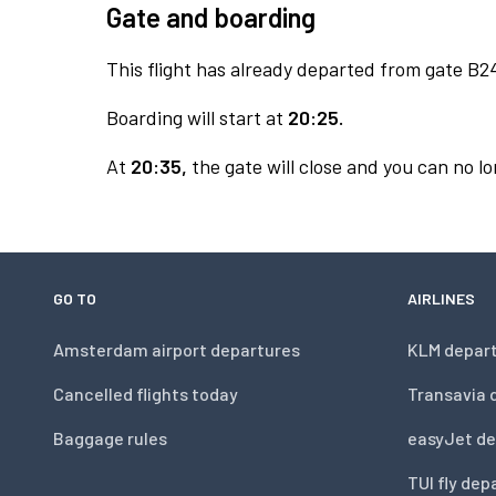
Gate and boarding
This flight has already departed from gate B2
Boarding will start at
20:25.
At
20:35,
the gate will close and you can no lo
GO TO
AIRLINES
Amsterdam airport departures
KLM depar
Cancelled flights today
Transavia 
Baggage rules
easyJet de
TUI fly dep