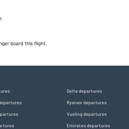
4.
nger board this flight.
tures
Delta departures
departures
Ryanair departures
partures
Vueling departures
artures
Emirates departures