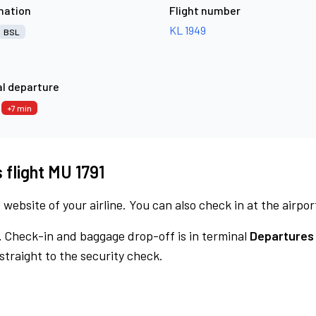
nation
Flight number
KL 1949
BSL
l departure
7
+7 min
 flight MU 1791
 website of your airline. You can also check in at the airpor
.
Check-in and baggage drop-off is in terminal
Departures 
traight to the security check.