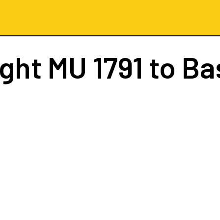
ight
MU 1791
to Ba