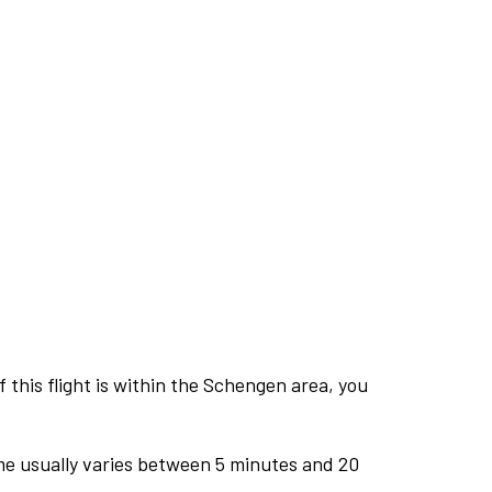
this flight is within the Schengen area, you
me usually varies between 5 minutes and 20