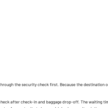
rough the security check first. Because the destination of 
check after check-in and baggage drop-off. The waiting ti