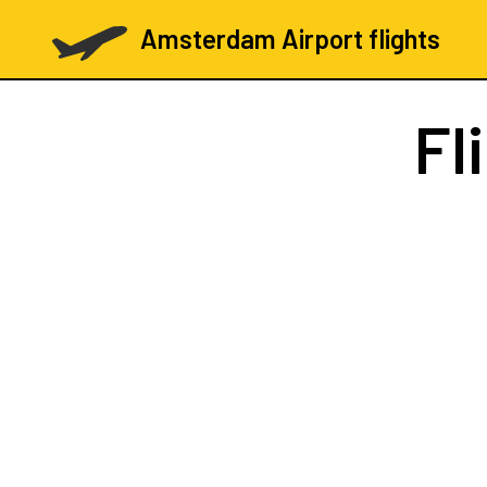
Amsterdam Airport flights
Fl