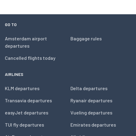
GO TO
Amsterdam airport
Baggage rules
departures
Cancelled flights today
AIRLINES
KLM departures
Delta departures
Transavia departures
Ryanair departures
easyJet departures
Vueling departures
TUI fly departures
Emirates departures