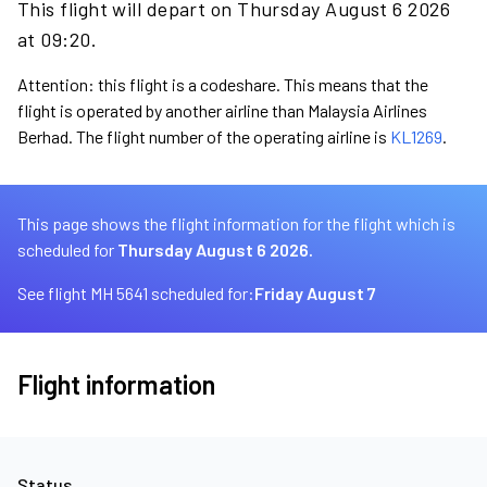
This flight will depart on Thursday August 6 2026
at 09:20.
Attention: this flight is a codeshare. This means that the
flight is operated by another airline than Malaysia Airlines
Berhad. The flight number of the operating airline is
KL1269
.
This page shows the flight information for the flight which is
scheduled for
Thursday August 6 2026.
See flight MH 5641 scheduled for:
Friday August 7
Flight information
Status