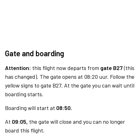
Gate and boarding
Attention:
this flight now departs from
gate B27
(this
has changed). The gate opens at 08:20 uur. Follow the
yellow signs to gate B27. At the gate you can wait until
boarding starts.
Boarding will start at
08:50.
At
09:05,
the gate will close and you can no longer
board this flight.