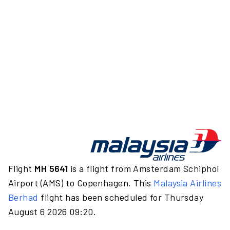
Flight
MH 5641
is a flight from Amsterdam Schiphol
Airport (AMS) to Copenhagen. This
Malaysia Airlines
Berhad
flight has been scheduled for Thursday
August 6 2026 09:20.