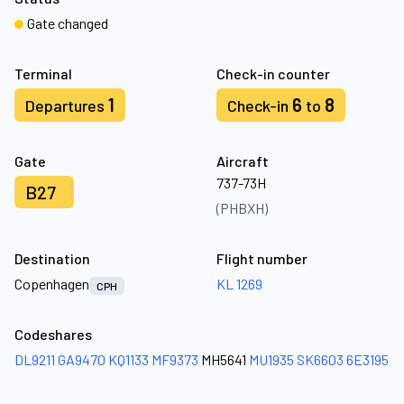
Gate changed
Terminal
Check-in counter
1
6
8
Departures
Check-in
to
Gate
Aircraft
737-73H
B27
(PHBXH)
Destination
Flight number
Copenhagen
KL 1269
CPH
Codeshares
DL9211
GA9470
KQ1133
MF9373
MH5641
MU1935
SK6603
6E3195