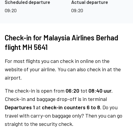
Scheduled departure
Actual departure
09:20
09:20
Check-in for Malaysia Airlines Berhad
flight MH 5641
For most flights you can check in online on the
website of your airline. You can also check in at the
airport.
The check-in is open from
06:20
tot
08:40 uur.
Check-in and baggage drop-off is in terminal
Departures 1
at
check-in counters 6 to 8.
Do you
travel with carry-on baggage only? Then you can go
straight to the security check.