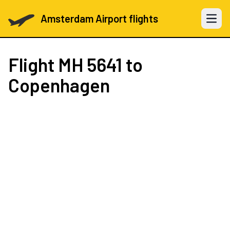
Amsterdam Airport flights
Open 
Flight
MH 5641
to
Copenhagen