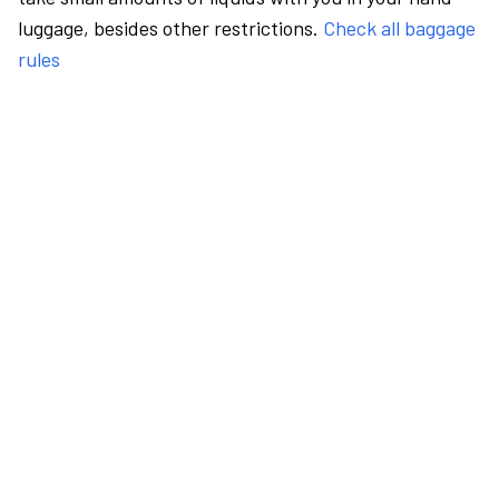
luggage, besides other restrictions.
Check all baggage
rules