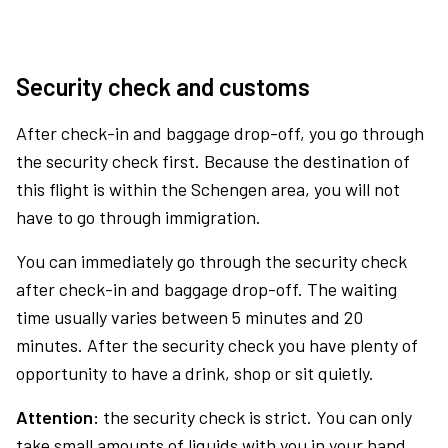
Security check and customs
After check-in and baggage drop-off, you go through
the security check first. Because the destination of
this flight is within the Schengen area, you will not
have to go through immigration.
You can immediately go through the security check
after check-in and baggage drop-off. The waiting
time usually varies between 5 minutes and 20
minutes. After the security check you have plenty of
opportunity to have a drink, shop or sit quietly.
Attention:
the security check is strict. You can only
take small amounts of liquids with you in your hand