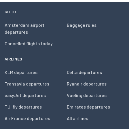
GO TO
Amsterdam airport
Baggage rules
departures
Cancelled flights today
AIRLINES
KLM departures
Delta departures
Transavia departures
Ryanair departures
easyJet departures
Vueling departures
TUI fly departures
Emirates departures
Air France departures
All airlines