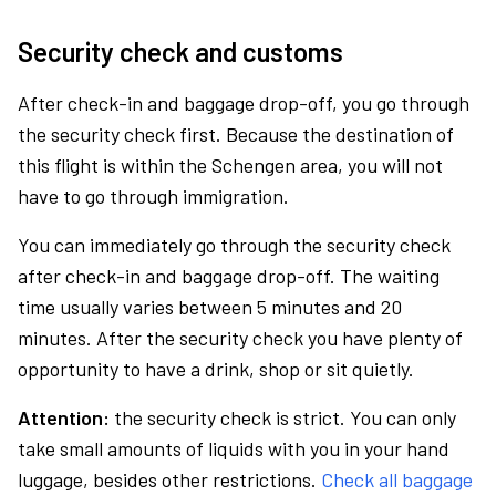
Security check and customs
After check-in and baggage drop-off, you go through
the security check first. Because the destination of
this flight is within the Schengen area, you will not
have to go through immigration.
You can immediately go through the security check
after check-in and baggage drop-off. The waiting
time usually varies between 5 minutes and 20
minutes. After the security check you have plenty of
opportunity to have a drink, shop or sit quietly.
Attention:
the security check is strict. You can only
take small amounts of liquids with you in your hand
luggage, besides other restrictions.
Check all baggage