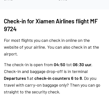
Check-in for Xiamen Airlines flight MF
9724
For most flights you can check in online on the
website of your airline. You can also check in at the
airport.
The check-in is open from
04:50
tot
06:30 uur.
Check-in and baggage drop-off is in terminal
Departures 1
at
check-in counters 6 to 8.
Do you
travel with carry-on baggage only? Then you can go
straight to the security check.