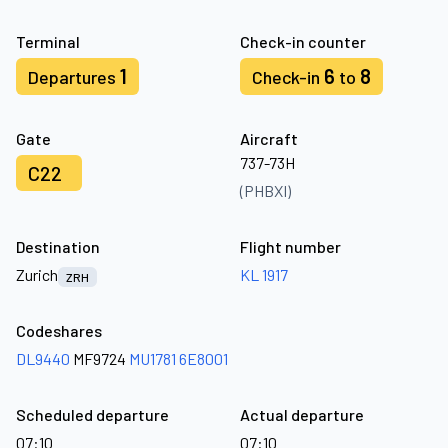
Terminal
Check-in counter
1
6
8
Departures
Check-in
to
Gate
Aircraft
737-73H
C22
(PHBXI)
Destination
Flight number
Zurich
KL 1917
ZRH
Codeshares
DL9440
MF9724
MU1781
6E8001
Scheduled departure
Actual departure
07:10
07:10