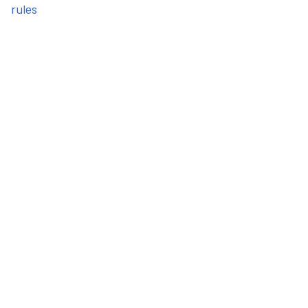
rules