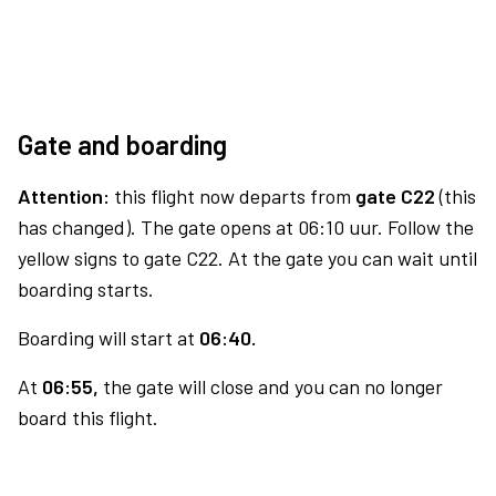
Gate and boarding
Attention:
this flight now departs from
gate C22
(this
has changed). The gate opens at 06:10 uur. Follow the
yellow signs to gate C22. At the gate you can wait until
boarding starts.
Boarding will start at
06:40.
At
06:55,
the gate will close and you can no longer
board this flight.