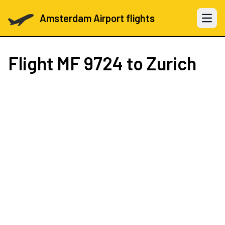
Amsterdam Airport flights
Open 
Flight
MF 9724
to Zurich