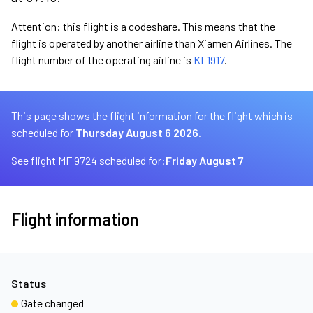
Attention: this flight is a codeshare. This means that the
flight is operated by another airline than Xiamen Airlines. The
flight number of the operating airline is
KL1917
.
This page shows the flight information for the flight which is
scheduled for
Thursday August 6 2026.
See flight MF 9724 scheduled for:
Friday August 7
Flight information
Status
Gate changed