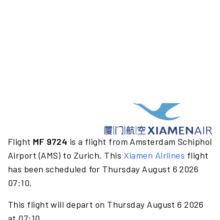
Flight
MF 9724
is a flight from Amsterdam Schiphol
Airport (AMS) to Zurich. This
Xiamen Airlines
flight
has been scheduled for Thursday August 6 2026
07:10.
This flight will depart on Thursday August 6 2026
at 07:10.