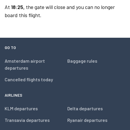
At
18:25,
the gate will close and you can no longer
board this flight.
GO TO
Amsterdam airport
Baggage rules
departures
Cancelled flights today
AIRLINES
KLM departures
Delta departures
Transavia departures
Ryanair departures