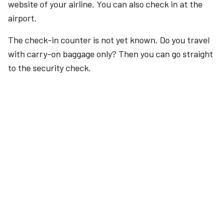
website of your airline. You can also check in at the
airport.
The check-in counter is not yet known. Do you travel
with carry-on baggage only? Then you can go straight
to the security check.