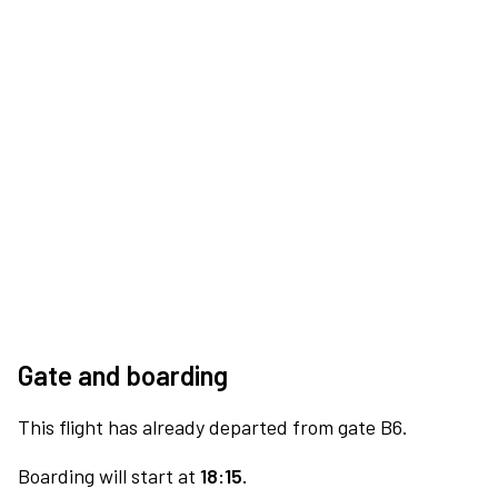
Gate and boarding
This flight has already departed from gate B6.
Boarding will start at
18:15.