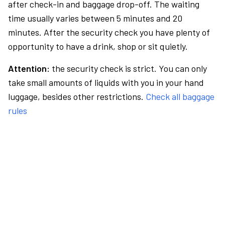
after check-in and baggage drop-off. The waiting
time usually varies between 5 minutes and 20
minutes. After the security check you have plenty of
opportunity to have a drink, shop or sit quietly.
Attention:
the security check is strict. You can only
take small amounts of liquids with you in your hand
luggage, besides other restrictions.
Check all baggage
rules