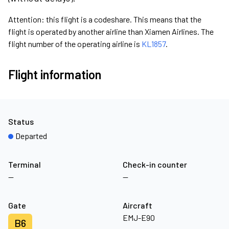
Attention: this flight is a codeshare. This means that the
flight is operated by another airline than Xiamen Airlines. The
flight number of the operating airline is
KL1857
.
Flight information
Status
Departed
Terminal
Check-in counter
—
—
Gate
Aircraft
EMJ-E90
B6