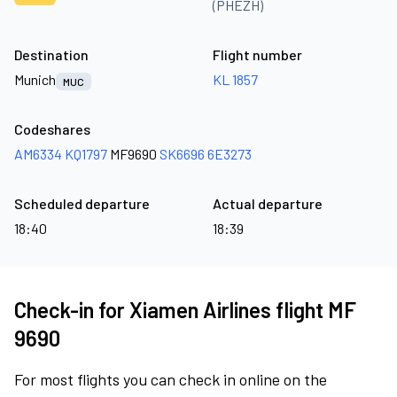
(PHEZH)
Destination
Flight number
Munich
KL 1857
MUC
Codeshares
AM6334
KQ1797
MF9690
SK6696
6E3273
Scheduled departure
Actual departure
18:40
18:39
Check-in for Xiamen Airlines flight MF
9690
For most flights you can check in online on the