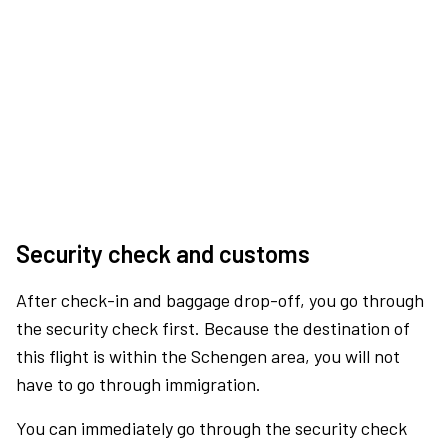
Security check and customs
After check-in and baggage drop-off, you go through
the security check first. Because the destination of
this flight is within the Schengen area, you will not
have to go through immigration.
You can immediately go through the security check