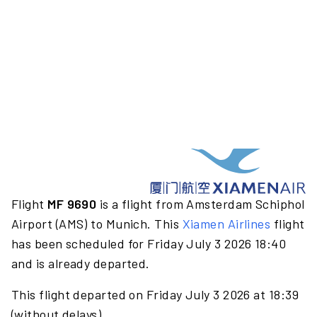
Flight
MF 9690
is a flight from Amsterdam Schiphol
Airport (AMS) to Munich. This
Xiamen Airlines
flight
has been scheduled for Friday July 3 2026 18:40
and is already departed.
This flight departed on Friday July 3 2026 at 18:39
(without delays).