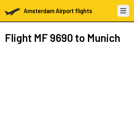
Amsterdam Airport flights
Open 
Flight
MF 9690
to Munich