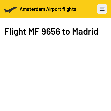
Amsterdam Airport flights
Open 
Flight
MF 9656
to Madrid