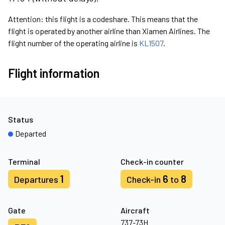
Attention: this flight is a codeshare. This means that the
flight is operated by another airline than Xiamen Airlines. The
flight number of the operating airline is
KL1507
.
Flight information
Status
Departed
Terminal
Check-in counter
1
6
8
Departures
Check-in
to
Gate
Aircraft
737-73H