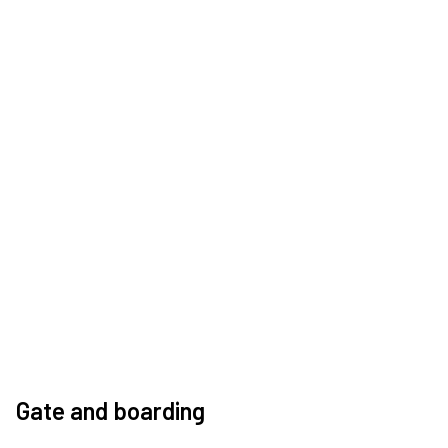
Gate and boarding