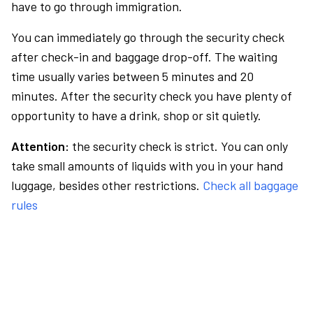
have to go through immigration.
You can immediately go through the security check
after check-in and baggage drop-off. The waiting
time usually varies between 5 minutes and 20
minutes. After the security check you have plenty of
opportunity to have a drink, shop or sit quietly.
Attention:
the security check is strict. You can only
take small amounts of liquids with you in your hand
luggage, besides other restrictions.
Check all baggage
rules