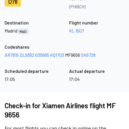
D78
(PHBCH)
Destination
Flight number
Madrid
KL 1507
MAD
Codeshares
AR7815
DL9362
G35665
KQ1703
MF9656
SK6728
Scheduled departure
Actual departure
17:05
17:04
Check-in for Xiamen Airlines flight MF
9656
For most flights you can check in online on the