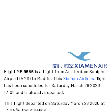
Flight
MF 9656
is a flight from Amsterdam Schiphol
Airport (AMS) to Madrid. This
Xiamen Airlines
flight
has been scheduled for Saturday March 28 2026
17:05 and is already departed.
This flight departed on Saturday March 28 2026 at
17:04 (without delays).