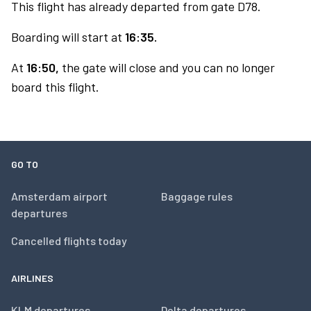
This flight has already departed from gate D78.
Boarding will start at
16:35.
At
16:50,
the gate will close and you can no longer
board this flight.
GO TO
Amsterdam airport
Baggage rules
departures
Cancelled flights today
AIRLINES
KLM departures
Delta departures