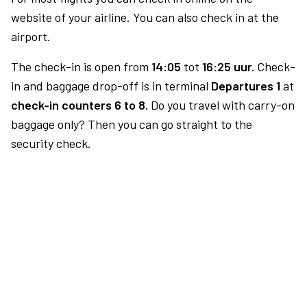
website of your airline. You can also check in at the
airport.
The check-in is open from
14:05
tot
16:25 uur.
Check-
in and baggage drop-off is in terminal
Departures 1
at
check-in counters 6 to 8.
Do you travel with carry-on
baggage only? Then you can go straight to the
security check.