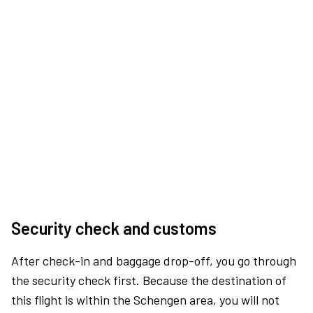
Security check and customs
After check-in and baggage drop-off, you go through
the security check first. Because the destination of
this flight is within the Schengen area, you will not