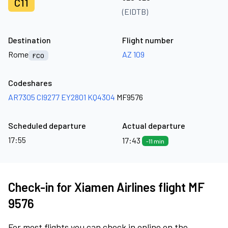
C11
(EIDTB)
Destination
Flight number
Rome
AZ 109
FCO
Codeshares
AR7305
CI9277
EY2801
KQ4304
MF9576
Scheduled departure
Actual departure
17:55
17:43
-11 min
Check-in for Xiamen Airlines flight MF
9576
For most flights you can check in online on the