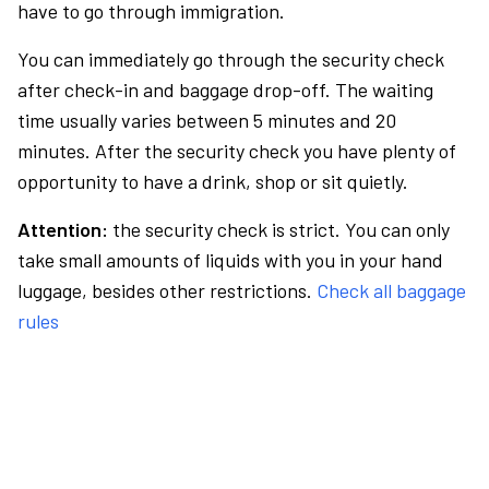
have to go through immigration.
You can immediately go through the security check
after check-in and baggage drop-off. The waiting
time usually varies between 5 minutes and 20
minutes. After the security check you have plenty of
opportunity to have a drink, shop or sit quietly.
Attention:
the security check is strict. You can only
take small amounts of liquids with you in your hand
luggage, besides other restrictions.
Check all baggage
rules