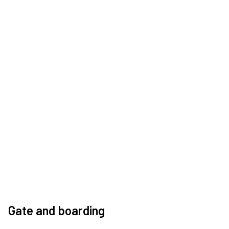
Gate and boarding