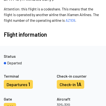
Attention: this flight is a codeshare. This means that the
flight is operated by another airline than Xiamen Airlines. The
flight number of the operating airline is
AZ109
.
Flight information
Status
Departed
Terminal
Check-in counter
1
1A
Departures
Check-in
Gate
Aircraft
32S-320