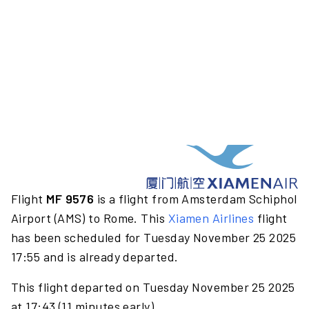
Flight
MF 9576
is a flight from Amsterdam Schiphol
Airport (AMS) to Rome. This
Xiamen Airlines
flight
has been scheduled for Tuesday November 25 2025
17:55 and is already departed.
This flight departed on Tuesday November 25 2025
at 17:43 (11 minutes early).