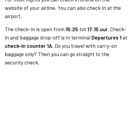
website of your airline. You can also check in at the
airport.
The check-in is open from
15:25
tot
17:15 uur.
Check-
in and baggage drop-off is in terminal
Departures 1
at
check-in counter 1A.
Do you travel with carry-on
baggage only? Then you can go straight to the
security check.