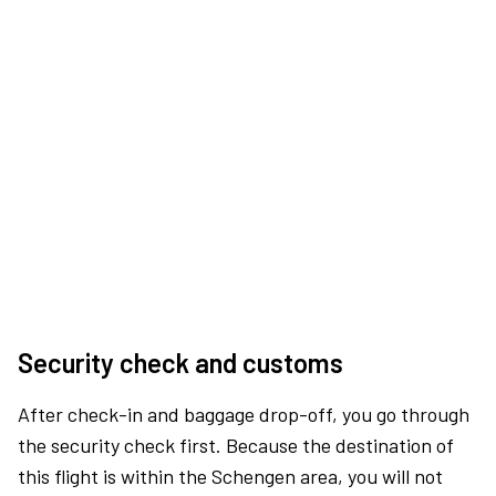
Security check and customs
After check-in and baggage drop-off, you go through
the security check first. Because the destination of
this flight is within the Schengen area, you will not