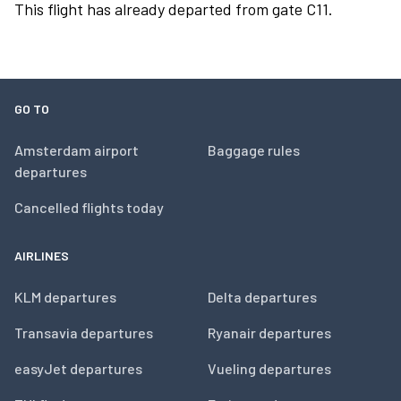
This flight has already departed from gate C11.
GO TO
Amsterdam airport
Baggage rules
departures
Cancelled flights today
AIRLINES
KLM departures
Delta departures
Transavia departures
Ryanair departures
easyJet departures
Vueling departures