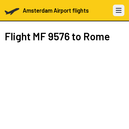
Amsterdam Airport flights
Open 
Flight
MF 9576
to Rome