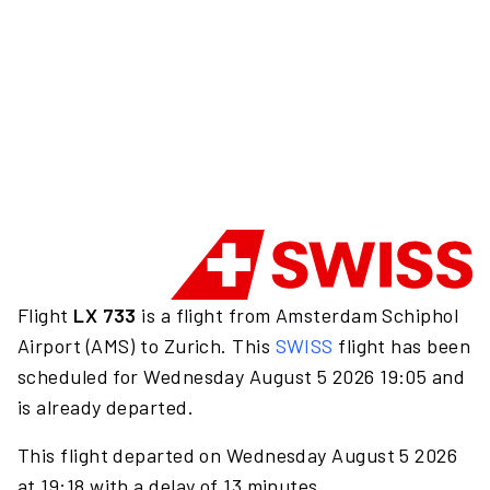
Flight
LX 733
is a flight from Amsterdam Schiphol
Airport (AMS) to Zurich. This
SWISS
flight has been
scheduled for Wednesday August 5 2026 19:05 and
is already departed.
This flight departed on Wednesday August 5 2026
at 19:18 with a delay of 13 minutes.