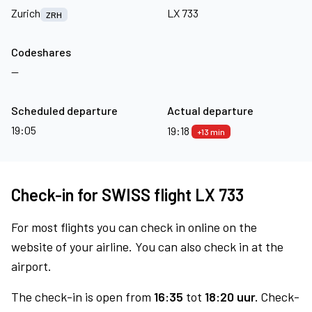
Zurich
LX 733
ZRH
Codeshares
—
Scheduled departure
Actual departure
19:05
19:18
+13 min
Check-in for SWISS flight LX 733
For most flights you can check in online on the
website of your airline. You can also check in at the
airport.
The check-in is open from
16:35
tot
18:20 uur.
Check-