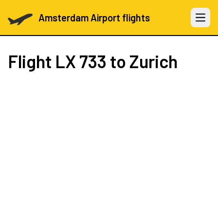
Amsterdam Airport flights
Open 
Flight
LX 733
to Zurich