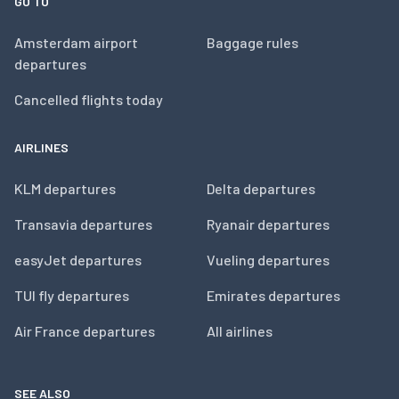
GO TO
Amsterdam airport
Baggage rules
departures
Cancelled flights today
AIRLINES
KLM departures
Delta departures
Transavia departures
Ryanair departures
easyJet departures
Vueling departures
TUI fly departures
Emirates departures
Air France departures
All airlines
SEE ALSO