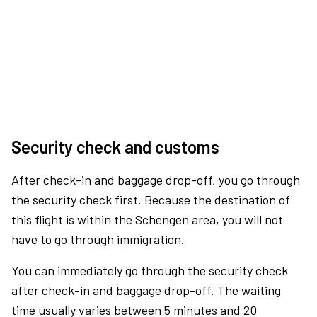
Security check and customs
After check-in and baggage drop-off, you go through
the security check first. Because the destination of
this flight is within the Schengen area, you will not
have to go through immigration.
You can immediately go through the security check
after check-in and baggage drop-off. The waiting
time usually varies between 5 minutes and 20