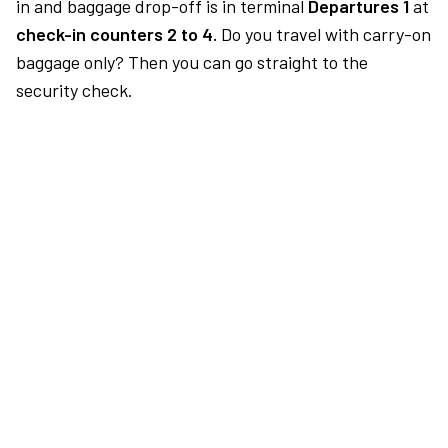
in and baggage drop-off is in terminal
Departures 1
at
check-in counters 2 to 4.
Do you travel with carry-on
baggage only? Then you can go straight to the
security check.