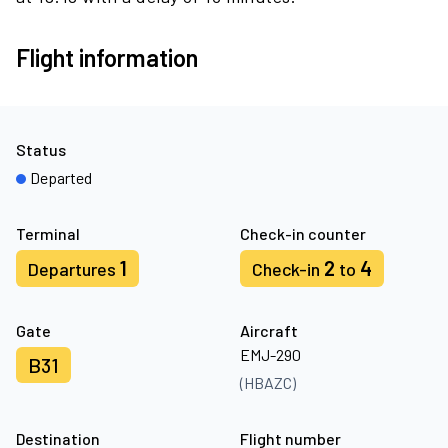
Flight information
Status
Departed
Terminal
Check-in counter
1
2
4
Departures
Check-in
to
Gate
Aircraft
EMJ-290
B31
(HBAZC)
Destination
Flight number