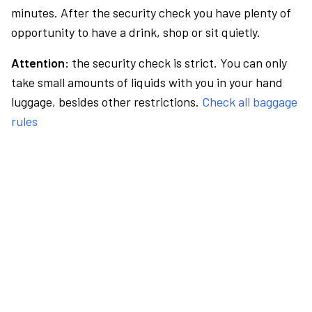
minutes. After the security check you have plenty of
opportunity to have a drink, shop or sit quietly.
Attention:
the security check is strict. You can only
take small amounts of liquids with you in your hand
luggage, besides other restrictions.
Check all baggage
rules