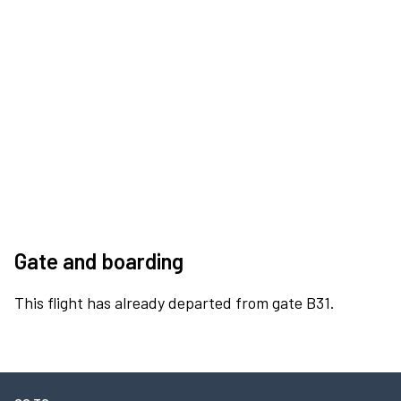
Gate and boarding
This flight has already departed from gate B31.