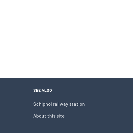
SEE ALSO
Schiphol railway station
About this site