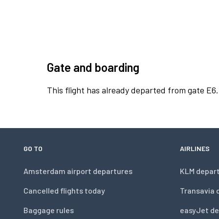
Gate and boarding
This flight has already departed from gate E6.
GO TO
AIRLINES
Amsterdam airport departures
KLM depar
Cancelled flights today
Transavia 
Baggage rules
easyJet de