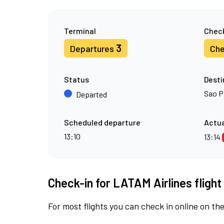
Terminal
Check
3
Departures
Che
Status
Desti
Sao P
Departed
Scheduled departure
Actua
13:10
13:14
Check-in for LATAM Airlines fligh
For most flights you can check in online on the