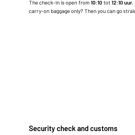
The check-in is open from
10:10
tot
12:10 uur.
carry-on baggage only? Then you can go straig
Security check and customs