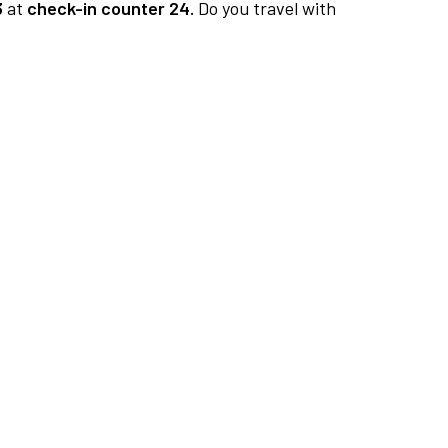
3
at
check-in counter 24.
Do you travel with