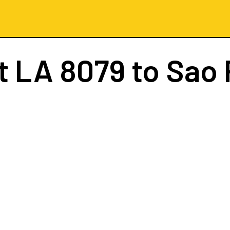
ht
LA 8079
to Sao 