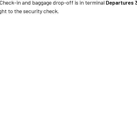
Check-in and baggage drop-off is in terminal
Departures 
ht to the security check.