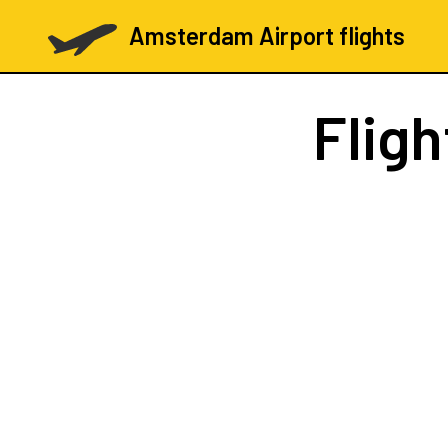
Amsterdam Airport flights
Flig