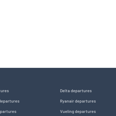
tures
Delta departures
departures
Ryanair departures
partures
Vueling departures