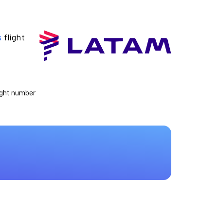
s
flight
light number