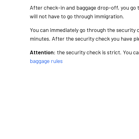
After check-in and baggage drop-off, you go th
will not have to go through immigration.
You can immediately go through the security 
minutes. After the security check you have ple
Attention:
the security check is strict. You c
baggage rules