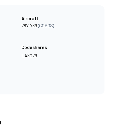
Aircraft
787-789
(CCBGS)
Codeshares
LA8079
t.