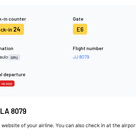
-in counter
Gate
24
E6
ck-in
nation
Flight number
aulo
JJ 8079
GRU
l departure
+4 min
t LA 8079
 website of your airline. You can also check in at the airpor