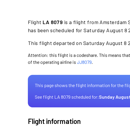
Flight
LA 8079
is a flight from Amsterdam S
has been scheduled for Saturday August 8 2
This flight departed on Saturday August 8 2
Attention: this flight is a codeshare. This means that
of the operating airline is
JJ8079
.
This page shows the flight information for the fli
See flight LA 8079 scheduled for:
Sunday August
Flight information