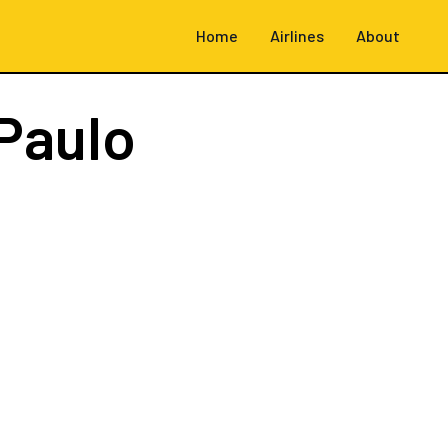
Home
Airlines
About
Paulo