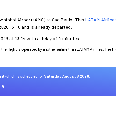
chiphol Airport (AMS) to Sao Paulo. This
LATAM Airline
026 13:10 and is already departed.
026 at 13:14 with a delay of 4 minutes.
 the flight is operated by another airline than LATAM Airlines. The f
ght which is scheduled for
Saturday August 8 2026.
 9