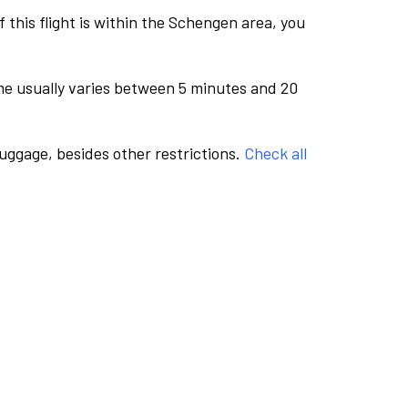
this flight is within the Schengen area, you
me usually varies between 5 minutes and 20
luggage, besides other restrictions.
Check all