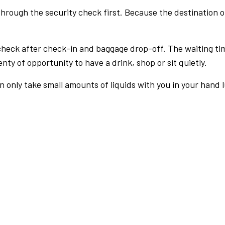
rough the security check first. Because the destination of 
check after check-in and baggage drop-off. The waiting ti
nty of opportunity to have a drink, shop or sit quietly.
an only take small amounts of liquids with you in your hand 