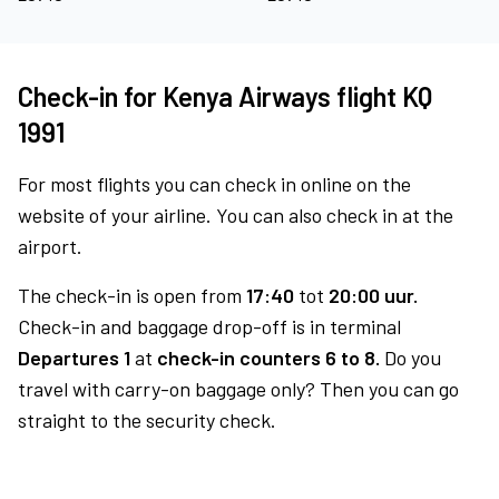
Check-in for Kenya Airways flight KQ
1991
For most flights you can check in online on the
website of your airline. You can also check in at the
airport.
The check-in is open from
17:40
tot
20:00 uur.
Check-in and baggage drop-off is in terminal
Departures 1
at
check-in counters 6 to 8.
Do you
travel with carry-on baggage only? Then you can go
straight to the security check.