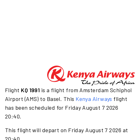
Flight
KQ 1991
is a flight from Amsterdam Schiphol
Airport (AMS) to Basel. This
Kenya Airways
flight
has been scheduled for Friday August 7 2026
20:40.
This flight will depart on Friday August 7 2026 at
20:40.