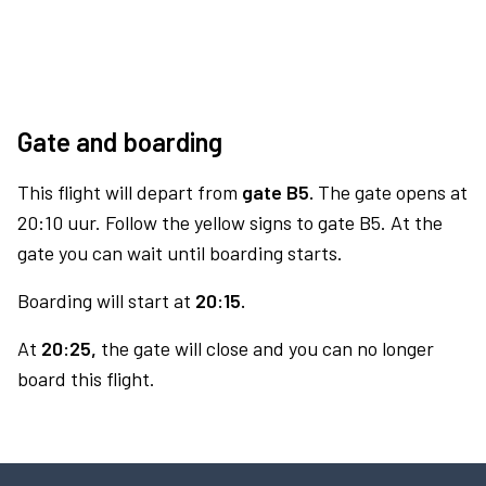
Gate and boarding
This flight will depart from
gate B5.
The gate opens at
20:10 uur. Follow the yellow signs to gate B5. At the
gate you can wait until boarding starts.
Boarding will start at
20:15.
At
20:25,
the gate will close and you can no longer
board this flight.