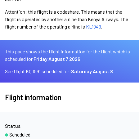
Attention: this flight is a codeshare. This means that the
flight is operated by another airline than Kenya Airways. The
flight number of the operating airline is
KL1949
.
This page shows the flight information for the flight which is
scheduled for
Friday August 7 2026.
See flight KQ 1991 scheduled for:
Saturday August 8
Flight information
Status
Scheduled