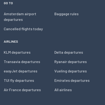
GO TO
Amsterdam airport
Baggage rules
departures
Cancelled flights today
AIRLINES
KLM departures
Delta departures
Transavia departures
Ryanair departures
easyJet departures
Vueling departures
TUI fly departures
Emirates departures
Air France departures
All airlines