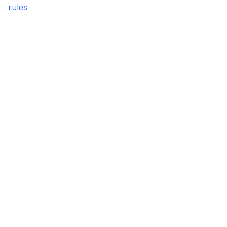
rules