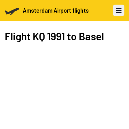
Amsterdam Airport flights
Open 
Flight
KQ 1991
to Basel