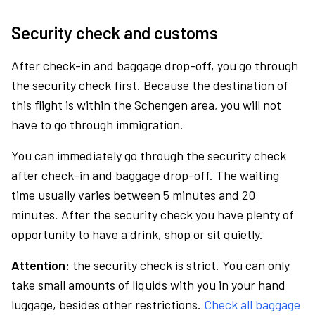
Security check and customs
After check-in and baggage drop-off, you go through
the security check first. Because the destination of
this flight is within the Schengen area, you will not
have to go through immigration.
You can immediately go through the security check
after check-in and baggage drop-off. The waiting
time usually varies between 5 minutes and 20
minutes. After the security check you have plenty of
opportunity to have a drink, shop or sit quietly.
Attention:
the security check is strict. You can only
take small amounts of liquids with you in your hand
luggage, besides other restrictions.
Check all baggage