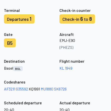
Terminal
Check-in counter
1
6
8
Departures
Check-in
to
Gate
Aircraft
EMJ-E90
B5
(PHEZS)
Destination
Flight number
Basel
KL 1949
BSL
Codeshares
AF3211
G35592
KQ1991
MU1880
SK6726
Scheduled departure
Actual departure
20:40
20:40