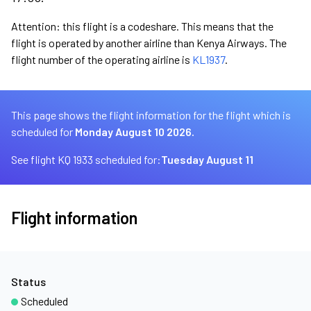
Attention: this flight is a codeshare. This means that the
flight is operated by another airline than Kenya Airways. The
flight number of the operating airline is
KL1937
.
This page shows the flight information for the flight which is
scheduled for
Monday August 10 2026.
See flight KQ 1933 scheduled for:
Tuesday August 11
Flight information
Status
Scheduled