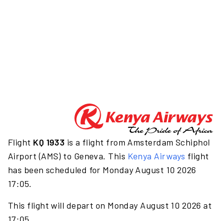
Flight
KQ 1933
is a flight from Amsterdam Schiphol
Airport (AMS) to Geneva. This
Kenya Airways
flight
has been scheduled for Monday August 10 2026
17:05.
This flight will depart on Monday August 10 2026 at
17:05.