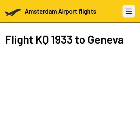
Amsterdam Airport flights
Open 
Flight
KQ 1933
to Geneva