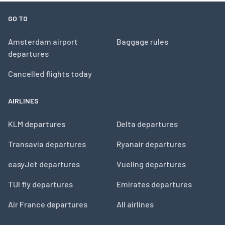
GO TO
Amsterdam airport
Baggage rules
departures
Cancelled flights today
AIRLINES
KLM departures
Delta departures
Transavia departures
Ryanair departures
easyJet departures
Vueling departures
TUI fly departures
Emirates departures
Air France departures
All airlines