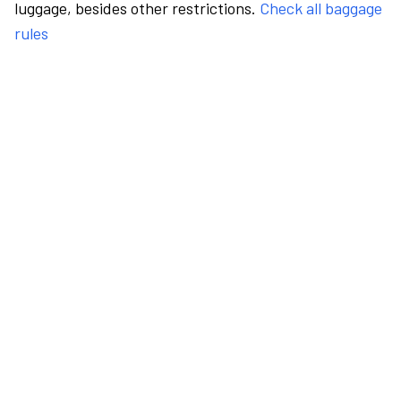
luggage, besides other restrictions.
Check all baggage
rules