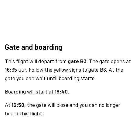
Gate and boarding
This flight will depart from
gate B3.
The gate opens at
16:35 uur. Follow the yellow signs to gate B3. At the
gate you can wait until boarding starts.
Boarding will start at
16:40.
At
16:50,
the gate will close and you can no longer
board this flight.