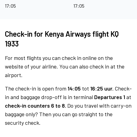
17:05
17:05
Check-in for Kenya Airways flight KQ
1933
For most flights you can check in online on the
website of your airline. You can also check in at the
airport.
The check-in is open from
14:05
tot
16:25 uur.
Check-
in and baggage drop-off is in terminal
Departures 1
at
check-in counters 6 to 8.
Do you travel with carry-on
baggage only? Then you can go straight to the
security check.