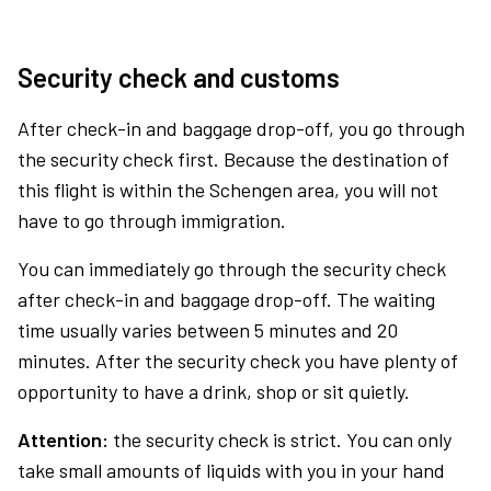
Security check and customs
After check-in and baggage drop-off, you go through
the security check first. Because the destination of
this flight is within the Schengen area, you will not
have to go through immigration.
You can immediately go through the security check
after check-in and baggage drop-off. The waiting
time usually varies between 5 minutes and 20
minutes. After the security check you have plenty of
opportunity to have a drink, shop or sit quietly.
Attention:
the security check is strict. You can only
take small amounts of liquids with you in your hand