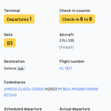
Terminal
Check-in counter
1
6
8
Departures
Check-in
to
Gate
Aircraft
EMJ-295
B3
(PHNXF)
Destination
Flight number
Geneva
KL 1937
GVA
Codeshares
AM6520
DL9324
G35600
KQ1933
MF9624
MH5689
SK6666
6E3249
Scheduled departure
Actual departure