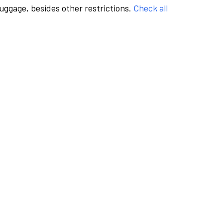
luggage, besides other restrictions.
Check all