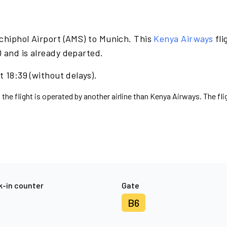
chiphol Airport (AMS) to Munich. This
Kenya Airways
fli
 and is already departed.
t 18:39 (without delays).
 the flight is operated by another airline than Kenya Airways. The fl
-in counter
Gate
B6