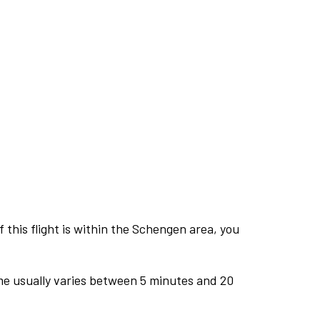
this flight is within the Schengen area, you
me usually varies between 5 minutes and 20