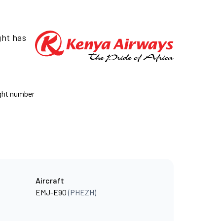
ght has
ight number
Aircraft
EMJ-E90
(PHEZH)