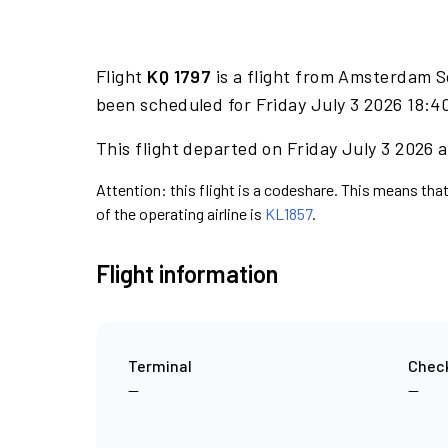
Flight
KQ 1797
is a flight from Amsterdam S
been scheduled for Friday July 3 2026 18:40
This flight departed on Friday July 3 2026 a
Attention: this flight is a codeshare. This means that
of the operating airline is
KL1857
.
Flight information
Terminal
Check
—
—