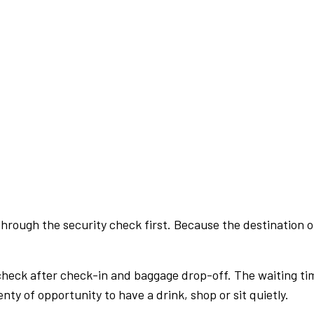
rough the security check first. Because the destination of 
check after check-in and baggage drop-off. The waiting ti
nty of opportunity to have a drink, shop or sit quietly.