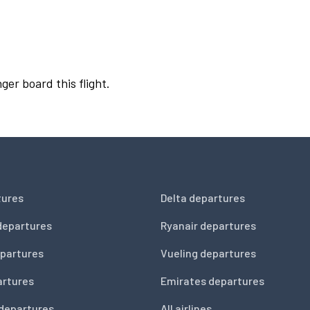
ger board this flight.
tures
Delta departures
departures
Ryanair departures
partures
Vueling departures
artures
Emirates departures
 departures
All airlines