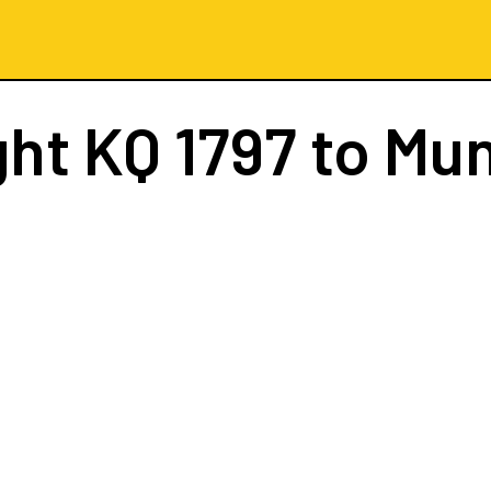
ght
KQ 1797
to Mun