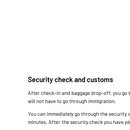
Security check and customs
After check-in and baggage drop-off, you go th
will not have to go through immigration.
You can immediately go through the security 
minutes. After the security check you have ple