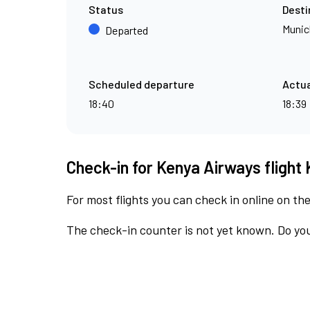
Status
Desti
Munic
Departed
Scheduled departure
Actua
18:40
18:39
Check-in for Kenya Airways flight 
For most flights you can check in online on the
The check-in counter is not yet known. Do you