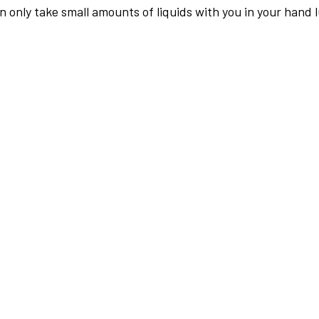
an only take small amounts of liquids with you in your hand 