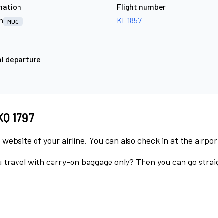
nation
Flight number
h
KL 1857
MUC
l departure
KQ 1797
 website of your airline. You can also check in at the airpor
 travel with carry-on baggage only? Then you can go straig