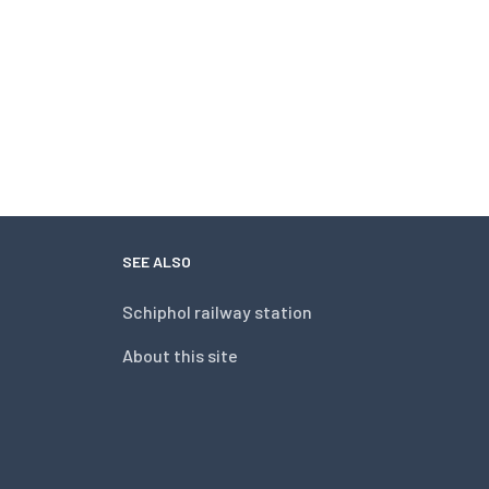
SEE ALSO
Schiphol railway station
About this site