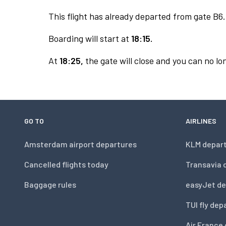
This flight has already departed from gate B6.
Boarding will start at
18:15.
At
18:25,
the gate will close and you can no lon
GO TO
AIRLINES
Amsterdam airport departures
KLM depar
Cancelled flights today
Transavia 
Baggage rules
easyJet de
TUI fly dep
Air France