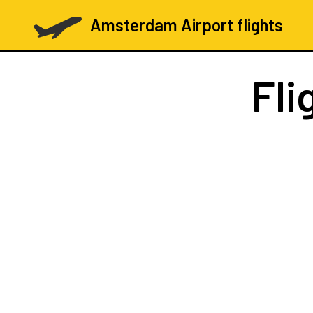
Amsterdam Airport flights
Fli