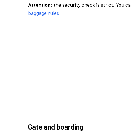
Attention:
the security check is strict. You c
baggage rules
Gate and boarding