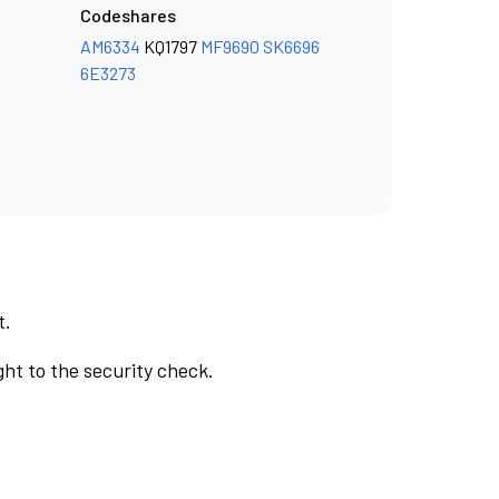
Codeshares
AM6334
KQ1797
MF9690
SK6696
6E3273
t.
ht to the security check.