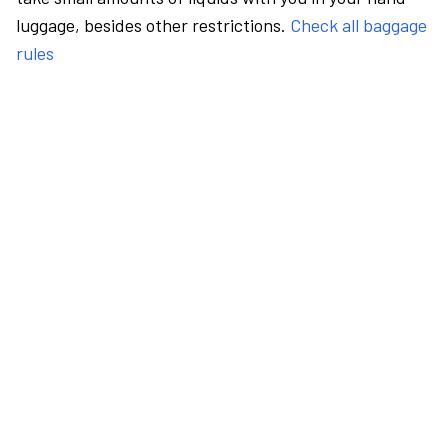
luggage, besides other restrictions.
Check all baggage
rules