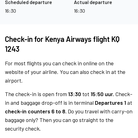
Scheduled departure
Actual departure
16:30
16:30
Check-in for Kenya Airways flight KQ
1243
For most flights you can check in online on the
website of your airline. You can also check in at the
airport.
The check-in is open from
13:30
tot
15:50 uur.
Check-
in and baggage drop-off is in terminal
Departures 1
at
check-in counters 6 to 8.
Do you travel with carry-on
baggage only? Then you can go straight to the
security check.