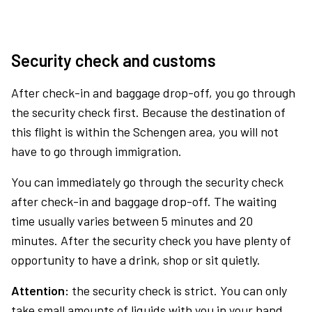
Security check and customs
After check-in and baggage drop-off, you go through
the security check first. Because the destination of
this flight is within the Schengen area, you will not
have to go through immigration.
You can immediately go through the security check
after check-in and baggage drop-off. The waiting
time usually varies between 5 minutes and 20
minutes. After the security check you have plenty of
opportunity to have a drink, shop or sit quietly.
Attention:
the security check is strict. You can only
take small amounts of liquids with you in your hand