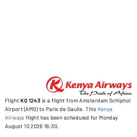
Flight
KQ 1243
is a flight from Amsterdam Schiphol
Airport (AMS) to Paris de Gaulle. This
Kenya
Airways
flight has been scheduled for Monday
August 10 2026 16:30.