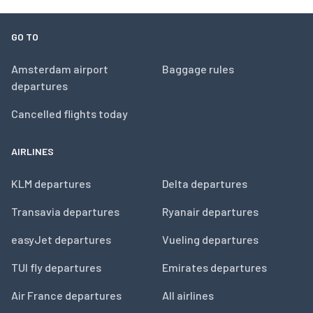
GO TO
Amsterdam airport
Baggage rules
departures
Cancelled flights today
AIRLINES
KLM departures
Delta departures
Transavia departures
Ryanair departures
easyJet departures
Vueling departures
TUI fly departures
Emirates departures
Air France departures
All airlines