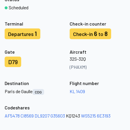
Scheduled
Terminal
Check-in counter
1
6
8
Departures
Check-in
to
Gate
Aircraft
32S-32Q
D79
(PHAXM)
Destination
Flight number
Paris de Gaulle
KL 1409
CDG
Codeshares
AF5478
CI8569
DL9207
G35603
KQ1243
WS5215
6E3193