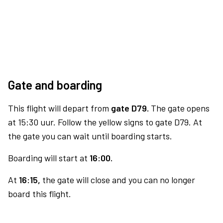
Gate and boarding
This flight will depart from
gate D79.
The gate opens
at 15:30 uur. Follow the yellow signs to gate D79. At
the gate you can wait until boarding starts.
Boarding will start at
16:00.
At
16:15,
the gate will close and you can no longer
board this flight.