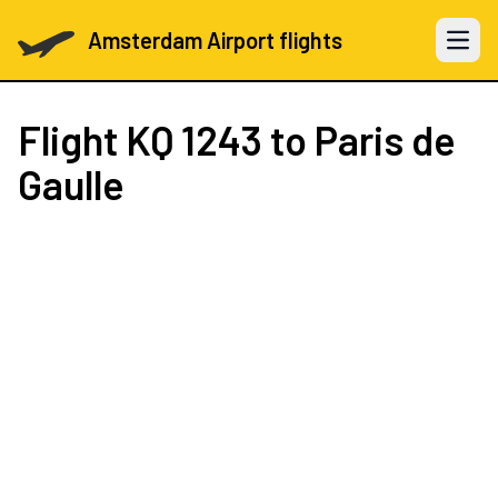
Amsterdam Airport flights
Open 
Flight
KQ 1243
to Paris de
Gaulle