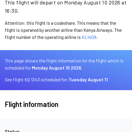
This flight will depart on Monday August 10 2026 at
16:30.
Attention: this flight is a codeshare. This means that the
flight is operated by another airline than Kenya Airways. The
flight number of the operating airline is
KL1409
.
This page shows the flight information for the flight which is
scheduled for
Monday August 10 2026.
See flight KQ 1243 scheduled for:
Tuesday August 11
Flight information
Status