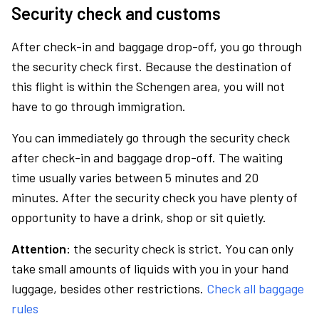
Security check and customs
After check-in and baggage drop-off, you go through
the security check first. Because the destination of
this flight is within the Schengen area, you will not
have to go through immigration.
You can immediately go through the security check
after check-in and baggage drop-off. The waiting
time usually varies between 5 minutes and 20
minutes. After the security check you have plenty of
opportunity to have a drink, shop or sit quietly.
Attention:
the security check is strict. You can only
take small amounts of liquids with you in your hand
luggage, besides other restrictions.
Check all baggage
rules