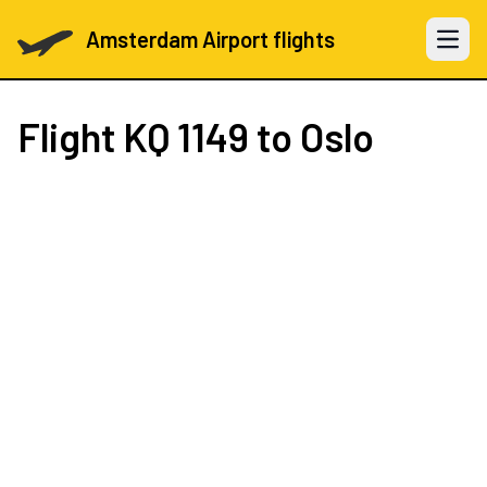
Amsterdam Airport flights
Open 
Flight
KQ 1149
to Oslo