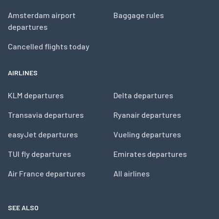
Amsterdam airport
Baggage rules
departures
Cancelled flights today
AIRLINES
KLM departures
Delta departures
Transavia departures
Ryanair departures
easyJet departures
Vueling departures
TUI fly departures
Emirates departures
Air France departures
All airlines
SEE ALSO