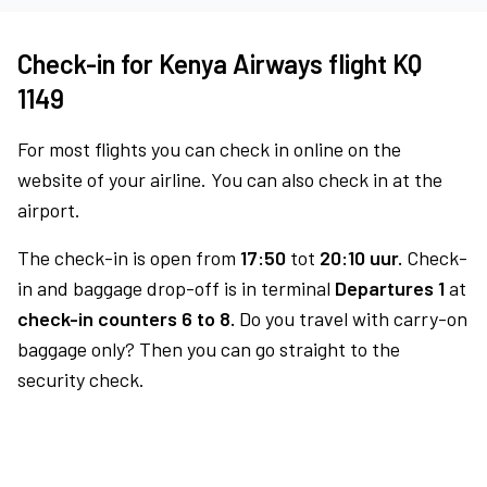
Check-in for Kenya Airways flight KQ
1149
For most flights you can check in online on the
website of your airline. You can also check in at the
airport.
The check-in is open from
17:50
tot
20:10 uur.
Check-
in and baggage drop-off is in terminal
Departures 1
at
check-in counters 6 to 8.
Do you travel with carry-on
baggage only? Then you can go straight to the
security check.