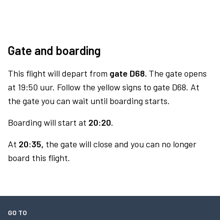
Gate and boarding
This flight will depart from
gate D68.
The gate opens
at 19:50 uur. Follow the yellow signs to gate D68. At
the gate you can wait until boarding starts.
Boarding will start at
20:20.
At
20:35,
the gate will close and you can no longer
board this flight.
GO TO