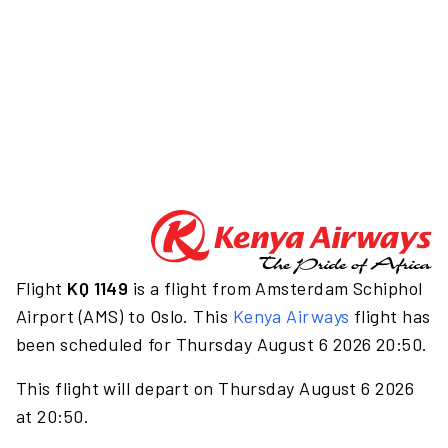
Flight
KQ 1149
is a flight from Amsterdam Schiphol
Airport (AMS) to Oslo. This
Kenya Airways
flight has
been scheduled for Thursday August 6 2026 20:50.
This flight will depart on Thursday August 6 2026
at 20:50.