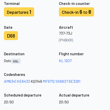
Terminal
Check-in counter
1
6
8
Departures
Check-in
to
Gate
Aircraft
737-73J
D68
(PHBXR)
Destination
Flight number
Oslo
KL 1207
OSL
Codeshares
AM6341
KE6433
KQ1149
MF9712
SK6637
6E3281
Scheduled departure
Actual departure
20:50
20:50