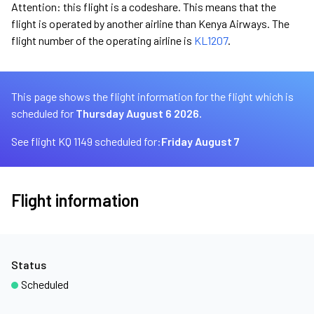
Attention: this flight is a codeshare. This means that the
flight is operated by another airline than Kenya Airways. The
flight number of the operating airline is
KL1207
.
This page shows the flight information for the flight which is
scheduled for
Thursday August 6 2026.
See flight KQ 1149 scheduled for:
Friday August 7
Flight information
Status
Scheduled