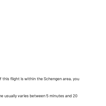
this flight is within the Schengen area, you
me usually varies between 5 minutes and 20