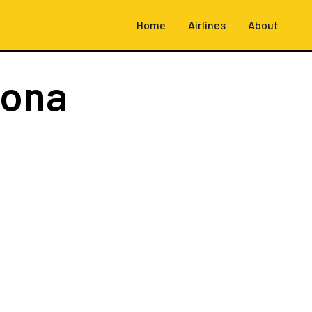
Home
Airlines
About
rona