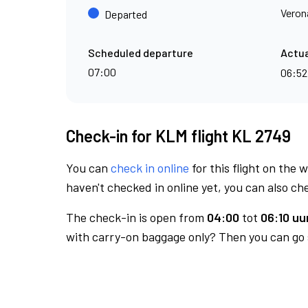
Veron
Departed
Scheduled departure
Actua
07:00
06:5
Check-in for KLM flight KL 2749
You can
check in online
for this flight on the 
haven't checked in online yet, you can also che
The check-in is open from
04:00
tot
06:10 uur
with carry-on baggage only? Then you can go s