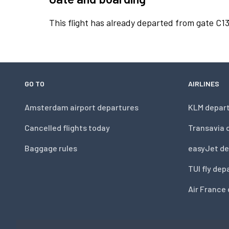
This flight has already departed from gate C13
GO TO
AIRLINES
Amsterdam airport departures
KLM depar
Cancelled flights today
Transavia 
Baggage rules
easyJet de
TUI fly dep
Air France