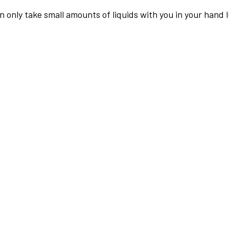
an only take small amounts of liquids with you in your hand 