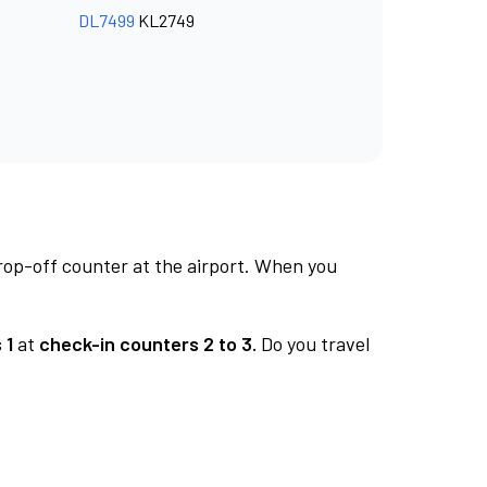
DL7499
KL2749
rop-off counter at the airport. When you
 1
at
check-in counters 2 to 3.
Do you travel