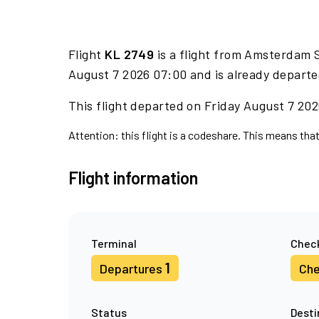
Flight
KL 2749
is a flight from Amsterdam 
August 7 2026 07:00 and is already departe
This flight departed on Friday August 7 2026
Attention: this flight is a codeshare. This means that
Flight information
Terminal
Check
1
Departures
Che
Status
Desti