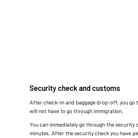
Security check and customs
After check-in and baggage drop-off, you go th
will not have to go through immigration.
You can immediately go through the security 
minutes. After the security check you have ple