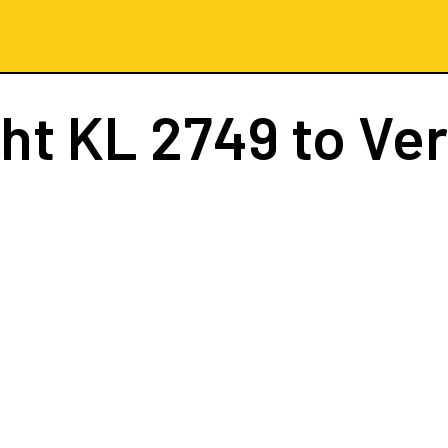
ght
KL 2749
to Ve