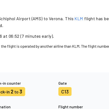
Schiphol Airport (AMS) to Verona. This
KLM
flight has b
d.
 at 06:52 (7 minutes early).
 the flight is operated by another airline than KLM. The flight number
-in counter
Gate
2
3
C13
ck-in
to
nation
Flight number