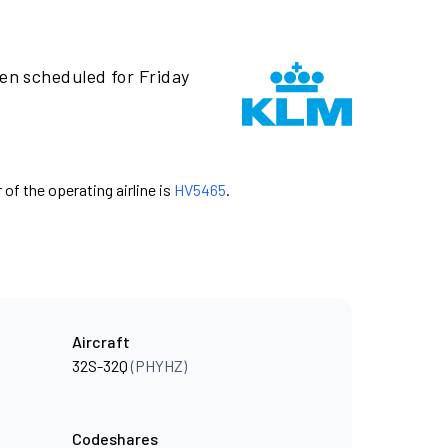
een scheduled for Friday
 of the operating airline is
HV5465
.
Aircraft
32S-32Q
(PHYHZ)
Codeshares