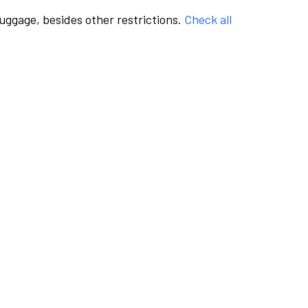
luggage, besides other restrictions.
Check all