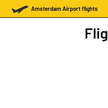
Amsterdam Airport flights
Fli