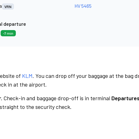
a
HV 5465
VRN
l departure
2
-7 min
website of
KLM
. You can drop off your baggage at the bag d
ck in at the airport.
.
Check-in and baggage drop-off is in terminal
Departures
traight to the security check.