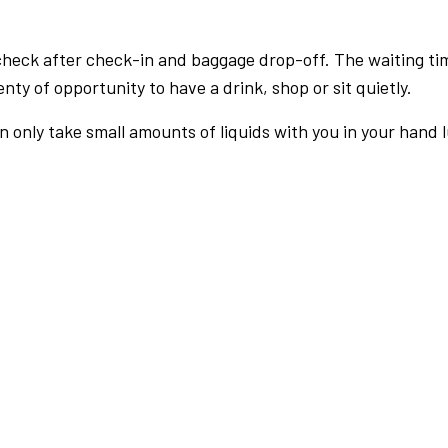
check after check-in and baggage drop-off. The waiting ti
nty of opportunity to have a drink, shop or sit quietly.
an only take small amounts of liquids with you in your hand 