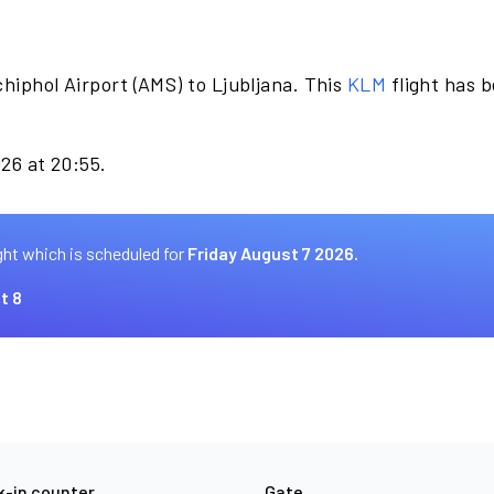
hiphol Airport (AMS) to Ljubljana. This
KLM
flight has 
026 at 20:55.
ght which is scheduled for
Friday August 7 2026.
t 8
-in counter
Gate