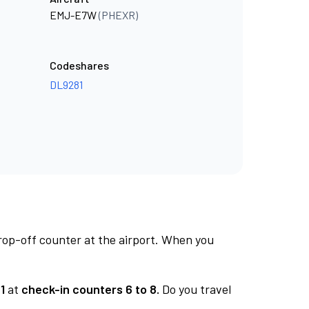
EMJ-E7W
(PHEXR)
Codeshares
DL9281
rop-off counter at the airport. When you
1
at
check-in counters 6 to 8.
Do you travel