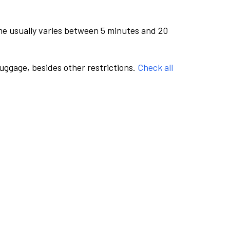
me usually varies between 5 minutes and 20
luggage, besides other restrictions.
Check all