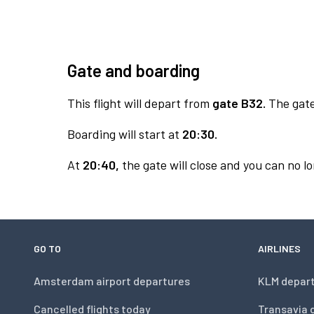
Gate and boarding
This flight will depart from
gate B32.
The gate 
Boarding will start at
20:30.
At
20:40,
the gate will close and you can no lo
GO TO
AIRLINES
Amsterdam airport departures
KLM depar
Cancelled flights today
Transavia 