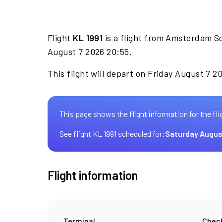
Flight
KL 1991
is a flight from Amsterdam Sc
August 7 2026 20:55.
This flight will depart on Friday August 7 2
This page shows the flight information for the fli
See flight KL 1991 scheduled for:
Saturday Augus
Flight information
Terminal
Check