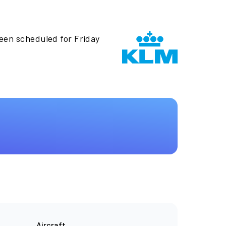
been scheduled for Friday
Aircraft