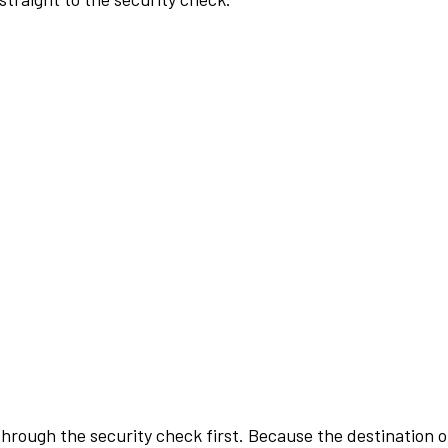
rough the security check first. Because the destination of 