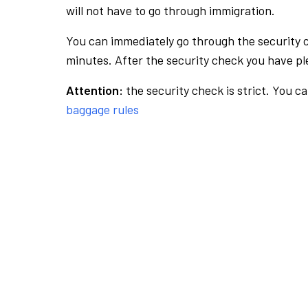
will not have to go through immigration.
You can immediately go through the security 
minutes. After the security check you have ple
Attention:
the security check is strict. You c
baggage rules