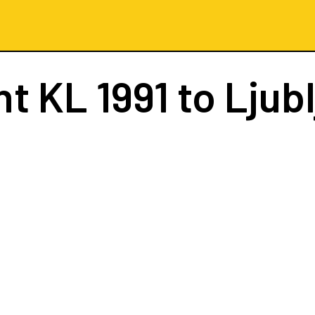
ht
KL 1991
to Ljub