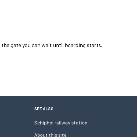
 the gate you can wait until boarding starts.
SEE ALSO
Schiphol railway station
About this site