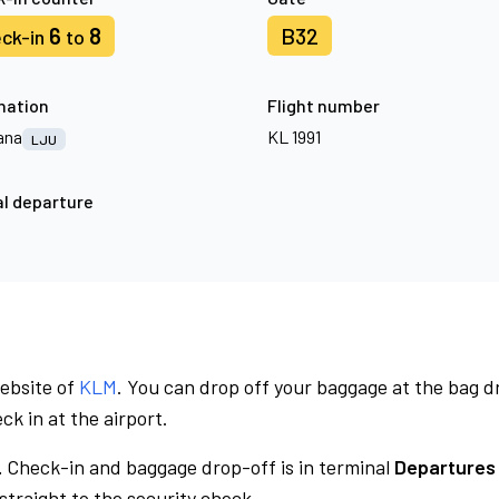
6
8
B32
ck-in
to
nation
Flight number
ana
KL 1991
LJU
l departure
website of
KLM
. You can drop off your baggage at the bag d
ck in at the airport.
.
Check-in and baggage drop-off is in terminal
Departures 
traight to the security check.