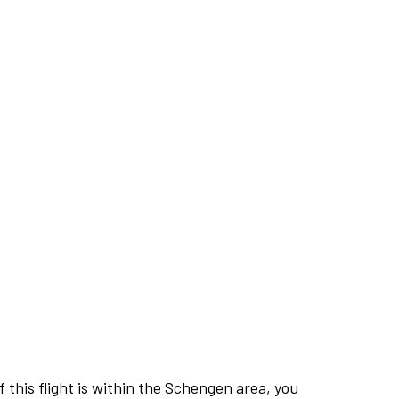
this flight is within the Schengen area, you