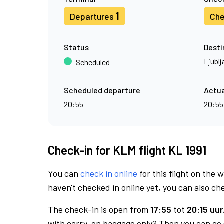
1
Departures
Che
Status
Desti
Ljublj
Scheduled
Scheduled departure
Actua
20:55
20:55
Check-in for KLM flight KL 1991
You can
check in online
for this flight on the 
haven't checked in online yet, you can also che
The check-in is open from
17:55
tot
20:15 uur
with carry-on baggage only? Then you can go s