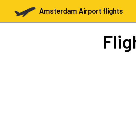
Amsterdam Airport flights
Flig