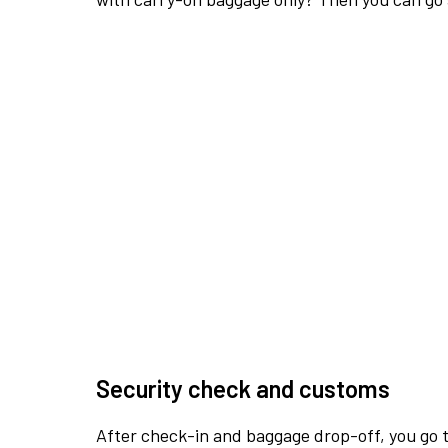
Security check and customs
After check-in and baggage drop-off, you go th