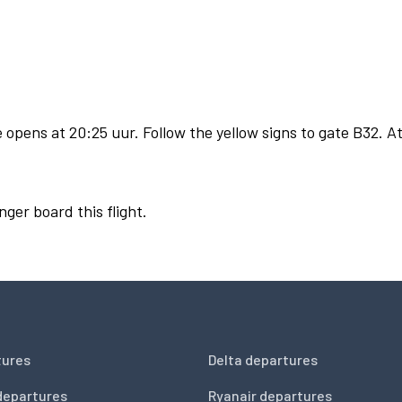
opens at 20:25 uur. Follow the yellow signs to gate B32. At
nger board this flight.
tures
Delta departures
departures
Ryanair departures