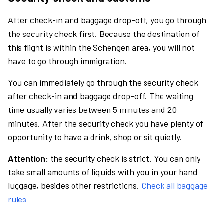
After check-in and baggage drop-off, you go through
the security check first. Because the destination of
this flight is within the Schengen area, you will not
have to go through immigration.
You can immediately go through the security check
after check-in and baggage drop-off. The waiting
time usually varies between 5 minutes and 20
minutes. After the security check you have plenty of
opportunity to have a drink, shop or sit quietly.
Attention:
the security check is strict. You can only
take small amounts of liquids with you in your hand
luggage, besides other restrictions.
Check all baggage
rules