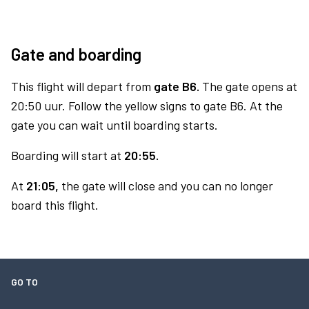
Gate and boarding
This flight will depart from
gate B6.
The gate opens at
20:50 uur. Follow the yellow signs to gate B6. At the
gate you can wait until boarding starts.
Boarding will start at
20:55.
At
21:05,
the gate will close and you can no longer
board this flight.
GO TO