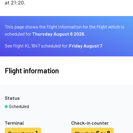
at 21:20.
This page shows the flight information for the flight which is
scheduled for
Thursday August 6 2026.
See flight KL 1847 scheduled for:
Friday August 7
Flight information
Status
Scheduled
Terminal
Check-in counter