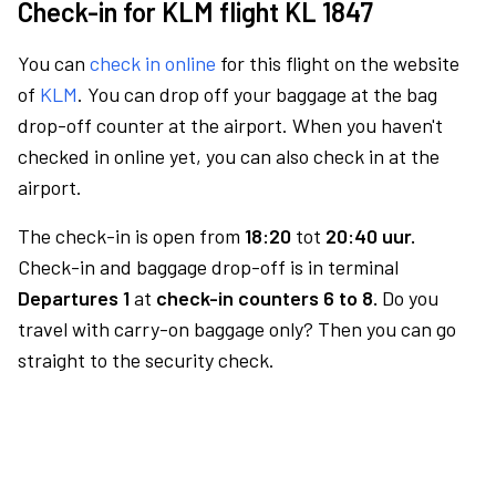
Check-in for KLM flight KL 1847
You can
check in online
for this flight on the website
of
KLM
. You can drop off your baggage at the bag
drop-off counter at the airport. When you haven't
checked in online yet, you can also check in at the
airport.
The check-in is open from
18:20
tot
20:40 uur.
Check-in and baggage drop-off is in terminal
Departures 1
at
check-in counters 6 to 8.
Do you
travel with carry-on baggage only? Then you can go
straight to the security check.