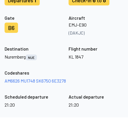
1
6
8
Departures
Check-in
to
Gate
Aircraft
EMJ-E90
B6
(DAKJC)
Destination
Flight number
Nuremberg
KL 1847
NUE
Codeshares
AM6626
MU1748
SK6750
6E3278
Scheduled departure
Actual departure
21:20
21:20