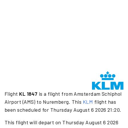
Flight
KL 1847
is a flight from Amsterdam Schiphol
Airport (AMS) to Nuremberg. This
KLM
flight has
been scheduled for Thursday August 6 2026 21:20.
This flight will depart on Thursday August 6 2026