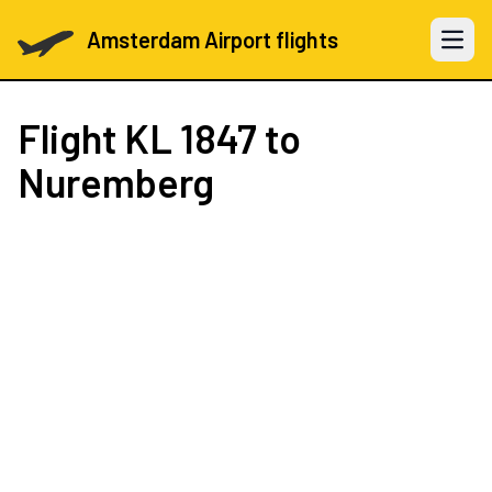
Amsterdam Airport flights
Open 
Flight
KL 1847
to
Nuremberg