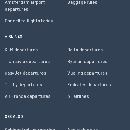
Amsterdam airport
Baggage rules
departures
Cancelled flights today
AIRLINES
KLM departures
Delta departures
Transavia departures
Ryanair departures
easyJet departures
Vueling departures
TUI fly departures
Emirates departures
Air France departures
All airlines
SEE ALSO
Schiphol railway station
About this site