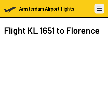
Amsterdam Airport flights
Open 
Flight
KL 1651
to Florence