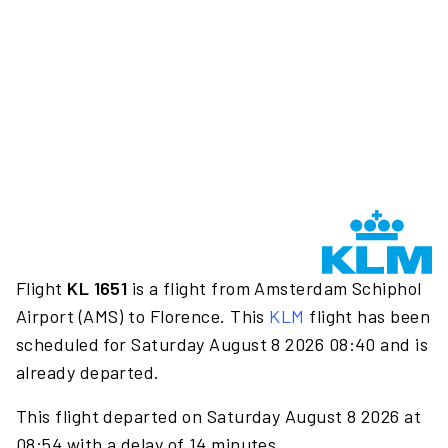
Flight
KL 1651
is a flight from Amsterdam Schiphol
Airport (AMS) to Florence. This
KLM
flight has been
scheduled for Saturday August 8 2026 08:40 and is
already departed.
This flight departed on Saturday August 8 2026 at
08:54 with a delay of 14 minutes.