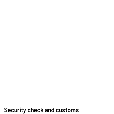
Security check and customs