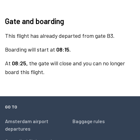
Gate and boarding
This flight has already departed from gate B3.
Boarding will start at
08:15.
At
08:25,
the gate will close and you can no longer
board this flight.
GO TO
Amsterdam airport
Baggage rules
departures