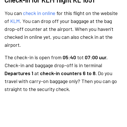
You can
check in online
for this flight on the website
of
KLM
. You can drop off your baggage at the bag
drop-off counter at the airport. When you haven't
checked in online yet, you can also check in at the
airport.
The check-in is open from
05:40
tot
07:00 uur.
Check-in and baggage drop-off is in terminal
Departures 1
at
check-in counters 6 to 8.
Do you
travel with carry-on baggage only? Then you can go
straight to the security check.