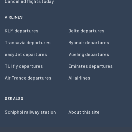
Cancelled flights today
AIRLINES
KLM departures
Delta departures
Transavia departures
Ryanair departures
easyJet departures
Vueling departures
TUI fly departures
Emirates departures
Air France departures
All airlines
SEE ALSO
Schiphol railway station
About this site