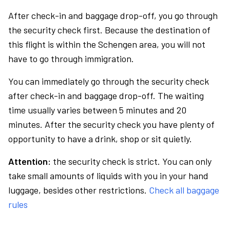
After check-in and baggage drop-off, you go through
the security check first. Because the destination of
this flight is within the Schengen area, you will not
have to go through immigration.
You can immediately go through the security check
after check-in and baggage drop-off. The waiting
time usually varies between 5 minutes and 20
minutes. After the security check you have plenty of
opportunity to have a drink, shop or sit quietly.
Attention:
the security check is strict. You can only
take small amounts of liquids with you in your hand
luggage, besides other restrictions.
Check all baggage
rules