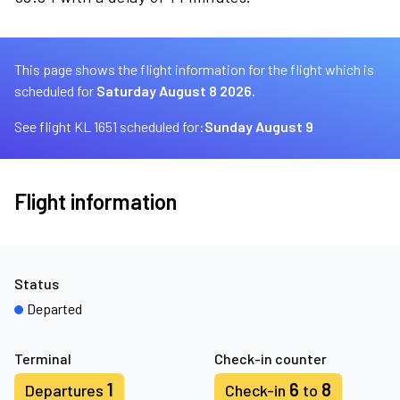
This page shows the flight information for the flight which is
scheduled for
Saturday August 8 2026.
See flight KL 1651 scheduled for:
Sunday August 9
Flight information
Status
Departed
Terminal
Check-in counter
1
6
8
Departures
Check-in
to