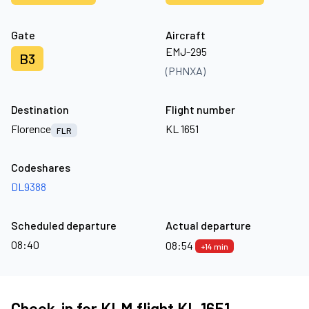
Gate
Aircraft
EMJ-295
B3
(PHNXA)
Destination
Flight number
Florence
KL 1651
FLR
Codeshares
DL9388
Scheduled departure
Actual departure
08:40
08:54
+14 min
Check-in for KLM flight KL 1651