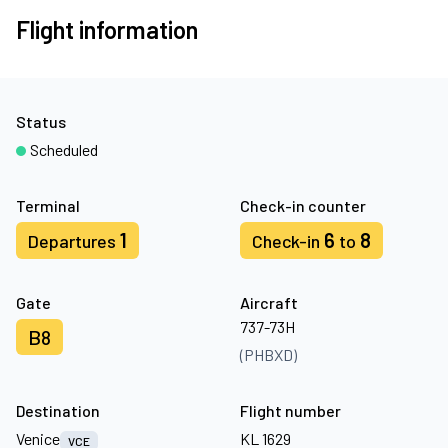
Flight information
Status
Scheduled
Terminal
Check-in counter
1
6
8
Departures
Check-in
to
Gate
Aircraft
737-73H
B8
(PHBXD)
Destination
Flight number
Venice
KL 1629
VCE