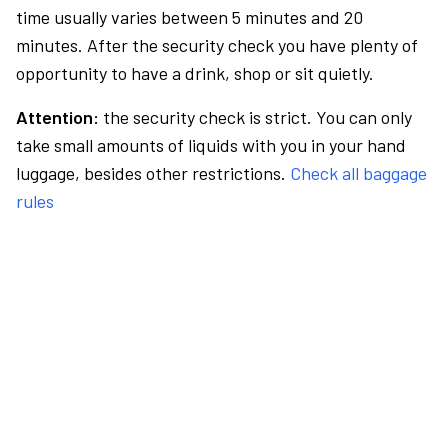
time usually varies between 5 minutes and 20
minutes. After the security check you have plenty of
opportunity to have a drink, shop or sit quietly.
Attention:
the security check is strict. You can only
take small amounts of liquids with you in your hand
luggage, besides other restrictions.
Check all baggage
rules