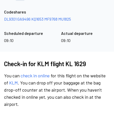
Codeshares
DL9301
GA9496
KQ1653
MF9768
MU1825
Scheduled departure
Actual departure
09:10
09:10
Check-in for KLM flight KL 1629
You can
check in online
for this flight on the website
of
KLM
. You can drop off your baggage at the bag
drop-off counter at the airport. When you haven't
checked in online yet, you can also check in at the
airport.