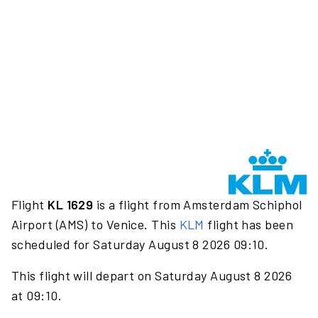
Flight
KL 1629
is a flight from Amsterdam Schiphol
Airport (AMS) to Venice. This
KLM
flight has been
scheduled for Saturday August 8 2026 09:10.
This flight will depart on Saturday August 8 2026
at 09:10.