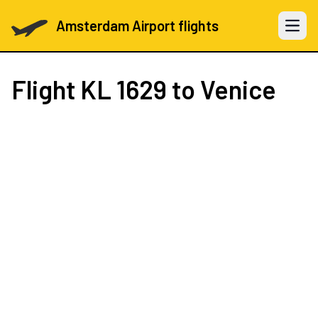
Amsterdam Airport flights
Open 
Flight
KL 1629
to Venice