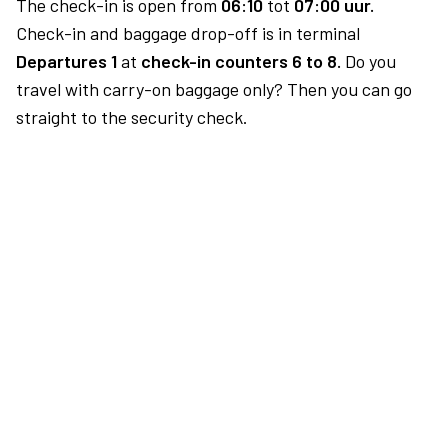
The check-in is open from
06:10
tot
07:00 uur.
Check-in and baggage drop-off is in terminal
Departures 1
at
check-in counters 6 to 8.
Do you
travel with carry-on baggage only? Then you can go
straight to the security check.