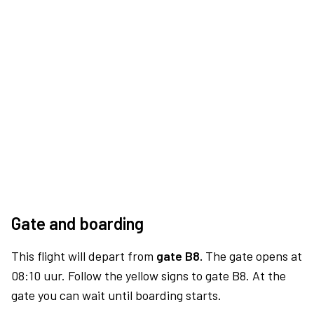
Gate and boarding
This flight will depart from
gate B8.
The gate opens at
08:10 uur. Follow the yellow signs to gate B8. At the
gate you can wait until boarding starts.