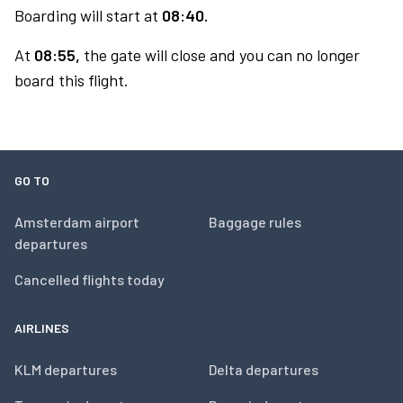
Boarding will start at
08:40.
At
08:55,
the gate will close and you can no longer
board this flight.
GO TO
Amsterdam airport
Baggage rules
departures
Cancelled flights today
AIRLINES
KLM departures
Delta departures