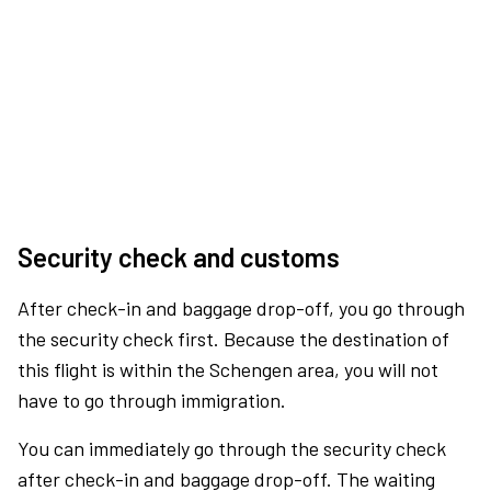
Security check and customs
After check-in and baggage drop-off, you go through
the security check first. Because the destination of
this flight is within the Schengen area, you will not
have to go through immigration.
You can immediately go through the security check
after check-in and baggage drop-off. The waiting