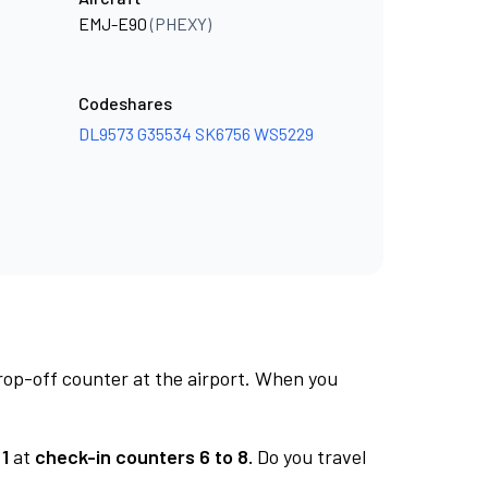
EMJ-E90
(PHEXY)
Codeshares
DL9573
G35534
SK6756
WS5229
rop-off counter at the airport. When you
1
at
check-in counters 6 to 8.
Do you travel