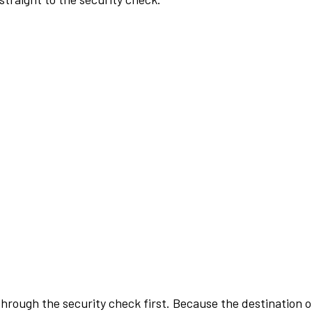
rough the security check first. Because the destination of 