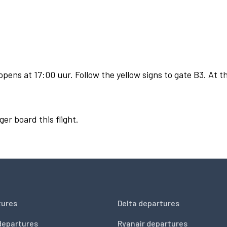
pens at 17:00 uur. Follow the yellow signs to gate B3. At th
ger board this flight.
tures
Delta departures
departures
Ryanair departures