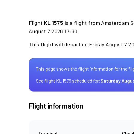
Flight
KL 1575
is a flight from Amsterdam S
August 7 2026 17:30.
This flight will depart on Friday August 7 2
This page shows the flight information for the fli
See flight KL 1575 scheduled for:
Saturday Augus
Flight information
Terminal
Check