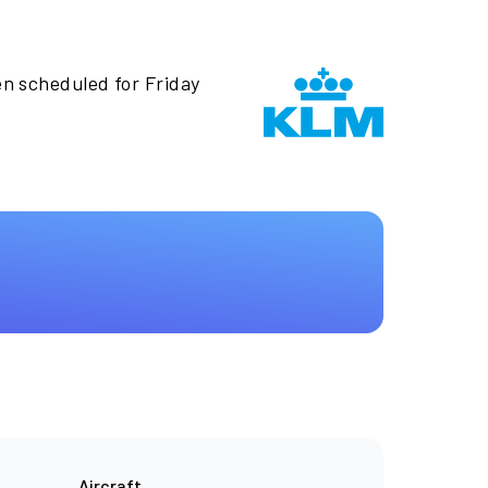
en scheduled for Friday
Aircraft