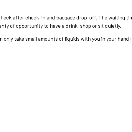
check after check-in and baggage drop-off. The waiting ti
nty of opportunity to have a drink, shop or sit quietly.
an only take small amounts of liquids with you in your hand 