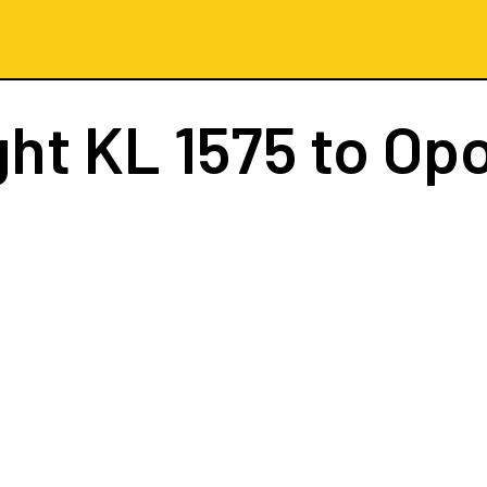
ght
KL 1575
to Opo