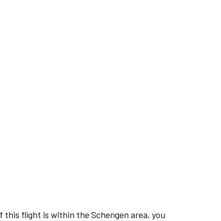
this flight is within the Schengen area, you