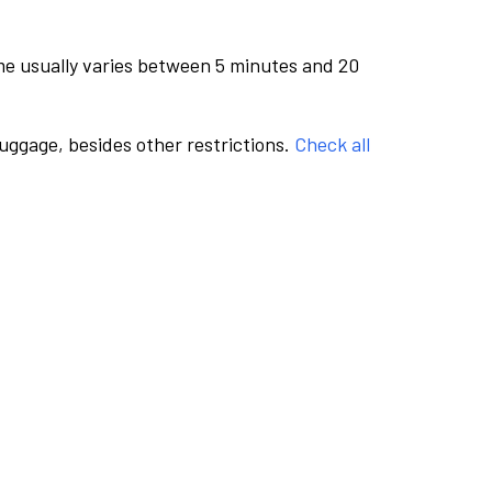
me usually varies between 5 minutes and 20
luggage, besides other restrictions.
Check all