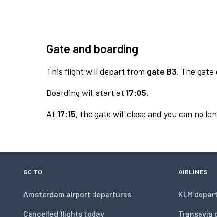
Gate and boarding
This flight will depart from
gate B3.
The gate o
Boarding will start at
17:05.
At
17:15,
the gate will close and you can no lon
GO TO
AIRLINES
Amsterdam airport departures
KLM depar
Cancelled flights today
Transavia 