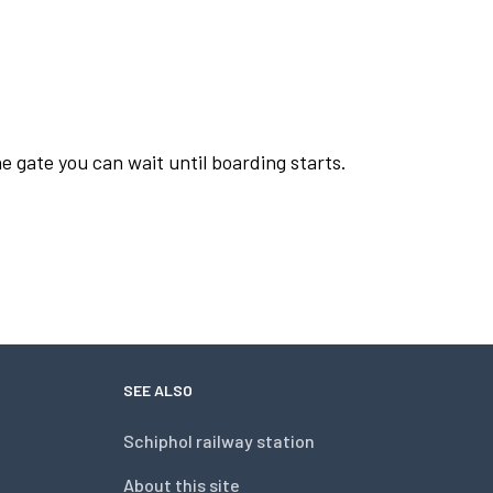
e gate you can wait until boarding starts.
SEE ALSO
Schiphol railway station
About this site