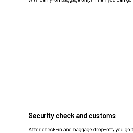
Security check and customs
After check-in and baggage drop-off, you go th