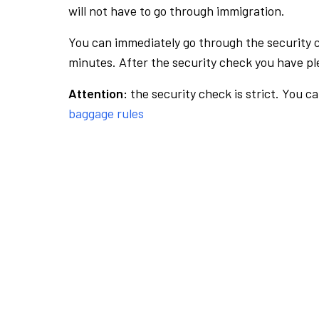
will not have to go through immigration.
You can immediately go through the security 
minutes. After the security check you have ple
Attention:
the security check is strict. You c
baggage rules