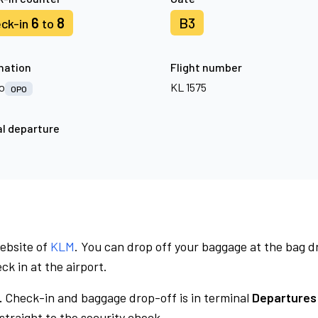
6
8
B3
ck-in
to
nation
Flight number
o
KL 1575
OPO
l departure
website of
KLM
. You can drop off your baggage at the bag d
ck in at the airport.
.
Check-in and baggage drop-off is in terminal
Departures 
traight to the security check.