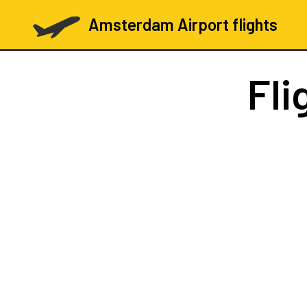
Amsterdam Airport flights
Fli