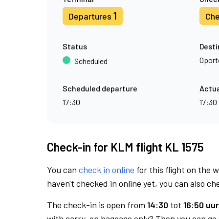
1
Departures
Che
Status
Desti
Oport
Scheduled
Scheduled departure
Actua
17:30
17:30
Check-in for KLM flight KL 1575
You can
check in online
for this flight on the 
haven't checked in online yet, you can also che
The check-in is open from
14:30
tot
16:50 uur
with carry-on baggage only? Then you can go s