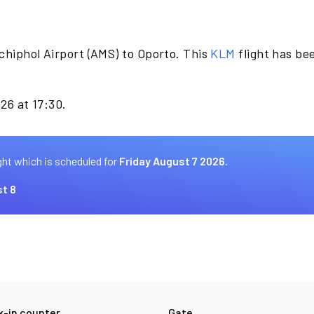
chiphol Airport (AMS) to Oporto. This
KLM
flight has be
026 at 17:30.
ght which is scheduled for
Friday August 7 2026.
t 8
-in counter
Gate