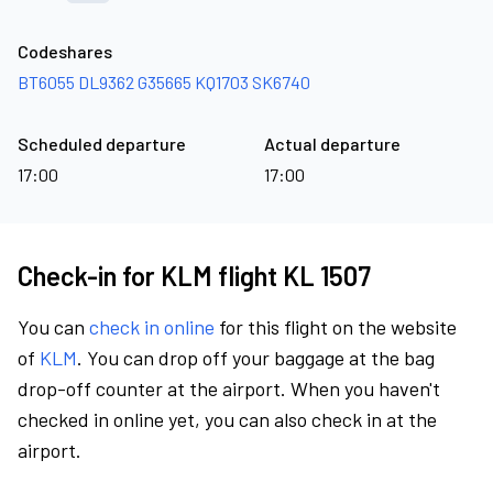
Codeshares
BT6055
DL9362
G35665
KQ1703
SK6740
Scheduled departure
Actual departure
17:00
17:00
Check-in for KLM flight KL 1507
You can
check in online
for this flight on the website
of
KLM
. You can drop off your baggage at the bag
drop-off counter at the airport. When you haven't
checked in online yet, you can also check in at the
airport.