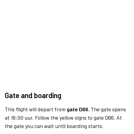
Gate and boarding
This flight will depart from
gate D66.
The gate opens
at 16:00 uur. Follow the yellow signs to gate D66. At
the gate you can wait until boarding starts.