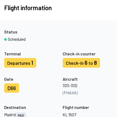
Flight information
Status
Scheduled
Terminal
Check-in counter
1
6
8
Departures
Check-in
to
Gate
Aircraft
32S-32Q
D66
(PHAXA)
Destination
Flight number
Madrid
KL 1507
MAD