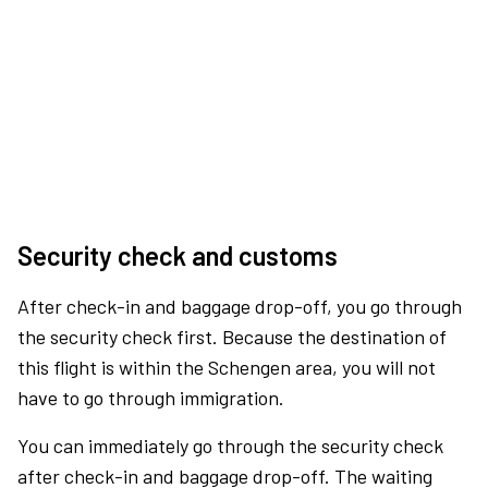
Security check and customs
After check-in and baggage drop-off, you go through
the security check first. Because the destination of
this flight is within the Schengen area, you will not
have to go through immigration.
You can immediately go through the security check
after check-in and baggage drop-off. The waiting