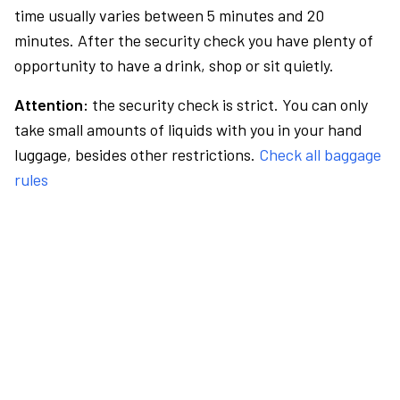
time usually varies between 5 minutes and 20
minutes. After the security check you have plenty of
opportunity to have a drink, shop or sit quietly.
Attention:
the security check is strict. You can only
take small amounts of liquids with you in your hand
luggage, besides other restrictions.
Check all baggage
rules