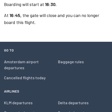
Boarding will start at
16:30.
At
16:45,
the gate will close and you can no longer
board this flight.
GO TO
Amsterdam airport
Baggage rules
departures
Cancelled flights today
AIRLINES
KLM departures
Delta departures