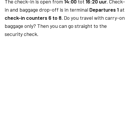
The check-in is open from
14:00
tot
16:20 uur.
Check-
in and baggage drop-off is in terminal
Departures 1
at
check-in counters 6 to 8.
Do you travel with carry-on
baggage only? Then you can go straight to the
security check.