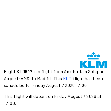
Flight
KL 1507
is a flight from Amsterdam Schiphol
Airport (AMS) to Madrid. This
KLM
flight has been
scheduled for Friday August 7 2026 17:00.
This flight will depart on Friday August 7 2026 at
17:00.