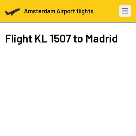
Amsterdam Airport flights
Open 
Flight
KL 1507
to Madrid