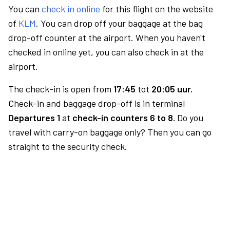
You can
check in online
for this flight on the website
of
KLM
. You can drop off your baggage at the bag
drop-off counter at the airport. When you haven't
checked in online yet, you can also check in at the
airport.
The check-in is open from
17:45
tot
20:05 uur.
Check-in and baggage drop-off is in terminal
Departures 1
at
check-in counters 6 to 8.
Do you
travel with carry-on baggage only? Then you can go
straight to the security check.