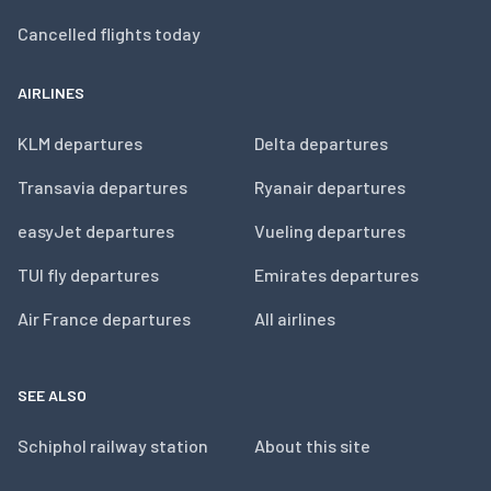
Cancelled flights today
AIRLINES
KLM departures
Delta departures
Transavia departures
Ryanair departures
easyJet departures
Vueling departures
TUI fly departures
Emirates departures
Air France departures
All airlines
SEE ALSO
Schiphol railway station
About this site