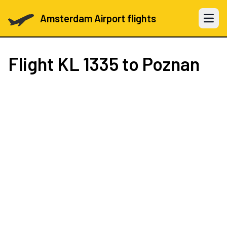
Amsterdam Airport flights
Open 
Flight
KL 1335
to Poznan