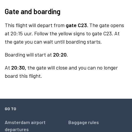
Gate and boarding
This flight will depart from
gate C23.
The gate opens
at 20:15 uur. Follow the yellow signs to gate C23. At
the gate you can wait until boarding starts.
Boarding will start at
20:20.
At
20:30,
the gate will close and you can no longer
board this flight.
GO TO
Amsterdam airport
Baggage rules
departures