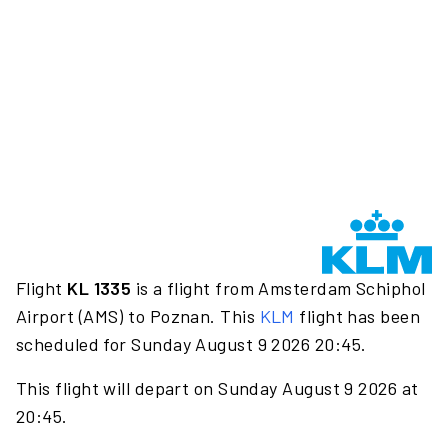
Flight
KL 1335
is a flight from Amsterdam Schiphol
Airport (AMS) to Poznan. This
KLM
flight has been
scheduled for Sunday August 9 2026 20:45.
This flight will depart on Sunday August 9 2026 at
20:45.