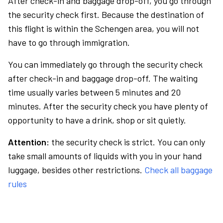
After check-in and baggage drop-off, you go through
the security check first. Because the destination of
this flight is within the Schengen area, you will not
have to go through immigration.
You can immediately go through the security check
after check-in and baggage drop-off. The waiting
time usually varies between 5 minutes and 20
minutes. After the security check you have plenty of
opportunity to have a drink, shop or sit quietly.
Attention:
the security check is strict. You can only
take small amounts of liquids with you in your hand
luggage, besides other restrictions.
Check all baggage
rules