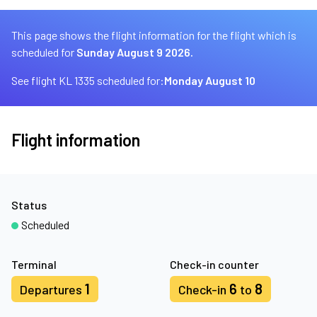
This page shows the flight information for the flight which is
scheduled for
Sunday August 9 2026.
See flight KL 1335 scheduled for:
Monday August 10
Flight information
Status
Scheduled
Terminal
Check-in counter
1
6
8
Departures
Check-in
to