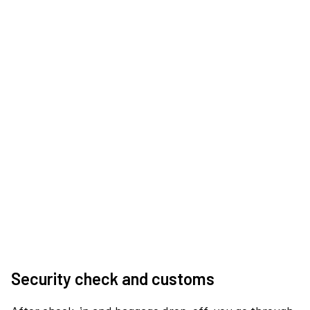
Security check and customs