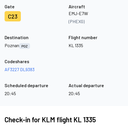
Gate
Aircraft
EMJ-E7W
C23
(PHEXG)
Destination
Flight number
Poznan
KL 1335
POZ
Codeshares
AF3227
DL9383
Scheduled departure
Actual departure
20:45
20:45
Check-in for KLM flight KL 1335