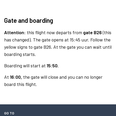
Gate and boarding
Attention:
this flight now departs from
gate B26
(this
has changed). The gate opens at 15:45 uur. Follow the
yellow signs to gate B26. At the gate you can wait until
boarding starts.
Boarding will start at
15:50.
At
16:00,
the gate will close and you can no longer
board this flight.
GO TO