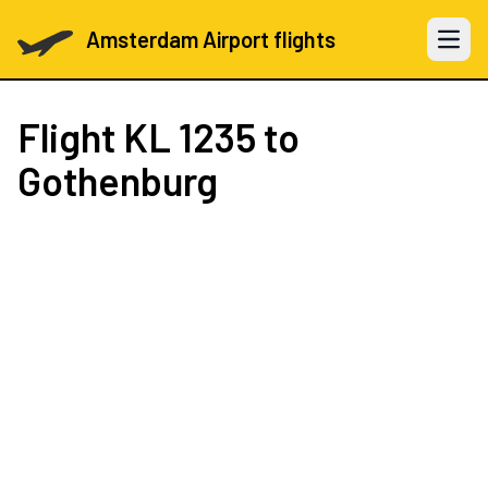
Amsterdam Airport flights
Open 
Flight
KL 1235
to
Gothenburg