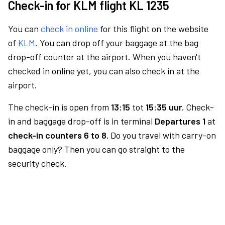
Check-in for KLM flight KL 1235
You can
check in online
for this flight on the website
of
KLM
. You can drop off your baggage at the bag
drop-off counter at the airport. When you haven't
checked in online yet, you can also check in at the
airport.
The check-in is open from
13:15
tot
15:35 uur.
Check-
in and baggage drop-off is in terminal
Departures 1
at
check-in counters 6 to 8.
Do you travel with carry-on
baggage only? Then you can go straight to the
security check.