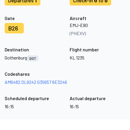
1
6
8
Departures
Check-in
to
Gate
Aircraft
EMJ-E90
B26
(PHEXV)
Destination
Flight number
Gothenburg
KL 1235
GOT
Codeshares
AM6482
DL9242
G35657
6E3246
Scheduled departure
Actual departure
16:15
16:15