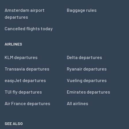
Amsterdam airport
Baggage rules
departures
Cancelled flights today
AIRLINES
KLM departures
Delta departures
Transavia departures
Ryanair departures
easyJet departures
Vueling departures
TUI fly departures
Emirates departures
Air France departures
All airlines
SEE ALSO