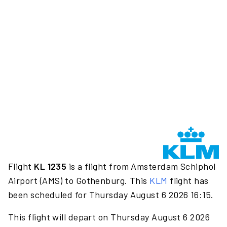
Flight
KL 1235
is a flight from Amsterdam Schiphol
Airport (AMS) to Gothenburg. This
KLM
flight has
been scheduled for Thursday August 6 2026 16:15.
This flight will depart on Thursday August 6 2026