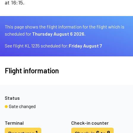
at 16:15.
This page shows the flight information for the flight which is
scheduled for
Thursday August 6 2026.
See flight KL 1235 scheduled for:
Friday August 7
Flight information
Status
Gate changed
Terminal
Check-in counter