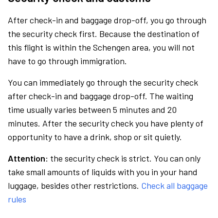
After check-in and baggage drop-off, you go through
the security check first. Because the destination of
this flight is within the Schengen area, you will not
have to go through immigration.
You can immediately go through the security check
after check-in and baggage drop-off. The waiting
time usually varies between 5 minutes and 20
minutes. After the security check you have plenty of
opportunity to have a drink, shop or sit quietly.
Attention:
the security check is strict. You can only
take small amounts of liquids with you in your hand
luggage, besides other restrictions.
Check all baggage
rules