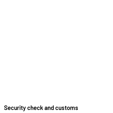
Security check and customs