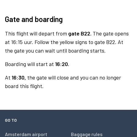
Gate and boarding
This flight will depart from
gate B22.
The gate opens
at 16:15 uur. Follow the yellow signs to gate B22. At
the gate you can wait until boarding starts.
Boarding will start at
16:20.
At
16:30,
the gate will close and you can no longer
board this flight.
GO TO
Amsterdam airport
Baggage rules