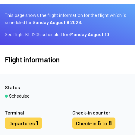
This page shows the flight information for the flight which is
scheduled for
Sunday August 9 2026.
See flight KL 1205 scheduled for:
Monday August 10
Flight information
Status
Scheduled
Terminal
Check-in counter
1
6
8
Departures
Check-in
to