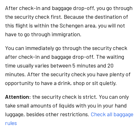
After check-in and baggage drop-off, you go through
the security check first. Because the destination of
this flight is within the Schengen area, you will not
have to go through immigration.
You can immediately go through the security check
after check-in and baggage drop-off. The waiting
time usually varies between 5 minutes and 20
minutes. After the security check you have plenty of
opportunity to have a drink, shop or sit quietly.
Attention:
the security check is strict. You can only
take small amounts of liquids with you in your hand
luggage, besides other restrictions.
Check all baggage
rules