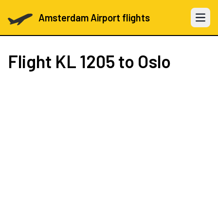
Amsterdam Airport flights
Open 
Flight
KL 1205
to Oslo