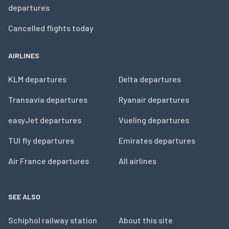
departures
Cancelled flights today
AIRLINES
KLM departures
Delta departures
Transavia departures
Ryanair departures
easyJet departures
Vueling departures
TUI fly departures
Emirates departures
Air France departures
All airlines
SEE ALSO
Schiphol railway station
About this site