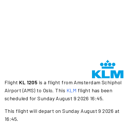
Flight
KL 1205
is a flight from Amsterdam Schiphol
Airport (AMS) to Oslo. This
KLM
flight has been
scheduled for Sunday August 9 2026 16:45.
This flight will depart on Sunday August 9 2026 at
16:45.