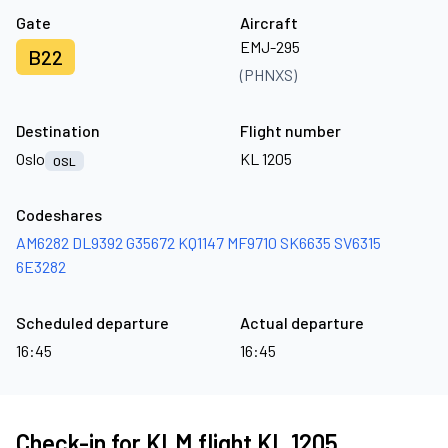
Gate
Aircraft
EMJ-295
B22
(PHNXS)
Destination
Flight number
Oslo
KL 1205
OSL
Codeshares
AM6282
DL9392
G35672
KQ1147
MF9710
SK6635
SV6315
6E3282
Scheduled departure
Actual departure
16:45
16:45
Check-in for KLM flight KL 1205