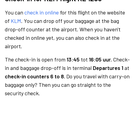
You can
check in online
for this flight on the website
of
KLM
. You can drop off your baggage at the bag
drop-off counter at the airport. When you haven't
checked in online yet, you can also check in at the
airport.
The check-in is open from
13:45
tot
16:05 uur.
Check-
in and baggage drop-off is in terminal
Departures 1
at
check-in counters 6 to 8.
Do you travel with carry-on
baggage only? Then you can go straight to the
security check.