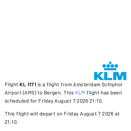
Flight
KL 1171
is a flight from Amsterdam Schiphol
Airport (AMS) to Bergen. This
KLM
flight has been
scheduled for Friday August 7 2026 21:10.
This flight will depart on Friday August 7 2026 at
21:10.