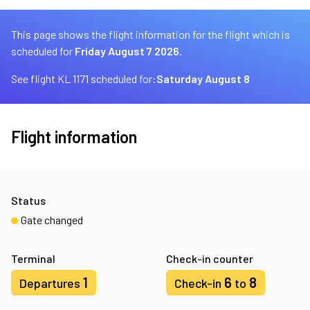
This page shows the flight information for the flight which is
scheduled for
Friday August 7 2026.
See flight KL 1171 scheduled for:
Saturday August 8
Flight information
Status
Gate changed
Terminal
Check-in counter
1
6
8
Departures
Check-in
to