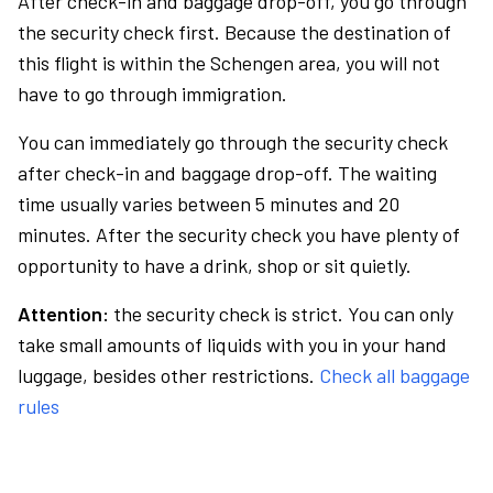
After check-in and baggage drop-off, you go through
the security check first. Because the destination of
this flight is within the Schengen area, you will not
have to go through immigration.
You can immediately go through the security check
after check-in and baggage drop-off. The waiting
time usually varies between 5 minutes and 20
minutes. After the security check you have plenty of
opportunity to have a drink, shop or sit quietly.
Attention:
the security check is strict. You can only
take small amounts of liquids with you in your hand
luggage, besides other restrictions.
Check all baggage
rules