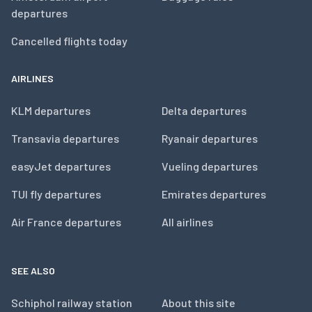
departures
Cancelled flights today
AIRLINES
KLM departures
Delta departures
Transavia departures
Ryanair departures
easyJet departures
Vueling departures
TUI fly departures
Emirates departures
Air France departures
All airlines
SEE ALSO
Schiphol railway station
About this site