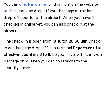
You can
check in online
for this flight on the website
of
KLM
. You can drop off your baggage at the bag
drop-off counter at the airport. When you haven't
checked in online yet, you can also check in at the
airport.
The check-in is open from
18:10
tot
20:30 uur.
Check-
in and baggage drop-off is in terminal
Departures 1
at
check-in counters 6 to 8.
Do you travel with carry-on
baggage only? Then you can go straight to the
security check.