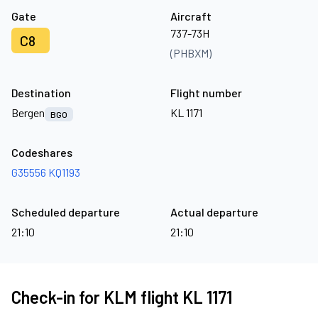
Gate
Aircraft
737-73H
C8
(PHBXM)
Destination
Flight number
Bergen
KL 1171
BGO
Codeshares
G35556
KQ1193
Scheduled departure
Actual departure
21:10
21:10
Check-in for KLM flight KL 1171