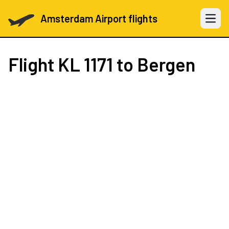
Amsterdam Airport flights
Open 
Flight
KL 1171
to Bergen