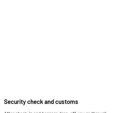
Security check and customs