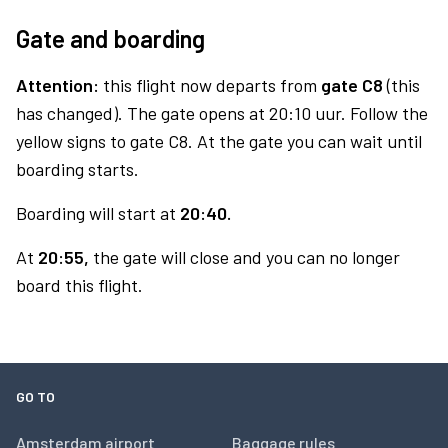
Gate and boarding
Attention:
this flight now departs from
gate C8
(this
has changed). The gate opens at 20:10 uur. Follow the
yellow signs to gate C8. At the gate you can wait until
boarding starts.
Boarding will start at
20:40.
At
20:55,
the gate will close and you can no longer
board this flight.
GO TO
Amsterdam airport
Baggage rules