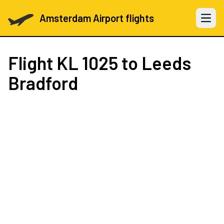
Amsterdam Airport flights
Open 
Flight
KL 1025
to Leeds
Bradford