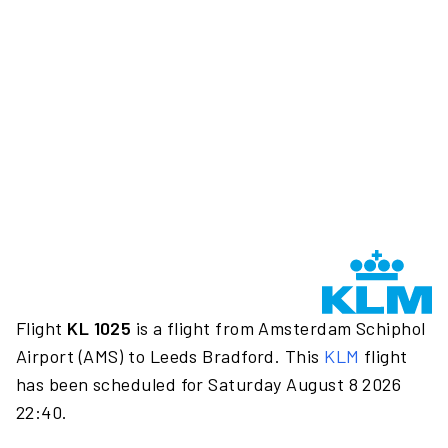
Flight
KL 1025
is a flight from Amsterdam Schiphol
Airport (AMS) to Leeds Bradford. This
KLM
flight
has been scheduled for Saturday August 8 2026
22:40.