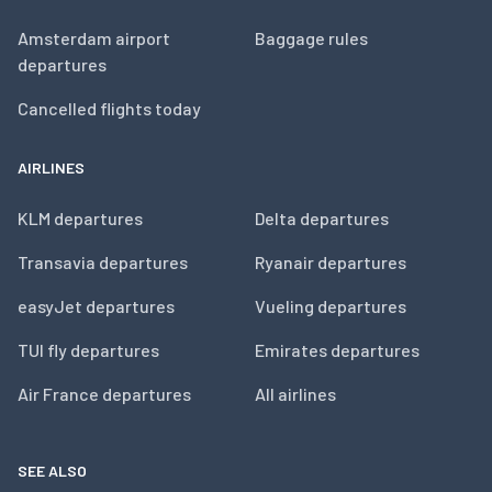
Amsterdam airport
Baggage rules
departures
Cancelled flights today
AIRLINES
KLM departures
Delta departures
Transavia departures
Ryanair departures
easyJet departures
Vueling departures
TUI fly departures
Emirates departures
Air France departures
All airlines
SEE ALSO