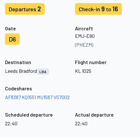
2
9
16
Departures
Check-in
to
Gate
Aircraft
EMJ-E90
D6
(PHEZM)
Destination
Flight number
Leeds Bradford
KL 1025
LBA
Codeshares
AF8387
KQ1551
MU1587
VS7002
Scheduled departure
Actual departure
22:40
22:40