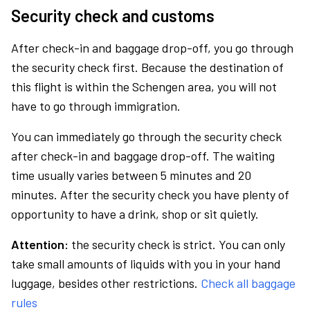
Security check and customs
After check-in and baggage drop-off, you go through
the security check first. Because the destination of
this flight is within the Schengen area, you will not
have to go through immigration.
You can immediately go through the security check
after check-in and baggage drop-off. The waiting
time usually varies between 5 minutes and 20
minutes. After the security check you have plenty of
opportunity to have a drink, shop or sit quietly.
Attention:
the security check is strict. You can only
take small amounts of liquids with you in your hand
luggage, besides other restrictions.
Check all baggage
rules