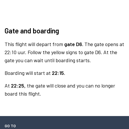
Gate and boarding
This flight will depart from
gate D6.
The gate opens at
22:10 uur. Follow the yellow signs to gate D6. At the
gate you can wait until boarding starts.
Boarding will start at
22:15.
At
22:25,
the gate will close and you can no longer
board this flight.
GO TO