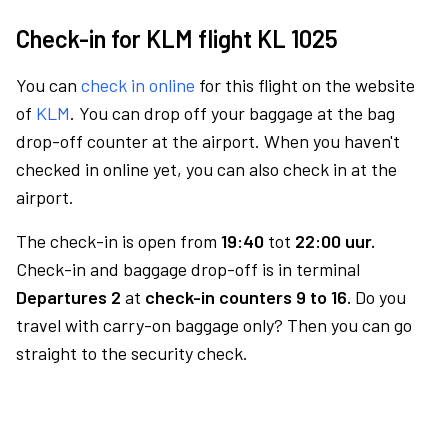
Check-in for KLM flight KL 1025
You can
check in online
for this flight on the website
of
KLM
. You can drop off your baggage at the bag
drop-off counter at the airport. When you haven't
checked in online yet, you can also check in at the
airport.
The check-in is open from
19:40
tot
22:00 uur.
Check-in and baggage drop-off is in terminal
Departures 2
at
check-in counters 9 to 16.
Do you
travel with carry-on baggage only? Then you can go
straight to the security check.