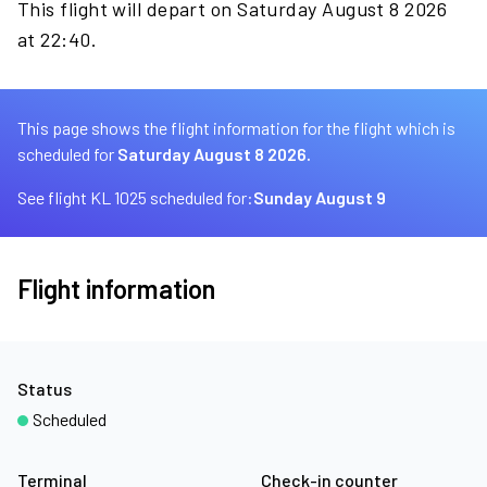
This flight will depart on Saturday August 8 2026
at 22:40.
This page shows the flight information for the flight which is
scheduled for
Saturday August 8 2026.
See flight KL 1025 scheduled for:
Sunday August 9
Flight information
Status
Scheduled
Terminal
Check-in counter