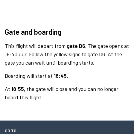
Gate and boarding
This flight will depart from
gate D6.
The gate opens at
18:40 uur. Follow the yellow signs to gate D6. At the
gate you can wait until boarding starts.
Boarding will start at
18:45.
At
18:55,
the gate will close and you can no longer
board this flight.
GO TO