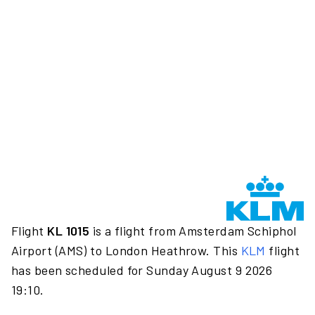
Flight
KL 1015
is a flight from Amsterdam Schiphol
Airport (AMS) to London Heathrow. This
KLM
flight
has been scheduled for Sunday August 9 2026
19:10.