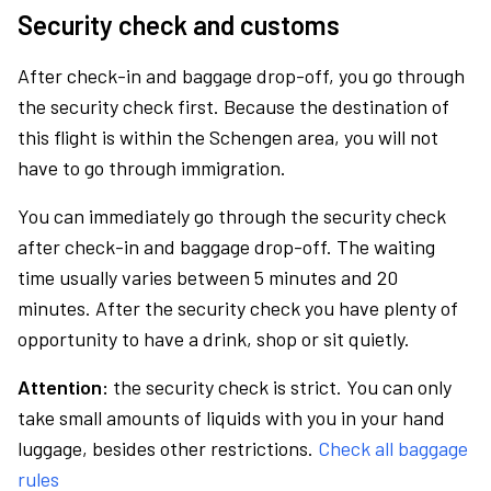
Security check and customs
After check-in and baggage drop-off, you go through
the security check first. Because the destination of
this flight is within the Schengen area, you will not
have to go through immigration.
You can immediately go through the security check
after check-in and baggage drop-off. The waiting
time usually varies between 5 minutes and 20
minutes. After the security check you have plenty of
opportunity to have a drink, shop or sit quietly.
Attention:
the security check is strict. You can only
take small amounts of liquids with you in your hand
luggage, besides other restrictions.
Check all baggage
rules