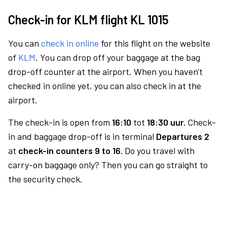
Check-in for KLM flight KL 1015
You can
check in online
for this flight on the website
of
KLM
. You can drop off your baggage at the bag
drop-off counter at the airport. When you haven't
checked in online yet, you can also check in at the
airport.
The check-in is open from
16:10
tot
18:30 uur.
Check-
in and baggage drop-off is in terminal
Departures 2
at
check-in counters 9 to 16.
Do you travel with
carry-on baggage only? Then you can go straight to
the security check.