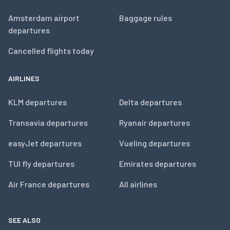
Amsterdam airport
Baggage rules
departures
Cancelled flights today
AIRLINES
KLM departures
Delta departures
Transavia departures
Ryanair departures
easyJet departures
Vueling departures
TUI fly departures
Emirates departures
Air France departures
All airlines
SEE ALSO