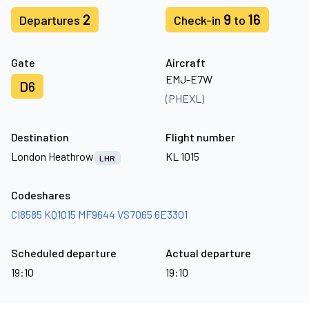
2
9
16
Departures
Check-in
to
Gate
Aircraft
EMJ-E7W
D6
(PHEXL)
Destination
Flight number
London Heathrow
KL 1015
LHR
Codeshares
CI8585
KQ1015
MF9644
VS7065
6E3301
Scheduled departure
Actual departure
19:10
19:10