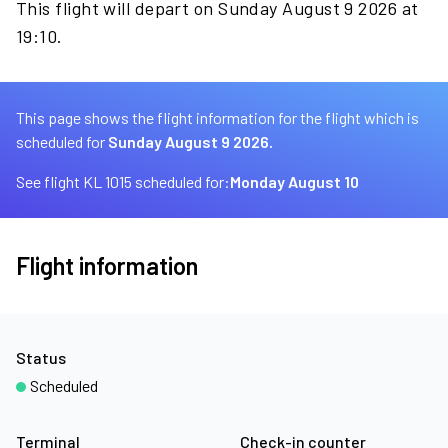
This flight will depart on Sunday August 9 2026 at
19:10.
This page shows the flight information for the flight which is
scheduled for
Sunday August 9 2026.
See flight KL 1015 scheduled for:
Monday August 10
Flight information
Status
Scheduled
Terminal
Check-in counter