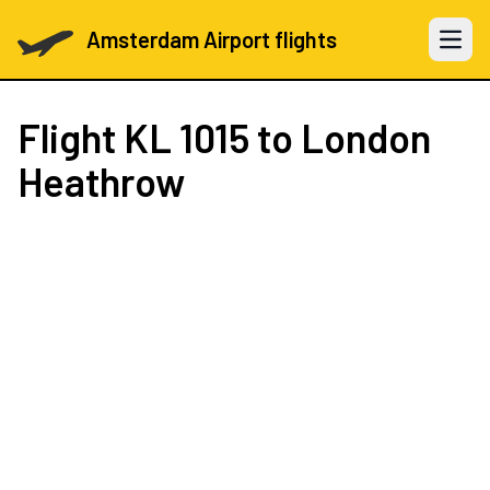
Amsterdam Airport flights
Open 
Flight
KL 1015
to London
Heathrow