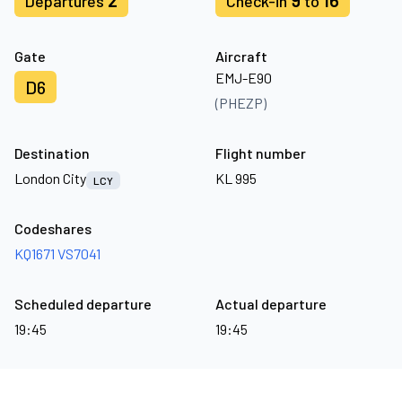
2
9
16
Departures
Check-in
to
Gate
Aircraft
EMJ-E90
D6
(PHEZP)
Destination
Flight number
London City
KL 995
LCY
Codeshares
KQ1671
VS7041
Scheduled departure
Actual departure
19:45
19:45