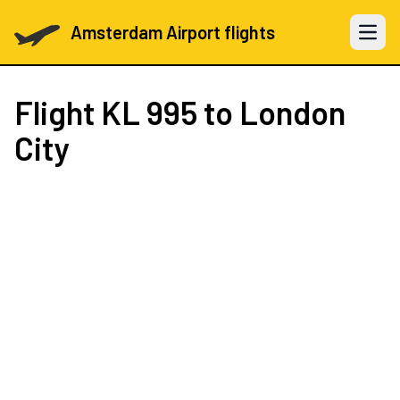
Amsterdam Airport flights
Open 
Flight
KL 995
to London
City