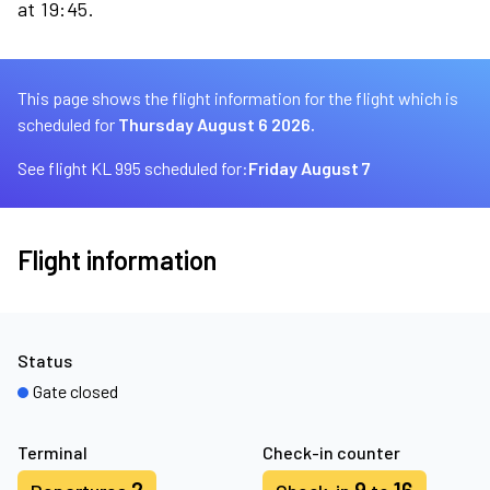
at 19:45.
This page shows the flight information for the flight which is
scheduled for
Thursday August 6 2026.
See flight KL 995 scheduled for:
Friday August 7
Flight information
Status
Gate closed
Terminal
Check-in counter