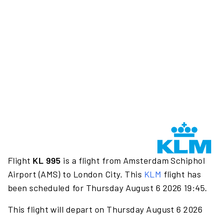
Flight
KL 995
is a flight from Amsterdam Schiphol
Airport (AMS) to London City. This
KLM
flight has
been scheduled for Thursday August 6 2026 19:45.
This flight will depart on Thursday August 6 2026