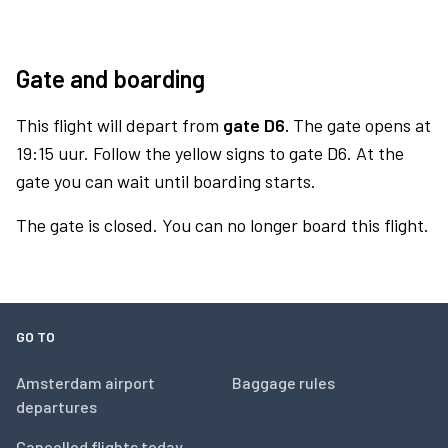
Gate and boarding
This flight will depart from
gate D6.
The gate opens at
19:15 uur. Follow the yellow signs to gate D6. At the
gate you can wait until boarding starts.
The gate is closed. You can no longer board this flight.
GO TO
Amsterdam airport
Baggage rules
departures
Cancelled flights today