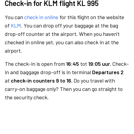
Check-in for KLM flight KL 995
You can
check in online
for this flight on the website
of
KLM
. You can drop off your baggage at the bag
drop-off counter at the airport. When you haven't
checked in online yet, you can also check in at the
airport.
The check-in is open from
16:45
tot
19:05 uur.
Check-
in and baggage drop-off is in terminal
Departures 2
at
check-in counters 9 to 16.
Do you travel with
carry-on baggage only? Then you can go straight to
the security check.