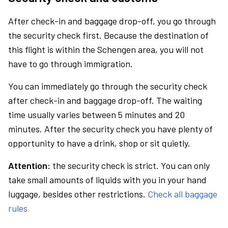
After check-in and baggage drop-off, you go through
the security check first. Because the destination of
this flight is within the Schengen area, you will not
have to go through immigration.
You can immediately go through the security check
after check-in and baggage drop-off. The waiting
time usually varies between 5 minutes and 20
minutes. After the security check you have plenty of
opportunity to have a drink, shop or sit quietly.
Attention:
the security check is strict. You can only
take small amounts of liquids with you in your hand
luggage, besides other restrictions.
Check all baggage
rules