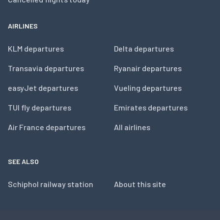
AIRLINES
KLM departures
Delta departures
Transavia departures
Ryanair departures
easyJet departures
Vueling departures
TUI fly departures
Emirates departures
Air France departures
All airlines
SEE ALSO
Schiphol railway station
About this site