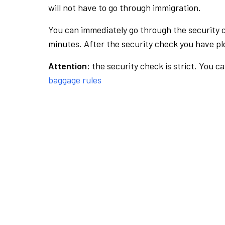
will not have to go through immigration.
You can immediately go through the security 
minutes. After the security check you have ple
Attention:
the security check is strict. You c
baggage rules