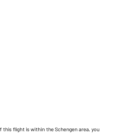
this flight is within the Schengen area, you