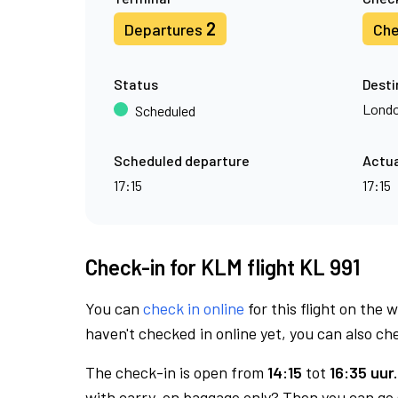
2
Departures
Che
Status
Desti
Londo
Scheduled
Scheduled departure
Actua
17:15
17:15
Check-in for KLM flight KL 991
You can
check in online
for this flight on the 
haven't checked in online yet, you can also che
The check-in is open from
14:15
tot
16:35 uur.
with carry-on baggage only? Then you can go s