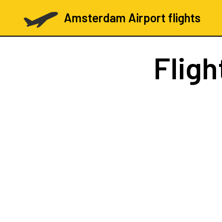
Amsterdam Airport flights
Fligh