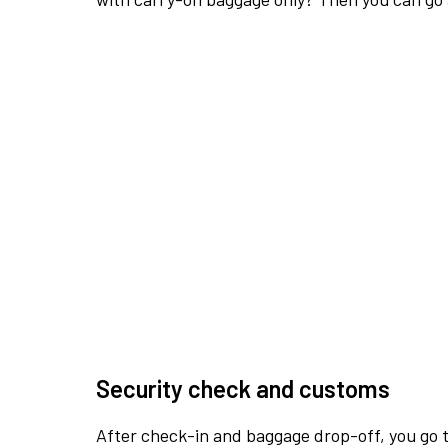
Security check and customs
After check-in and baggage drop-off, you go th