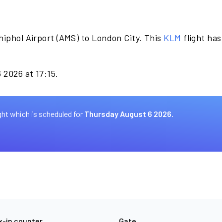
hiphol Airport (AMS) to London City. This
KLM
flight ha
 2026 at 17:15.
ght which is scheduled for
Thursday August 6 2026.
-in counter
Gate