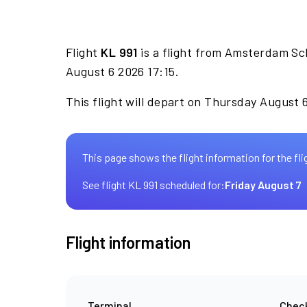
Flight
KL 991
is a flight from Amsterdam Sc
August 6 2026 17:15.
This flight will depart on Thursday August 6
This page shows the flight information for the fli
See flight KL 991 scheduled for:
Friday August 7
Flight information
Terminal
Check