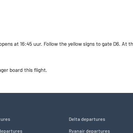
pens at 16:45 uur. Follow the yellow signs to gate D6. At th
ger board this flight.
tures
Delta departures
departures
Ryanair departures