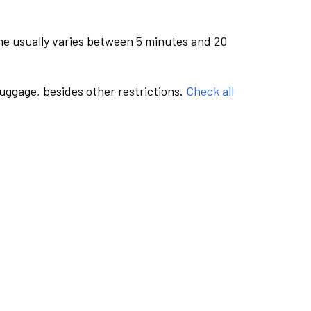
me usually varies between 5 minutes and 20
luggage, besides other restrictions.
Check all