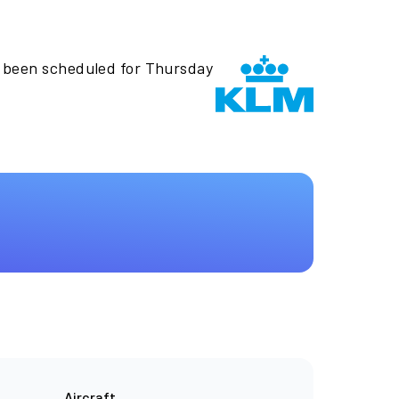
s been scheduled for Thursday
Aircraft