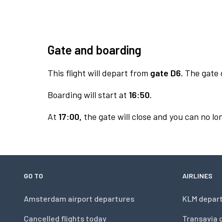
Gate and boarding
This flight will depart from
gate D6.
The gate o
Boarding will start at
16:50.
At
17:00,
the gate will close and you can no lon
GO TO
AIRLINES
Amsterdam airport departures
KLM depar
Cancelled flights today
Transavia 