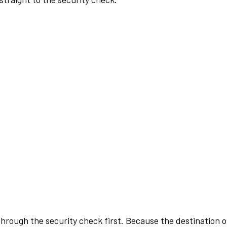
rough the security check first. Because the destination of 