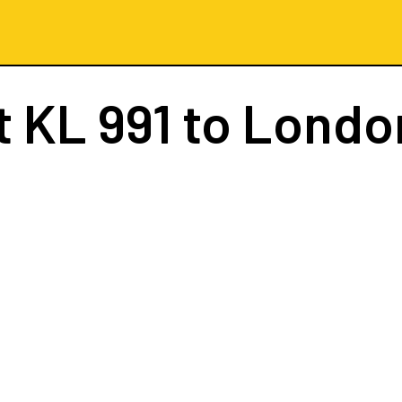
t
KL 991
to London