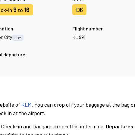
9
16
D6
ck-in
to
nation
Flight number
n City
KL 991
LCY
l departure
website of
KLM
. You can drop off your baggage at the bag d
ck in at the airport.
Check-in and baggage drop-off is in terminal
Departures 
traight to the security check.