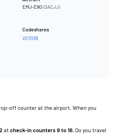
EMJ-E90
(DACJJ)
Codeshares
VS7038
rop-off counter at the airport. When you
2
at
check-in counters 9 to 16.
Do you travel