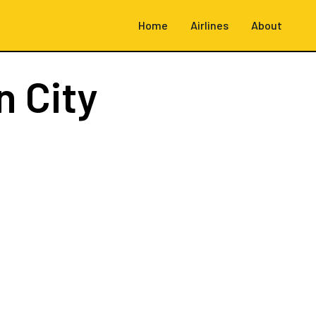
Home
Airlines
About
 City