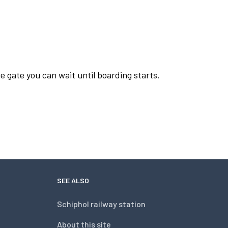
e gate you can wait until boarding starts.
SEE ALSO
Schiphol railway station
About this site