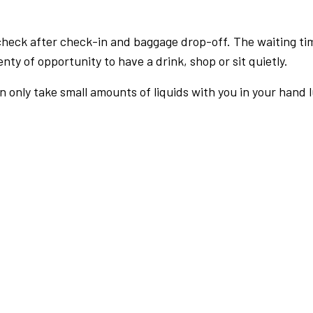
check after check-in and baggage drop-off. The waiting ti
nty of opportunity to have a drink, shop or sit quietly.
an only take small amounts of liquids with you in your hand 