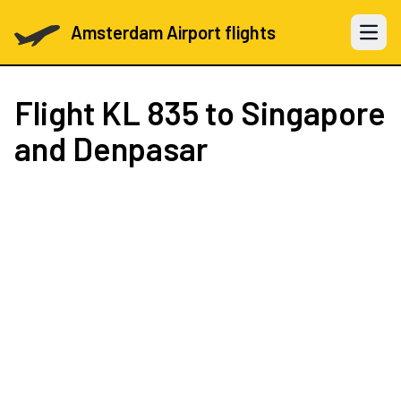
Amsterdam Airport flights
Open 
Flight
KL 835
to Singapore
and Denpasar