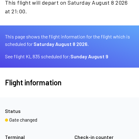
This flight will depart on Saturday August 8 2026
at 21:00.
This page shows the flight information for the flight which is
scheduled for
Saturday August 8 2026.
See flight KL 835 scheduled for:
Sunday August 9
Flight information
Status
Gate changed
Terminal
Check-in counter