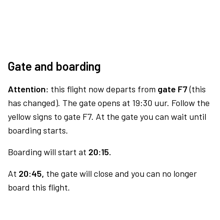
Gate and boarding
Attention:
this flight now departs from
gate F7
(this
has changed). The gate opens at 19:30 uur. Follow the
yellow signs to gate F7. At the gate you can wait until
boarding starts.
Boarding will start at
20:15.
At
20:45,
the gate will close and you can no longer
board this flight.