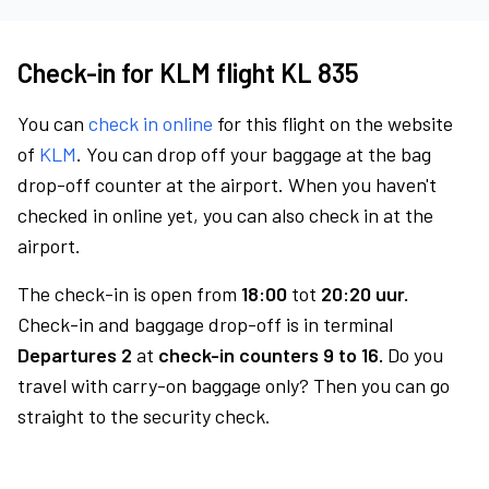
Check-in for KLM flight KL 835
You can
check in online
for this flight on the website
of
KLM
. You can drop off your baggage at the bag
drop-off counter at the airport. When you haven't
checked in online yet, you can also check in at the
airport.
The check-in is open from
18:00
tot
20:20 uur.
Check-in and baggage drop-off is in terminal
Departures 2
at
check-in counters 9 to 16.
Do you
travel with carry-on baggage only? Then you can go
straight to the security check.