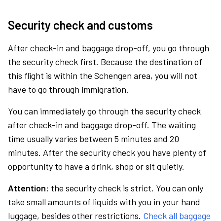
Security check and customs
After check-in and baggage drop-off, you go through
the security check first. Because the destination of
this flight is within the Schengen area, you will not
have to go through immigration.
You can immediately go through the security check
after check-in and baggage drop-off. The waiting
time usually varies between 5 minutes and 20
minutes. After the security check you have plenty of
opportunity to have a drink, shop or sit quietly.
Attention:
the security check is strict. You can only
take small amounts of liquids with you in your hand
luggage, besides other restrictions.
Check all baggage