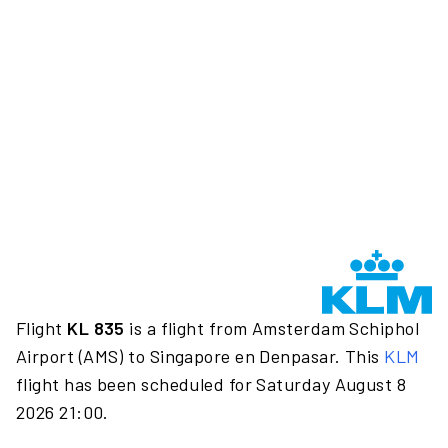
Flight
KL 835
is a flight from Amsterdam Schiphol
Airport (AMS) to Singapore en Denpasar. This
KLM
flight has been scheduled for Saturday August 8
2026 21:00.