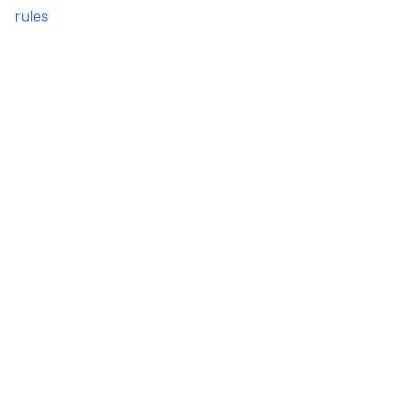
rules