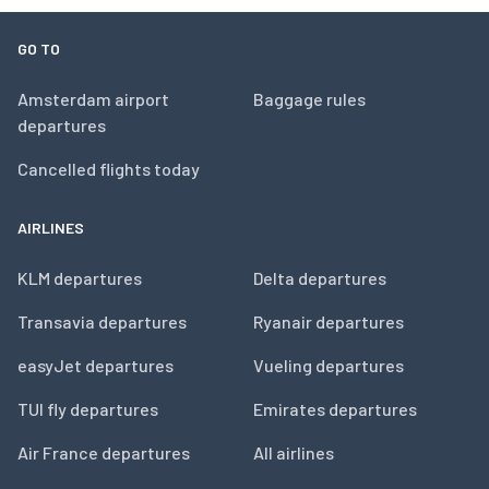
GO TO
Amsterdam airport
Baggage rules
departures
Cancelled flights today
AIRLINES
KLM departures
Delta departures
Transavia departures
Ryanair departures
easyJet departures
Vueling departures
TUI fly departures
Emirates departures
Air France departures
All airlines