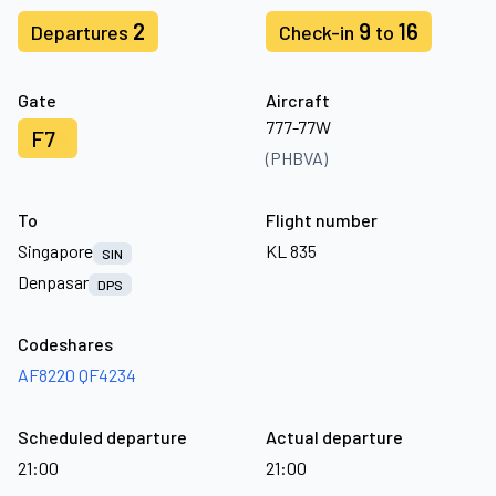
2
9
16
Departures
Check-in
to
Gate
Aircraft
777-77W
F7
(PHBVA)
To
Flight number
Singapore
KL 835
SIN
Denpasar
DPS
Codeshares
AF8220
QF4234
Scheduled departure
Actual departure
21:00
21:00