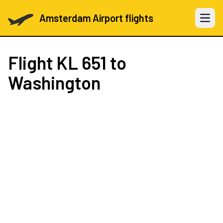
Amsterdam Airport flights
Open 
Flight
KL 651
to
Washington