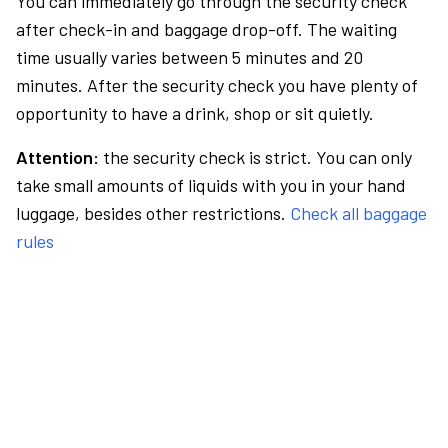
You can immediately go through the security check
after check-in and baggage drop-off. The waiting
time usually varies between 5 minutes and 20
minutes. After the security check you have plenty of
opportunity to have a drink, shop or sit quietly.
Attention:
the security check is strict. You can only
take small amounts of liquids with you in your hand
luggage, besides other restrictions.
Check all baggage
rules