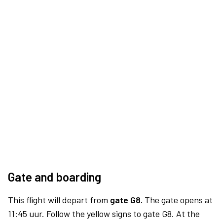
Gate and boarding
This flight will depart from
gate G8.
The gate opens at
11:45 uur. Follow the yellow signs to gate G8. At the