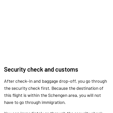
Security check and customs
After check-in and baggage drop-off, you go through
the security check first. Because the destination of
this flight is within the Schengen area, you will not
have to go through immigration.