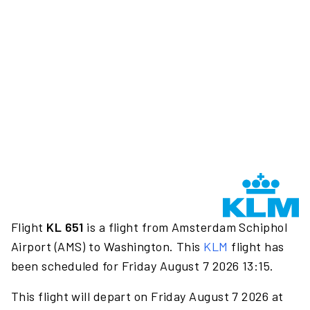
Flight
KL 651
is a flight from Amsterdam Schiphol
Airport (AMS) to Washington. This
KLM
flight has
been scheduled for Friday August 7 2026 13:15.
This flight will depart on Friday August 7 2026 at