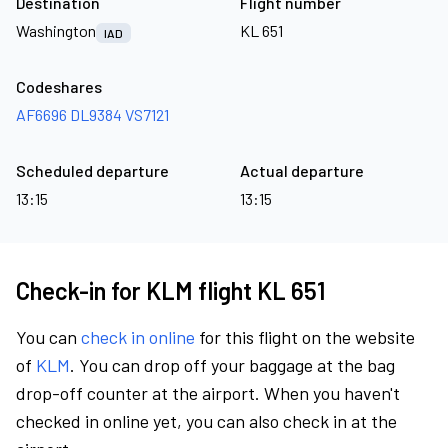
Destination
Flight number
Washington
KL 651
IAD
Codeshares
AF6696
DL9384
VS7121
Scheduled departure
Actual departure
13:15
13:15
Check-in for KLM flight KL 651
You can
check in online
for this flight on the website
of
KLM
. You can drop off your baggage at the bag
drop-off counter at the airport. When you haven't
checked in online yet, you can also check in at the