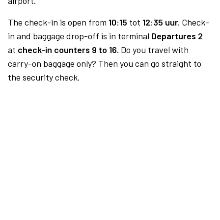
airport.
The check-in is open from
10:15
tot
12:35 uur.
Check-
in and baggage drop-off is in terminal
Departures 2
at
check-in counters 9 to 16.
Do you travel with
carry-on baggage only? Then you can go straight to
the security check.