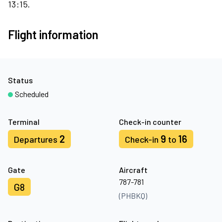
13:15.
Flight information
Status
Scheduled
Terminal
Check-in counter
2
9
16
Departures
Check-in
to
Gate
Aircraft
787-781
G8
(PHBKQ)