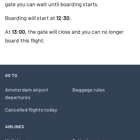
gate you can wait until boarding starts.
Boarding will start at
12:30.
At
13:00,
the gate will close and you can no longer
board this flight.
GO TO
Amsterdam airport
Baggage rules
departures
Cancelled flights today
AIRLINES