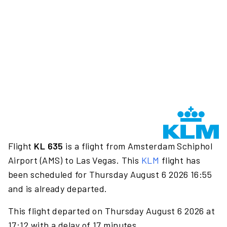
Flight
KL 635
is a flight from Amsterdam Schiphol
Airport (AMS) to Las Vegas. This
KLM
flight has
been scheduled for Thursday August 6 2026 16:55
and is already departed.
This flight departed on Thursday August 6 2026 at
17:12 with a delay of 17 minutes.