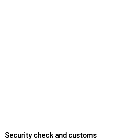
Security check and customs