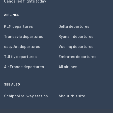
Cancelled flights today
AIRLINES
KLM departures
Delta departures
Transavia departures
Ryanair departures
easyJet departures
Vueling departures
TUI fly departures
Emirates departures
Air France departures
All airlines
SEE ALSO
Schiphol railway station
About this site