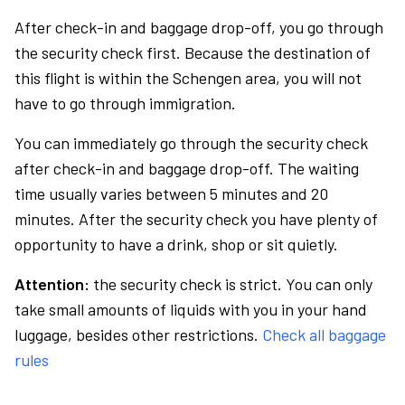
After check-in and baggage drop-off, you go through
the security check first. Because the destination of
this flight is within the Schengen area, you will not
have to go through immigration.
You can immediately go through the security check
after check-in and baggage drop-off. The waiting
time usually varies between 5 minutes and 20
minutes. After the security check you have plenty of
opportunity to have a drink, shop or sit quietly.
Attention:
the security check is strict. You can only
take small amounts of liquids with you in your hand
luggage, besides other restrictions.
Check all baggage
rules