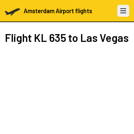
Amsterdam Airport flights
Open 
Flight
KL 635
to Las Vegas