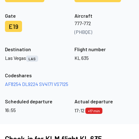
Gate
Aircraft
777-772
E19
(PHBQE)
Destination
Flight number
Las Vegas
KL 635
LAS
Codeshares
AF8254
DL9224
SV4171
VS7125
Scheduled departure
Actual departure
16:55
17:12
+17 min
Check-in for KLM flight KL 635