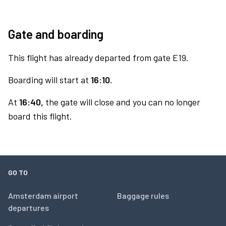
Gate and boarding
This flight has already departed from gate E19.
Boarding will start at
16:10.
At
16:40,
the gate will close and you can no longer
board this flight.
GO TO
Amsterdam airport
Baggage rules
departures