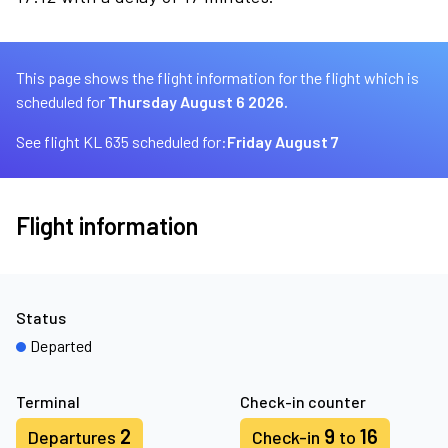
This page shows the flight information for the flight which is
scheduled for
Thursday August 6 2026.
See flight KL 635 scheduled for:
Friday August 7
Flight information
Status
Departed
Terminal
Check-in counter
2
9
16
Departures
Check-in
to