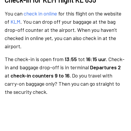
You can
check in online
for this flight on the website
of
KLM
. You can drop off your baggage at the bag
drop-off counter at the airport. When you haven't
checked in online yet, you can also check in at the
airport.
The check-in is open from
13:55
tot
16:15 uur.
Check-
in and baggage drop-off is in terminal
Departures 2
at
check-in counters 9 to 16.
Do you travel with
carry-on baggage only? Then you can go straight to
the security check.