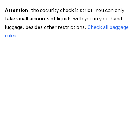
Attention:
the security check is strict. You can only
take small amounts of liquids with you in your hand
luggage, besides other restrictions.
Check all baggage
rules