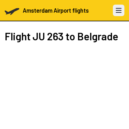
Amsterdam Airport flights
Open 
Flight
JU 263
to Belgrade