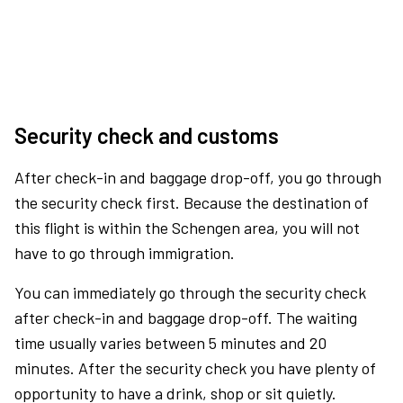
Security check and customs
After check-in and baggage drop-off, you go through
the security check first. Because the destination of
this flight is within the Schengen area, you will not
have to go through immigration.
You can immediately go through the security check
after check-in and baggage drop-off. The waiting
time usually varies between 5 minutes and 20
minutes. After the security check you have plenty of
opportunity to have a drink, shop or sit quietly.