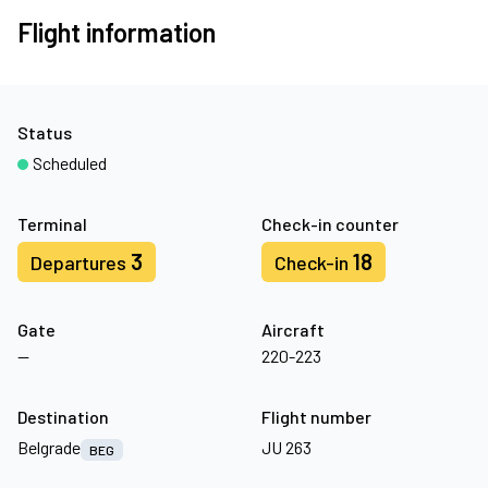
Flight information
Status
Scheduled
Terminal
Check-in counter
3
18
Departures
Check-in
Gate
Aircraft
—
220-223
Destination
Flight number
Belgrade
JU 263
BEG