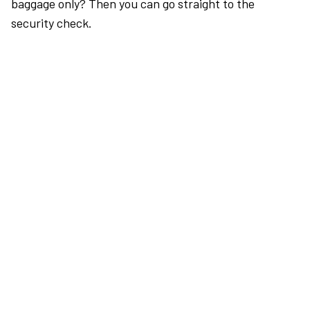
baggage only? Then you can go straight to the
security check.