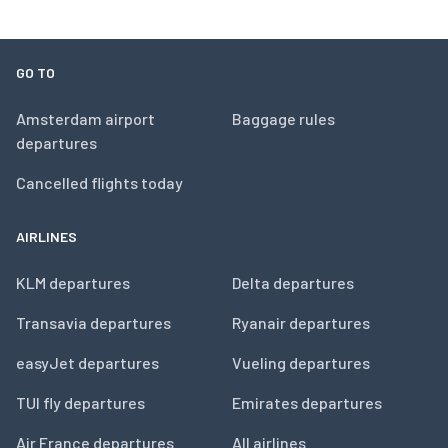
GO TO
Amsterdam airport
Baggage rules
departures
Cancelled flights today
AIRLINES
KLM departures
Delta departures
Transavia departures
Ryanair departures
easyJet departures
Vueling departures
TUI fly departures
Emirates departures
Air France departures
All airlines