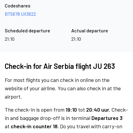
Codeshares
BT5678
UX3622
Scheduled departure
Actual departure
21:10
21:10
Check-in for Air Serbia flight JU 263
For most flights you can check in online on the
website of your airline. You can also check in at the
airport.
The check-in is open from
19:10
tot
20:40 uur.
Check-
in and baggage drop-off is in terminal
Departures 3
at
check-in counter 18.
Do you travel with carry-on