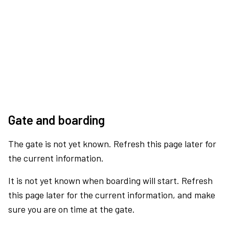
Gate and boarding
The gate is not yet known. Refresh this page later for
the current information.
It is not yet known when boarding will start. Refresh
this page later for the current information, and make
sure you are on time at the gate.