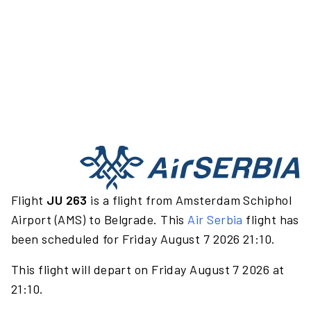
Flight
JU 263
is a flight from Amsterdam Schiphol
Airport (AMS) to Belgrade. This
Air Serbia
flight has
been scheduled for Friday August 7 2026 21:10.
This flight will depart on Friday August 7 2026 at
21:10.