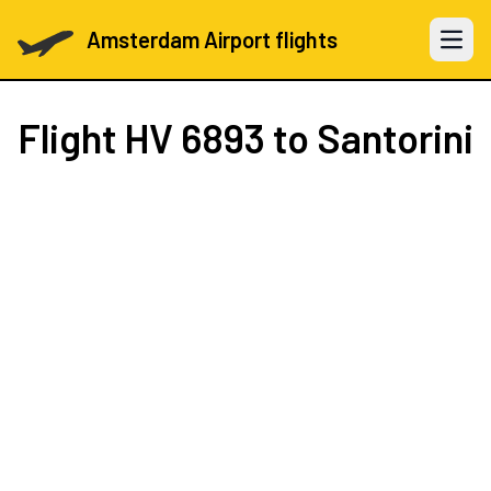
Amsterdam Airport flights
Open 
Flight
HV 6893
to Santorini