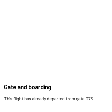
Gate and boarding
This flight has already departed from gate D73.