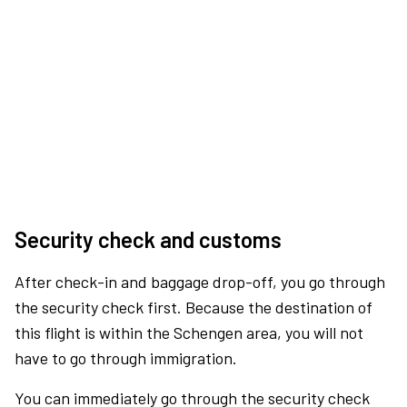
Security check and customs
After check-in and baggage drop-off, you go through
the security check first. Because the destination of
this flight is within the Schengen area, you will not
have to go through immigration.
You can immediately go through the security check