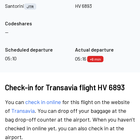
Santorini
HV 6893
JTR
Codeshares
—
Scheduled departure
Actual departure
05:10
05:16
+6 min
Check-in for Transavia flight HV 6893
You can
check in online
for this flight on the website
of
Transavia
. You can drop off your baggage at the
bag drop-off counter at the airport. When you haven't
checked in online yet, you can also check in at the
airport.