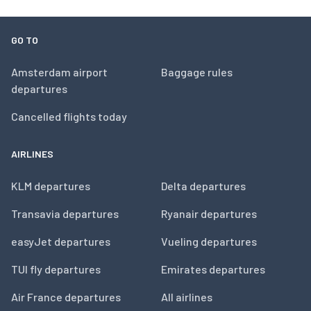
GO TO
Amsterdam airport
Baggage rules
departures
Cancelled flights today
AIRLINES
KLM departures
Delta departures
Transavia departures
Ryanair departures
easyJet departures
Vueling departures
TUI fly departures
Emirates departures
Air France departures
All airlines