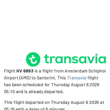
Flight
HV 6893
is a flight from Amsterdam Schiphol
Airport (AMS) to Santorini. This
Transavia
flight
has been scheduled for Thursday August 6 2026
05:10 and is already departed.
This flight departed on Thursday August 6 2026 at
05:16 with a delay of 6 minutes.