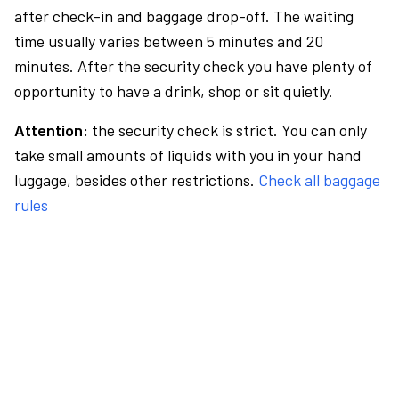
after check-in and baggage drop-off. The waiting
time usually varies between 5 minutes and 20
minutes. After the security check you have plenty of
opportunity to have a drink, shop or sit quietly.
Attention:
the security check is strict. You can only
take small amounts of liquids with you in your hand
luggage, besides other restrictions.
Check all baggage
rules