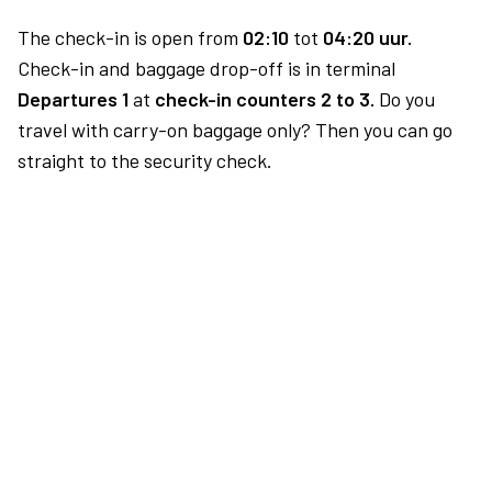
The check-in is open from
02:10
tot
04:20 uur.
Check-in and baggage drop-off is in terminal
Departures 1
at
check-in counters 2 to 3.
Do you
travel with carry-on baggage only? Then you can go
straight to the security check.