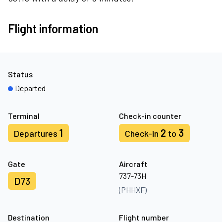
Flight information
Status
Departed
Terminal
Check-in counter
1
2
3
Departures
Check-in
to
Gate
Aircraft
737-73H
D73
(PHHXF)
Destination
Flight number