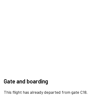
Gate and boarding
This flight has already departed from gate C18.