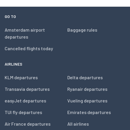
GO TO
Amsterdam airport
Baggage rules
departures
Cancelled flights today
AIRLINES
KLM departures
Delta departures
Transavia departures
Ryanair departures
easyJet departures
Vueling departures
TUI fly departures
Emirates departures
Air France departures
All airlines