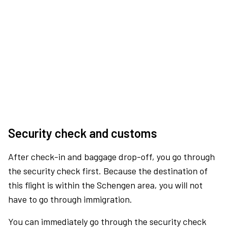
Security check and customs
After check-in and baggage drop-off, you go through
the security check first. Because the destination of
this flight is within the Schengen area, you will not
have to go through immigration.
You can immediately go through the security check