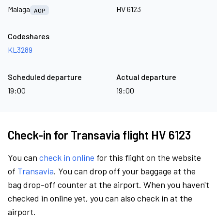
Malaga
HV 6123
AGP
Codeshares
KL3289
Scheduled departure
Actual departure
19:00
19:00
Check-in for Transavia flight HV 6123
You can
check in online
for this flight on the website
of
Transavia
. You can drop off your baggage at the
bag drop-off counter at the airport. When you haven't
checked in online yet, you can also check in at the
airport.