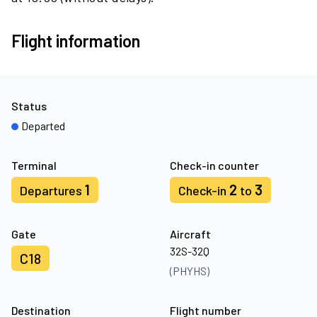
Flight information
Status
Departed
Terminal
Check-in counter
1
2
3
Departures
Check-in
to
Gate
Aircraft
32S-32Q
C18
(PHYHS)
Destination
Flight number