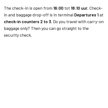
The check-in is open from
16:00
tot
18:10 uur.
Check-
in and baggage drop-off is in terminal
Departures 1
at
check-in counters 2 to 3.
Do you travel with carry-on
baggage only? Then you can go straight to the
security check.