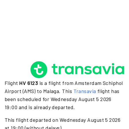
Flight
HV 6123
is a flight from Amsterdam Schiphol
Airport (AMS) to Malaga. This
Transavia
flight has
been scheduled for Wednesday August 5 2026
19:00 and is already departed.
This flight departed on Wednesday August 5 2026
at 19:00 (without delays).