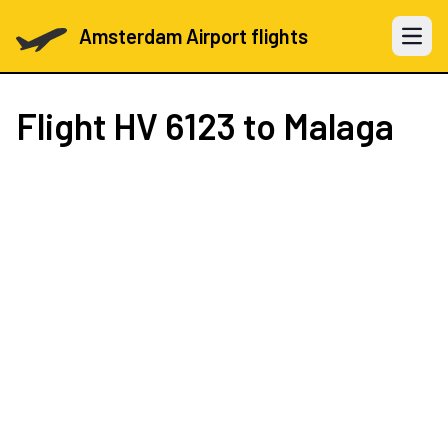
Amsterdam Airport flights
Open 
Flight
HV 6123
to Malaga