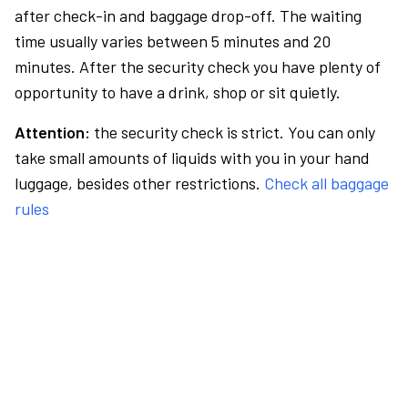
after check-in and baggage drop-off. The waiting
time usually varies between 5 minutes and 20
minutes. After the security check you have plenty of
opportunity to have a drink, shop or sit quietly.
Attention:
the security check is strict. You can only
take small amounts of liquids with you in your hand
luggage, besides other restrictions.
Check all baggage
rules