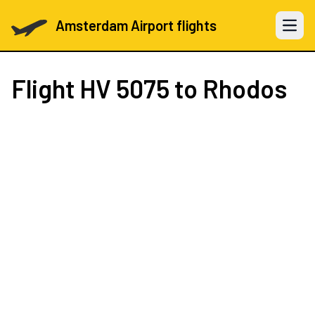
Amsterdam Airport flights
Open 
Flight
HV 5075
to Rhodos