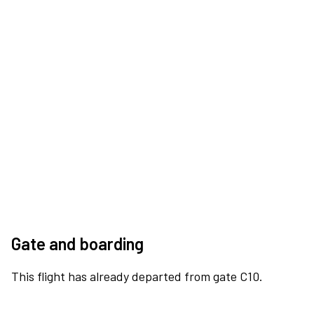
Gate and boarding
This flight has already departed from gate C10.