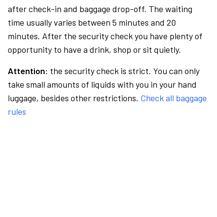
after check-in and baggage drop-off. The waiting
time usually varies between 5 minutes and 20
minutes. After the security check you have plenty of
opportunity to have a drink, shop or sit quietly.
Attention:
the security check is strict. You can only
take small amounts of liquids with you in your hand
luggage, besides other restrictions.
Check all baggage
rules