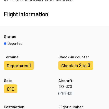
Flight information
Status
Departed
Terminal
Check-in counter
1
2
3
Departures
Check-in
to
Gate
Aircraft
32S-32Q
C10
(PHYHG)
Destination
Flight number