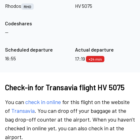
Rhodos
HV 5075
RHO
Codeshares
—
Scheduled departure
Actual departure
16:55
17:19
+24 min
Check-in for Transavia flight HV 5075
You can
check in online
for this flight on the website
of
Transavia
. You can drop off your baggage at the
bag drop-off counter at the airport. When you haven't
checked in online yet, you can also check in at the
airport.