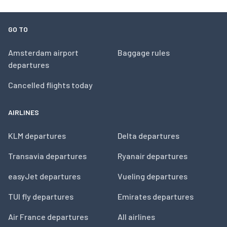
GO TO
Amsterdam airport
Baggage rules
departures
Cancelled flights today
AIRLINES
KLM departures
Delta departures
Transavia departures
Ryanair departures
easyJet departures
Vueling departures
TUI fly departures
Emirates departures
Air France departures
All airlines