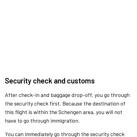
Security check and customs
After check-in and baggage drop-off, you go through
the security check first. Because the destination of
this flight is within the Schengen area, you will not
have to go through immigration.
You can immediately go through the security check