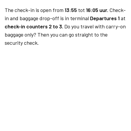
The check-in is open from
13:55
tot
16:05 uur.
Check-
in and baggage drop-off is in terminal
Departures 1
at
check-in counters 2 to 3.
Do you travel with carry-on
baggage only? Then you can go straight to the
security check.