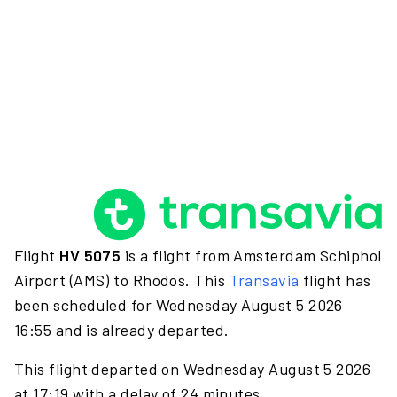
Flight
HV 5075
is a flight from Amsterdam Schiphol
Airport (AMS) to Rhodos. This
Transavia
flight has
been scheduled for Wednesday August 5 2026
16:55 and is already departed.
This flight departed on Wednesday August 5 2026
at 17:19 with a delay of 24 minutes.