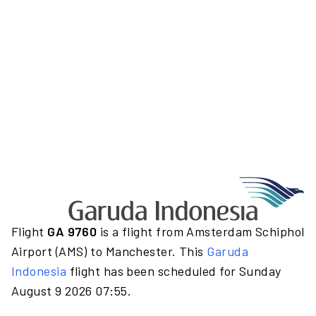
Flight
GA 9760
is a flight from Amsterdam Schiphol
Airport (AMS) to Manchester. This
Garuda
Indonesia
flight has been scheduled for Sunday
August 9 2026 07:55.