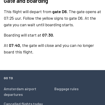
Gate and boarding
This flight will depart from
gate D6.
The gate opens at
07:25 uur. Follow the yellow signs to gate D6. At the
gate you can wait until boarding starts.
Boarding will start at
07:30.
At
07:40,
the gate will close and you can no longer
board this flight.
GO TO
Amsterdam airport
Baggage rules
departures
Cancelled flights today