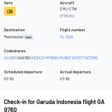
Gate
Aircraft
EMJ-E7W
D6
(PHEXG)
Destination
Flight number
Manchester
KL 1029
MAN
Codeshares
DL9363
GA9760
KE6423
MF9660
MU1621
VS7077
6E3385
Scheduled departure
Actual departure
07:55
07:55
Check-in for Garuda Indonesia flight GA
9760