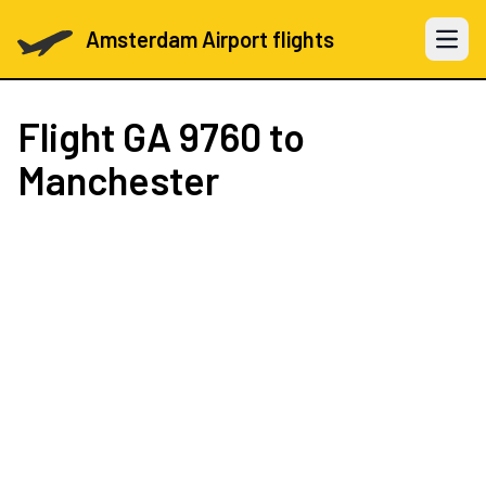
Amsterdam Airport flights
Open 
Flight
GA 9760
to
Manchester