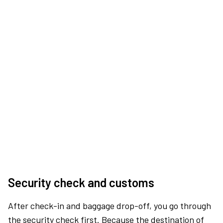
Security check and customs
After check-in and baggage drop-off, you go through
the security check first. Because the destination of