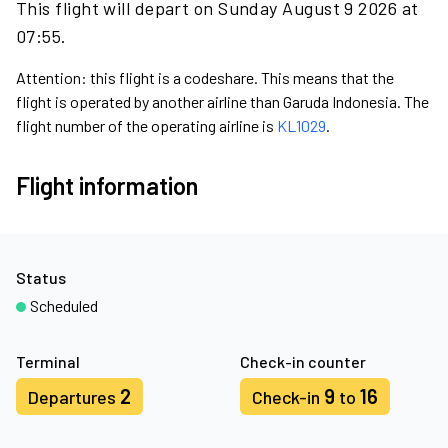
This flight will depart on Sunday August 9 2026 at
07:55.
Attention: this flight is a codeshare. This means that the
flight is operated by another airline than Garuda Indonesia. The
flight number of the operating airline is
KL1029
.
Flight information
Status
Scheduled
Terminal
Check-in counter
2
9
16
Departures
Check-in
to