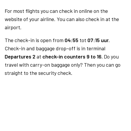
For most flights you can check in online on the
website of your airline. You can also check in at the
airport.
The check-in is open from
04:55
tot
07:15 uur.
Check-in and baggage drop-off is in terminal
Departures 2
at
check-in counters 9 to 16.
Do you
travel with carry-on baggage only? Then you can go
straight to the security check.