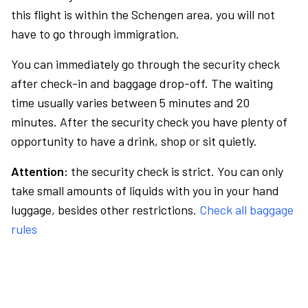
this flight is within the Schengen area, you will not
have to go through immigration.
You can immediately go through the security check
after check-in and baggage drop-off. The waiting
time usually varies between 5 minutes and 20
minutes. After the security check you have plenty of
opportunity to have a drink, shop or sit quietly.
Attention:
the security check is strict. You can only
take small amounts of liquids with you in your hand
luggage, besides other restrictions.
Check all baggage
rules