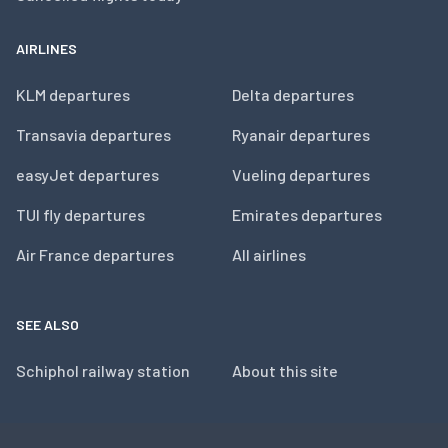
AIRLINES
KLM departures
Delta departures
Transavia departures
Ryanair departures
easyJet departures
Vueling departures
TUI fly departures
Emirates departures
Air France departures
All airlines
SEE ALSO
Schiphol railway station
About this site