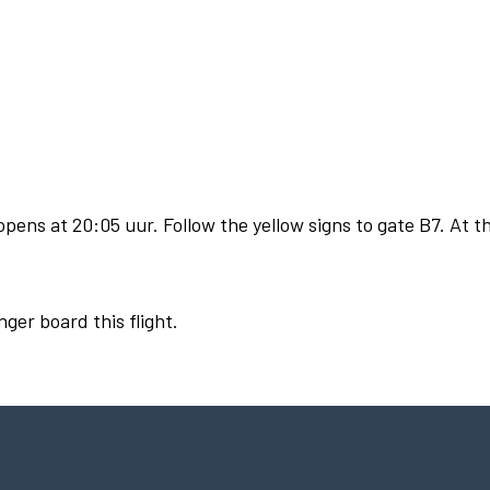
pens at 20:05 uur. Follow the yellow signs to gate B7. At th
nger board this flight.