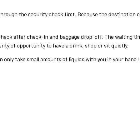
rough the security check first. Because the destination of 
check after check-in and baggage drop-off. The waiting ti
nty of opportunity to have a drink, shop or sit quietly.
an only take small amounts of liquids with you in your hand 