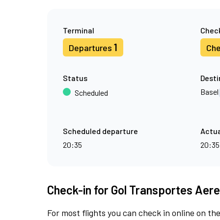
Terminal
Check
1
Departures
Che
Status
Desti
Basel
Scheduled
Scheduled departure
Actua
20:35
20:35
Check-in for Gol Transportes Aere
For most flights you can check in online on the