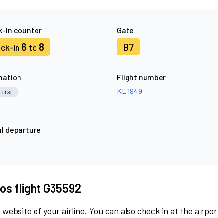
-in counter
Gate
6
8
B7
ck-in
to
nation
Flight number
KL 1949
BSL
l departure
os flight G35592
 website of your airline. You can also check in at the airpor