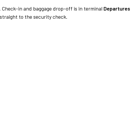
.
Check-in and baggage drop-off is in terminal
Departures 
traight to the security check.