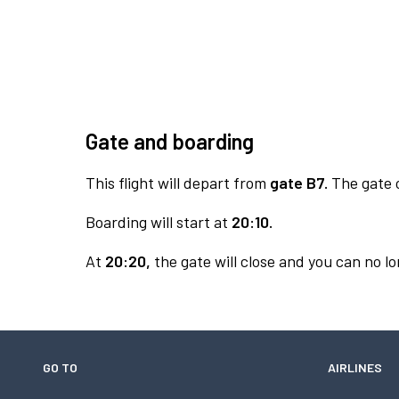
Gate and boarding
This flight will depart from
gate B7.
The gate o
Boarding will start at
20:10.
At
20:20,
the gate will close and you can no lo
GO TO
AIRLINES