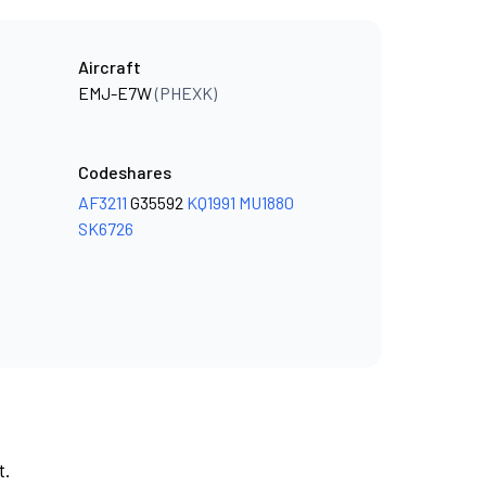
Aircraft
EMJ-E7W
(PHEXK)
Codeshares
AF3211
G35592
KQ1991
MU1880
SK6726
t.