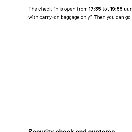
The check-in is open from
17:35
tot
19:55 uur
with carry-on baggage only? Then you can go s
Security check and customs