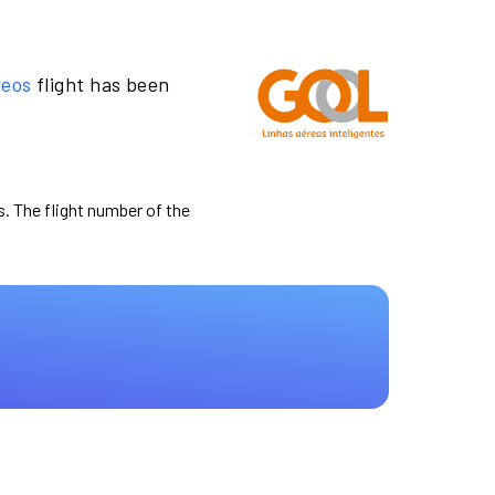
reos
flight has been
s. The flight number of the