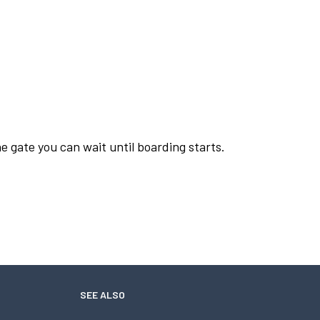
e gate you can wait until boarding starts.
SEE ALSO