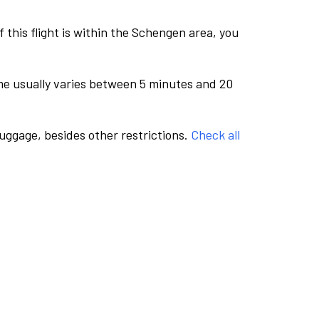
this flight is within the Schengen area, you
me usually varies between 5 minutes and 20
luggage, besides other restrictions.
Check all