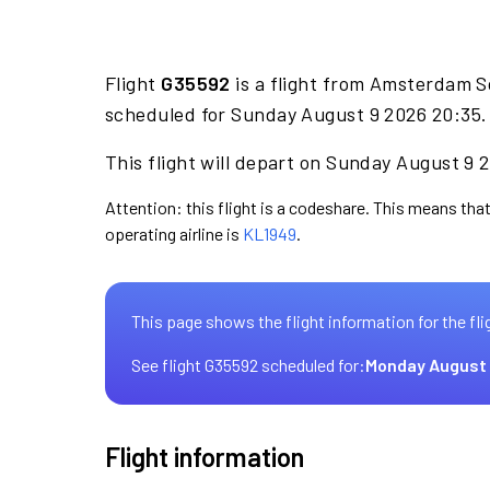
Flight
G35592
is a flight from Amsterdam S
scheduled for Sunday August 9 2026 20:35.
This flight will depart on Sunday August 9 
Attention: this flight is a codeshare. This means that
operating airline is
KL1949
.
This page shows the flight information for the fli
See flight G35592 scheduled for:
Monday August 
Flight information