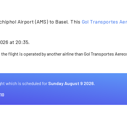
chiphol Airport (AMS) to Basel. This
Gol Transportes Ae
2026 at 20:35.
 the flight is operated by another airline than Gol Transportes Aereo
ght which is scheduled for
Sunday August 9 2026.
10