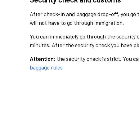
After check-in and baggage drop-off, you go th
will not have to go through immigration.
You can immediately go through the security 
minutes. After the security check you have ple
Attention:
the security check is strict. You c
baggage rules