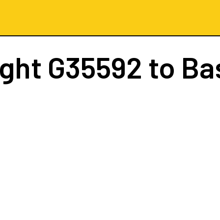
ight
G35592
to Ba