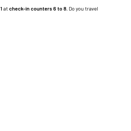
1
at
check-in counters 6 to 8.
Do you travel