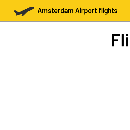
Amsterdam Airport flights
Fl