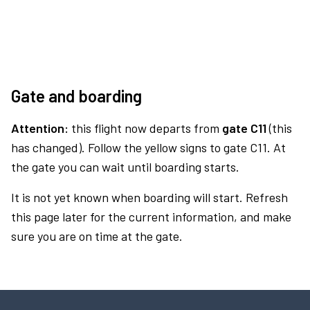
Gate and boarding
Attention:
this flight now departs from
gate C11
(this
has changed). Follow the yellow signs to gate C11. At
the gate you can wait until boarding starts.
It is not yet known when boarding will start. Refresh
this page later for the current information, and make
sure you are on time at the gate.