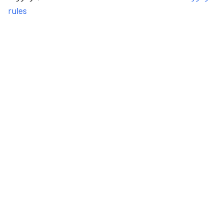
rules