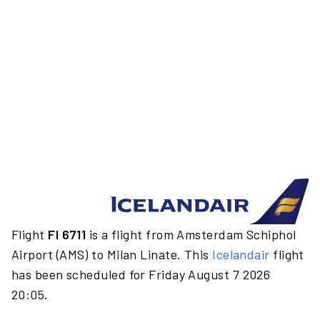
Flight
FI 6711
is a flight from Amsterdam Schiphol
Airport (AMS) to Milan Linate. This
Icelandair
flight
has been scheduled for Friday August 7 2026
20:05.