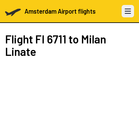
Amsterdam Airport flights
Open 
Flight
FI 6711
to Milan
Linate