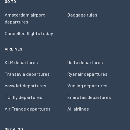
GO TO
Amsterdam airport
Baggage rules
departures
Cancelled flights today
AIRLINES
KLM departures
Delta departures
Transavia departures
Ryanair departures
easyJet departures
Vueling departures
TUI fly departures
Emirates departures
Air France departures
All airlines
SEE ALSO