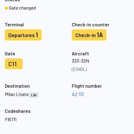
Gate changed
Terminal
Check-in counter
1
1A
Departures
Check-in
Gate
Aircraft
32S-32N
C11
(EIHOL)
Destination
Flight number
Milan Linate
AZ 113
LIN
Codeshares
FI6711