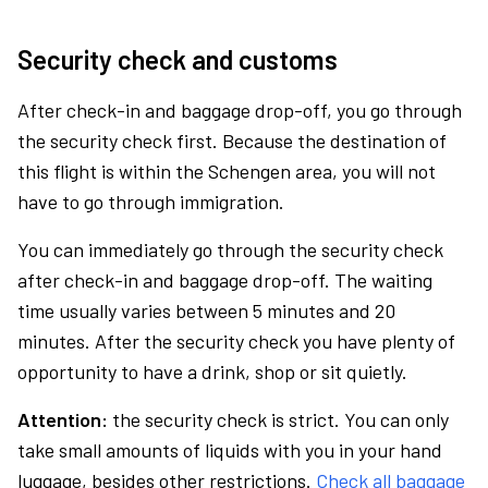
Security check and customs
After check-in and baggage drop-off, you go through
the security check first. Because the destination of
this flight is within the Schengen area, you will not
have to go through immigration.
You can immediately go through the security check
after check-in and baggage drop-off. The waiting
time usually varies between 5 minutes and 20
minutes. After the security check you have plenty of
opportunity to have a drink, shop or sit quietly.
Attention:
the security check is strict. You can only
take small amounts of liquids with you in your hand
luggage, besides other restrictions.
Check all baggage