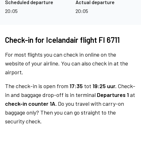
Scheduled departure
Actual departure
20:05
20:05
Check-in for Icelandair flight FI 6711
For most flights you can check in online on the
website of your airline. You can also check in at the
airport.
The check-in is open from
17:35
tot
19:25 uur.
Check-
in and baggage drop-off is in terminal
Departures 1
at
check-in counter 1A.
Do you travel with carry-on
baggage only? Then you can go straight to the
security check.