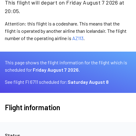
This flight will depart on Friday August 7 2026 at
20:05.
Attention: this flight is a codeshare. This means that the
flight is operated by another airline than Icelandair. The flight
number of the operating airline is
AZ113
.
This page shows the flight information for the flight which is
scheduled for
Friday August 7 2026.
See flight FI 6711 scheduled for:
Saturday August 8
Flight information
Status