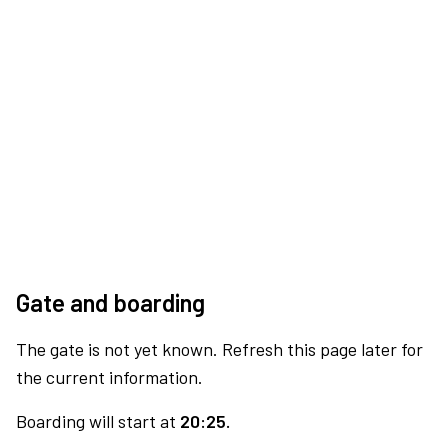
Gate and boarding
The gate is not yet known. Refresh this page later for
the current information.
Boarding will start at
20:25.