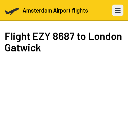
Amsterdam Airport flights
Open 
Flight
EZY 8687
to London
Gatwick