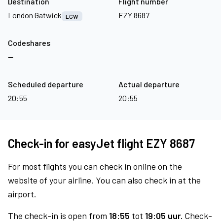
Destination
Flight number
London Gatwick
EZY 8687
LGW
Codeshares
—
Scheduled departure
Actual departure
20:55
20:55
Check-in for easyJet flight EZY 8687
For most flights you can check in online on the
website of your airline. You can also check in at the
airport.
The check-in is open from
18:55
tot
19:05 uur.
Check-