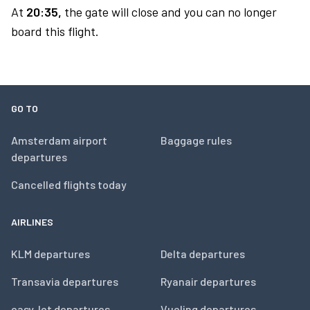
At
20:35,
the gate will close and you can no longer
board this flight.
GO TO
Amsterdam airport
Baggage rules
departures
Cancelled flights today
AIRLINES
KLM departures
Delta departures
Transavia departures
Ryanair departures
easyJet departures
Vueling departures