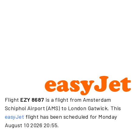
Flight
EZY 8687
is a flight from Amsterdam
Schiphol Airport (AMS) to London Gatwick. This
easyJet
flight has been scheduled for Monday
August 10 2026 20:55.