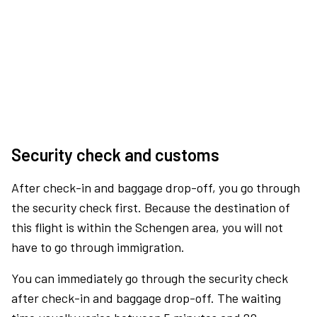
Security check and customs
After check-in and baggage drop-off, you go through
the security check first. Because the destination of
this flight is within the Schengen area, you will not
have to go through immigration.
You can immediately go through the security check
after check-in and baggage drop-off. The waiting