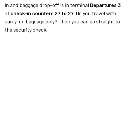
in and baggage drop-off is in terminal
Departures 3
at
check-in counters 27 to 27.
Do you travel with
carry-on baggage only? Then you can go straight to
the security check.