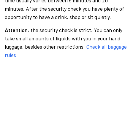
time usually varies between 5 minutes and 20
minutes. After the security check you have plenty of
opportunity to have a drink, shop or sit quietly.
Attention:
the security check is strict. You can only
take small amounts of liquids with you in your hand
luggage, besides other restrictions.
Check all baggage
rules