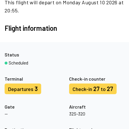
This flight will depart on Monday August 10 2026 at
20:55.
Flight information
Status
Scheduled
Terminal
Check-in counter
3
27
27
Departures
Check-in
to
Gate
Aircraft
—
32S-320