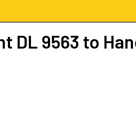
ht
DL 9563
to Han