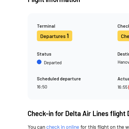
Terminal
Check
1
Departures
Che
Status
Desti
Hanov
Departed
Scheduled departure
Actua
16:50
16:55
Check-in for Delta Air Lines flight
You can
check in online
for this flight on the 