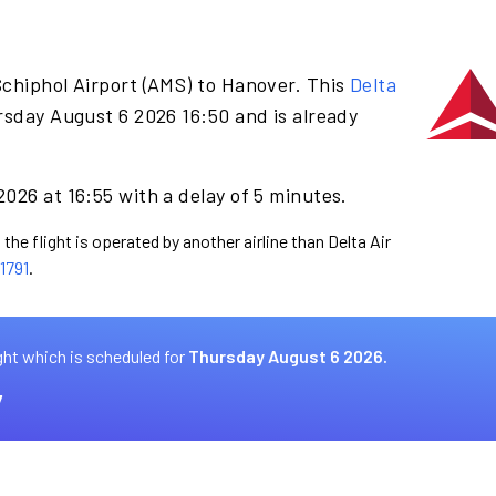
Schiphol Airport (AMS) to Hanover. This
Delta
rsday August 6 2026 16:50 and is already
026 at 16:55 with a delay of 5 minutes.
the flight is operated by another airline than Delta Air
1791
.
ght which is scheduled for
Thursday August 6 2026.
7