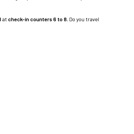
1
at
check-in counters 6 to 8.
Do you travel