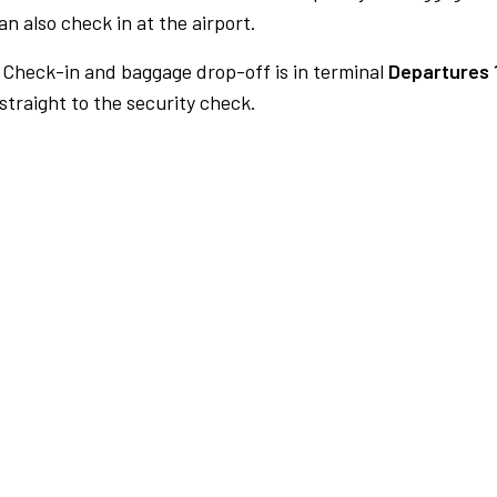
n also check in at the airport.
Check-in and baggage drop-off is in terminal
Departures 
traight to the security check.