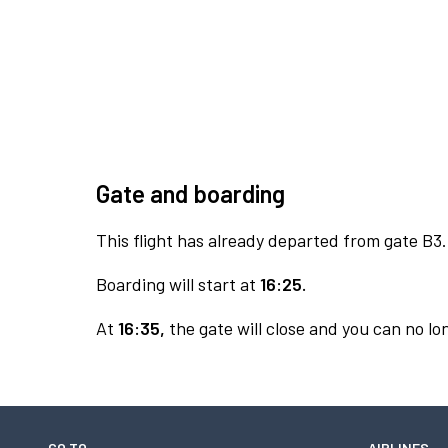
Gate and boarding
This flight has already departed from gate B3.
Boarding will start at
16:25.
At
16:35,
the gate will close and you can no lon
GO TO
AIRLINES