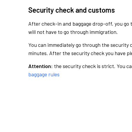
Security check and customs
After check-in and baggage drop-off, you go th
will not have to go through immigration.
You can immediately go through the security 
minutes. After the security check you have ple
Attention:
the security check is strict. You c
baggage rules