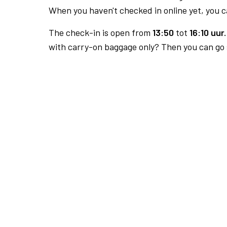
When you haven't checked in online yet, you ca
The check-in is open from
13:50
tot
16:10 uur.
with carry-on baggage only? Then you can go s