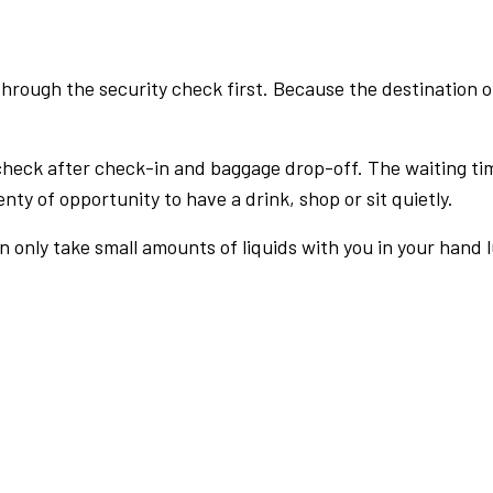
rough the security check first. Because the destination of 
check after check-in and baggage drop-off. The waiting ti
nty of opportunity to have a drink, shop or sit quietly.
an only take small amounts of liquids with you in your hand 