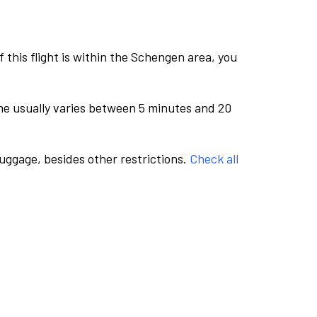
this flight is within the Schengen area, you
me usually varies between 5 minutes and 20
luggage, besides other restrictions.
Check all