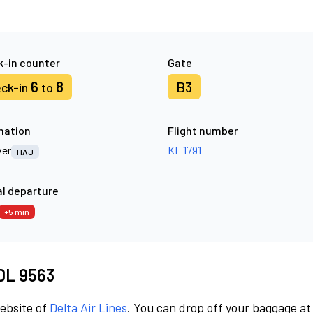
-in counter
Gate
6
8
B3
ck-in
to
nation
Flight number
er
KL 1791
HAJ
l departure
+5 min
 DL 9563
website of
Delta Air Lines
. You can drop off your baggage at