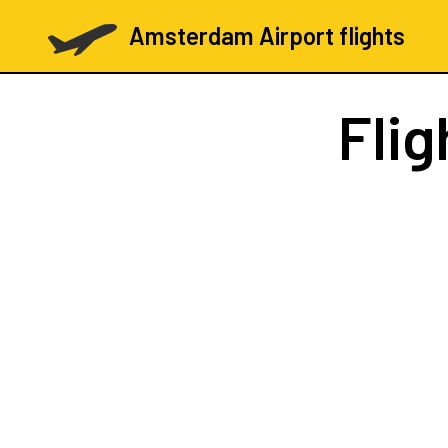
Amsterdam Airport flights
Flig