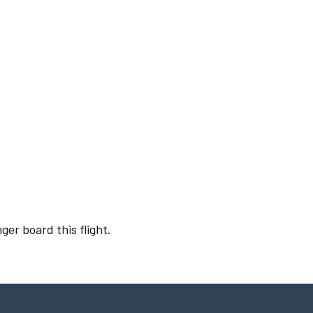
ger board this flight.