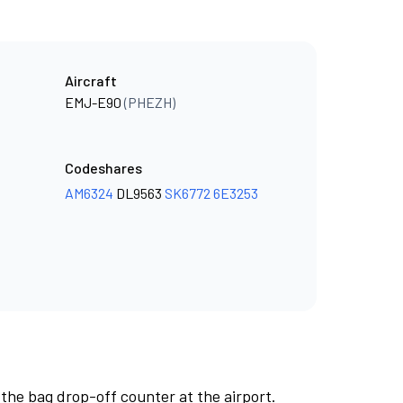
Aircraft
EMJ-E90
(PHEZH)
Codeshares
AM6324
DL9563
SK6772
6E3253
 the bag drop-off counter at the airport.