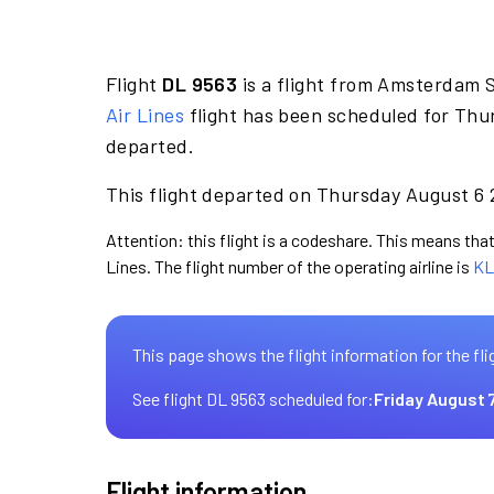
Flight
DL 9563
is a flight from Amsterdam 
Air Lines
flight has been scheduled for Thu
departed.
This flight departed on Thursday August 6 2
Attention: this flight is a codeshare. This means that 
Lines. The flight number of the operating airline is
KL
This page shows the flight information for the fli
See flight DL 9563 scheduled for:
Friday August 
Flight information