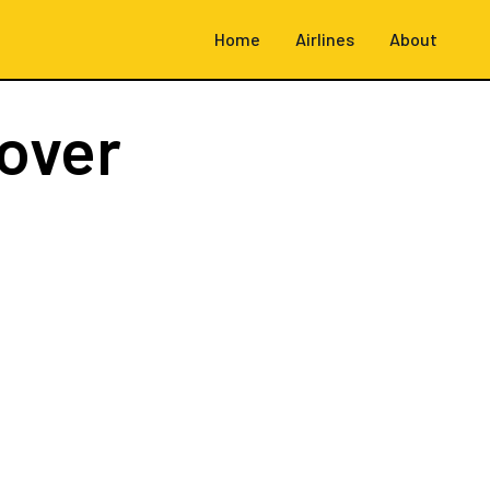
Home
Airlines
About
over