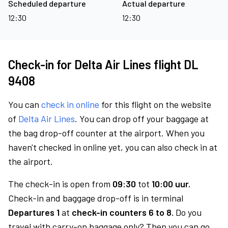
Scheduled departure
Actual departure
12:30
12:30
Check-in for Delta Air Lines flight DL
9408
You can
check in online
for this flight on the website
of
Delta Air Lines
. You can drop off your baggage at
the bag drop-off counter at the airport. When you
haven't checked in online yet, you can also check in at
the airport.
The check-in is open from
09:30
tot
10:00 uur.
Check-in and baggage drop-off is in terminal
Departures 1
at
check-in counters 6 to 8.
Do you
travel with carry-on baggage only? Then you can go