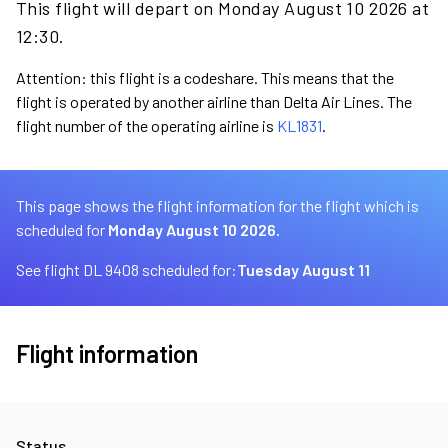
This flight will depart on Monday August 10 2026 at
12:30.
Attention: this flight is a codeshare. This means that the
flight is operated by another airline than Delta Air Lines. The
flight number of the operating airline is
KL1831
.
This page shows the flight information for the flight which is
scheduled for
Monday August 10 2026.
See flight DL 9408 scheduled for:
Tuesday August 11
Flight information
Status