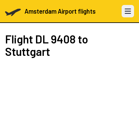
Amsterdam Airport flights
Open 
Flight
DL 9408
to
Stuttgart