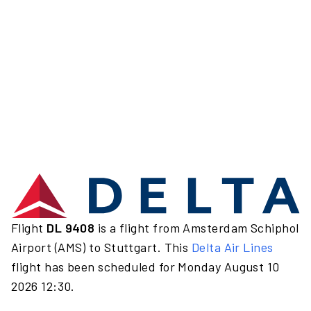
Flight
DL 9408
is a flight from Amsterdam Schiphol
Airport (AMS) to Stuttgart. This
Delta Air Lines
flight has been scheduled for Monday August 10
2026 12:30.