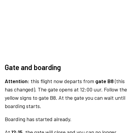
Gate and boarding
Attention:
this flight now departs from
gate B8
(this
has changed). The gate opens at 12:00 uur. Follow the
yellow signs to gate B8. At the gate you can wait until
boarding starts.
Boarding has started already.
At
12:15,
the gate will close and you can no longer