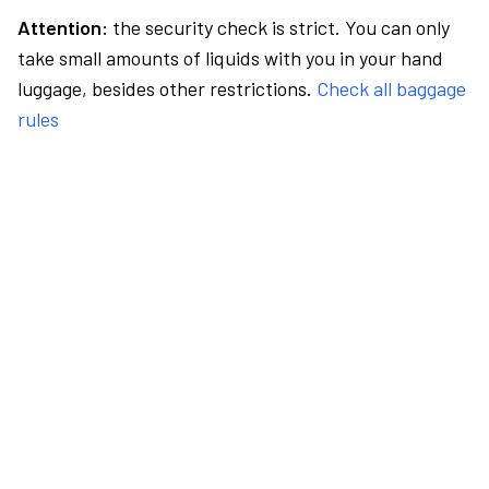
Attention:
the security check is strict. You can only
take small amounts of liquids with you in your hand
luggage, besides other restrictions.
Check all baggage
rules