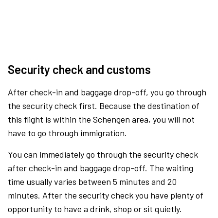
Security check and customs
After check-in and baggage drop-off, you go through
the security check first. Because the destination of
this flight is within the Schengen area, you will not
have to go through immigration.
You can immediately go through the security check
after check-in and baggage drop-off. The waiting
time usually varies between 5 minutes and 20
minutes. After the security check you have plenty of
opportunity to have a drink, shop or sit quietly.