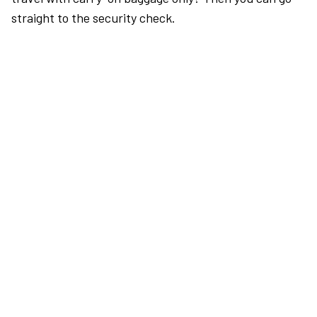
straight to the security check.