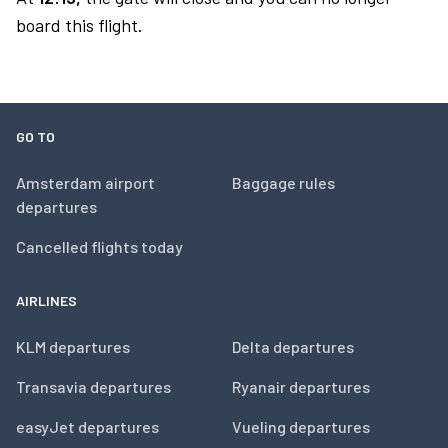
board this flight.
GO TO
Amsterdam airport
Baggage rules
departures
Cancelled flights today
AIRLINES
KLM departures
Delta departures
Transavia departures
Ryanair departures
easyJet departures
Vueling departures