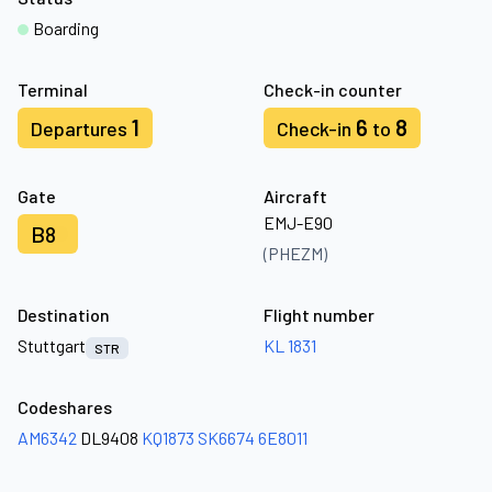
Boarding
Terminal
Check-in counter
1
6
8
Departures
Check-in
to
Gate
Aircraft
EMJ-E90
B8
(PHEZM)
Destination
Flight number
Stuttgart
KL 1831
STR
Codeshares
AM6342
DL9408
KQ1873
SK6674
6E8011