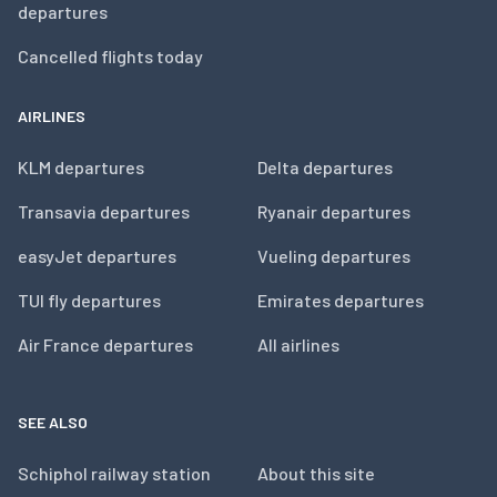
departures
Cancelled flights today
AIRLINES
KLM departures
Delta departures
Transavia departures
Ryanair departures
easyJet departures
Vueling departures
TUI fly departures
Emirates departures
Air France departures
All airlines
SEE ALSO
Schiphol railway station
About this site