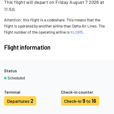
This flight will depart on Friday August 7 2026 at
11:50.
Attention: this flight is a codeshare. This means that the
flight is operated by another airline than Delta Air Lines. The
flight number of the operating airline is
KL0915
.
Flight information
Status
Scheduled
Terminal
Check-in counter
2
9
16
Departures
Check-in
to