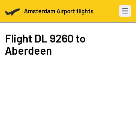
Amsterdam Airport flights
Open 
Flight
DL 9260
to
Aberdeen