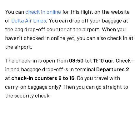
You can
check in online
for this flight on the website
of
Delta Air Lines
. You can drop off your baggage at
the bag drop-off counter at the airport. When you
haven't checked in online yet, you can also check in at
the airport.
The check-in is open from
08:50
tot
11:10 uur.
Check-
in and baggage drop-off is in terminal
Departures 2
at
check-in counters 9 to 16.
Do you travel with
carry-on baggage only? Then you can go straight to
the security check.