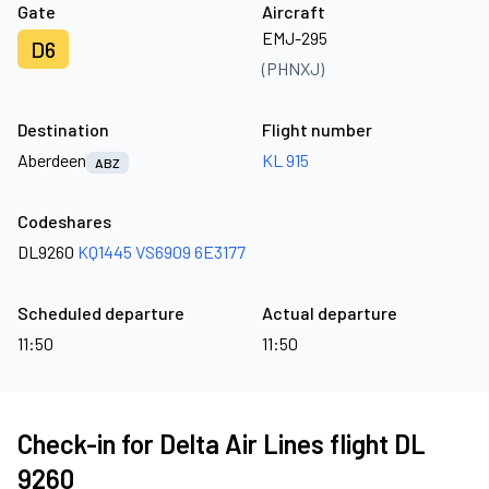
Gate
Aircraft
EMJ-295
D6
(PHNXJ)
Destination
Flight number
Aberdeen
KL 915
ABZ
Codeshares
DL9260
KQ1445
VS6909
6E3177
Scheduled departure
Actual departure
11:50
11:50
Check-in for Delta Air Lines flight DL
9260