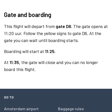
Gate and boarding
This flight will depart from
gate D6.
The gate opens at
11:20 uur. Follow the yellow signs to gate D6. At the
gate you can wait until boarding starts.
Boarding will start at
11:25.
At
11:35,
the gate will close and you can no longer
board this flight.
GO TO
Amsterdam airport
Baggage rules