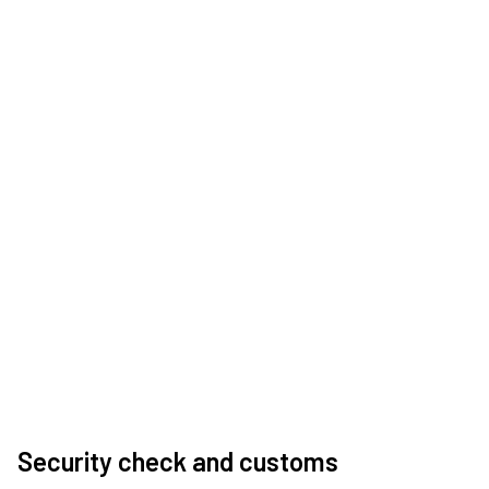
Security check and customs