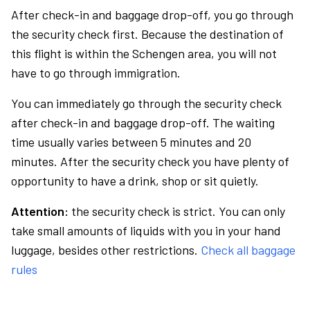
After check-in and baggage drop-off, you go through
the security check first. Because the destination of
this flight is within the Schengen area, you will not
have to go through immigration.
You can immediately go through the security check
after check-in and baggage drop-off. The waiting
time usually varies between 5 minutes and 20
minutes. After the security check you have plenty of
opportunity to have a drink, shop or sit quietly.
Attention:
the security check is strict. You can only
take small amounts of liquids with you in your hand
luggage, besides other restrictions.
Check all baggage
rules