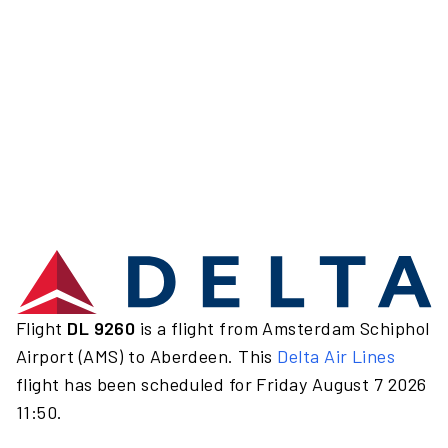
Flight
DL 9260
is a flight from Amsterdam Schiphol
Airport (AMS) to Aberdeen. This
Delta Air Lines
flight has been scheduled for Friday August 7 2026
11:50.