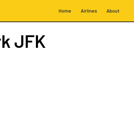
Home
Airlines
About
rk JFK