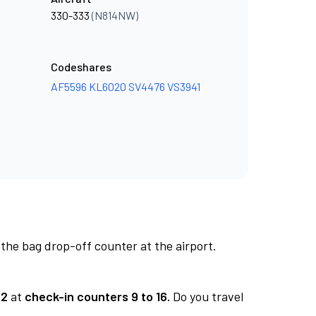
330-333
(N814NW)
Codeshares
AF5596
KL6020
SV4476
VS3941
 the bag drop-off counter at the airport.
 2
at
check-in counters 9 to 16.
Do you travel