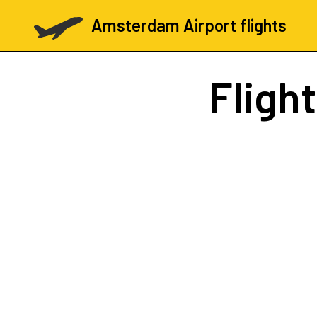
Amsterdam Airport flights
Fligh