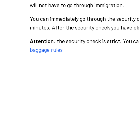
will not have to go through immigration.
You can immediately go through the security 
minutes. After the security check you have ple
Attention:
the security check is strict. You c
baggage rules