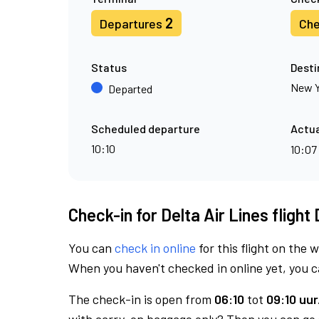
2
Departures
Che
Status
Desti
New Y
Departed
Scheduled departure
Actua
10:10
10:07
Check-in for Delta Air Lines flight
You can
check in online
for this flight on the 
When you haven't checked in online yet, you ca
The check-in is open from
06:10
tot
09:10 uur