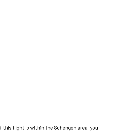
this flight is within the Schengen area, you