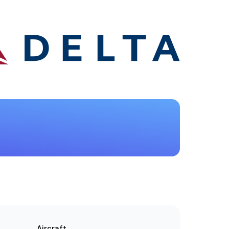
Aircraft