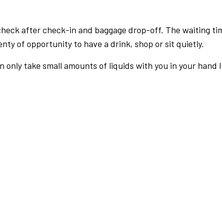
check after check-in and baggage drop-off. The waiting ti
nty of opportunity to have a drink, shop or sit quietly.
an only take small amounts of liquids with you in your hand 