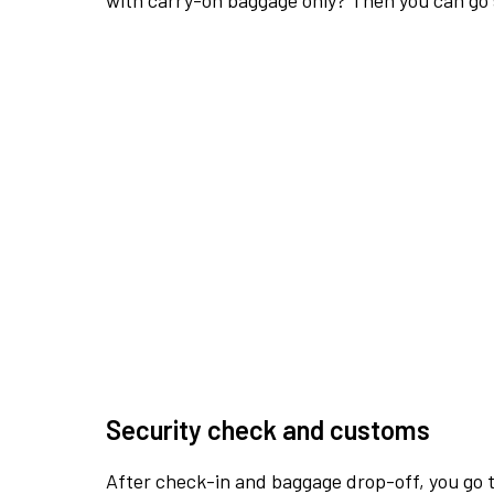
with carry-on baggage only? Then you can go s
Security check and customs
After check-in and baggage drop-off, you go th