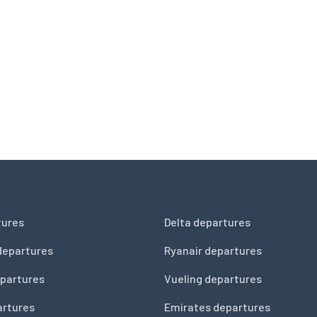
tures
Delta departures
departures
Ryanair departures
partures
Vueling departures
artures
Emirates departures