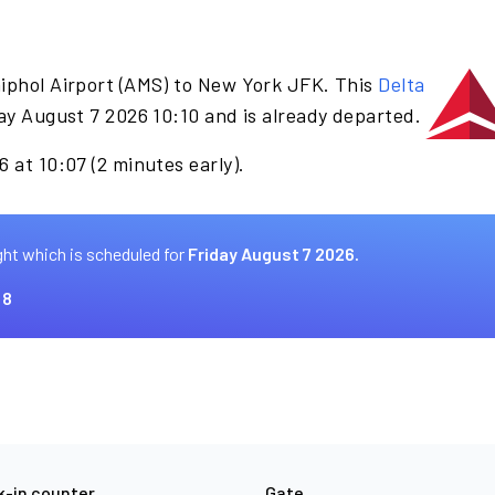
iphol Airport (AMS) to New York JFK. This
Delta
ay August 7 2026 10:10 and is already departed.
 at 10:07 (2 minutes early).
ght which is scheduled for
Friday August 7 2026.
 8
-in counter
Gate