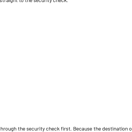
traight to the security check.
rough the security check first. Because the destination of 