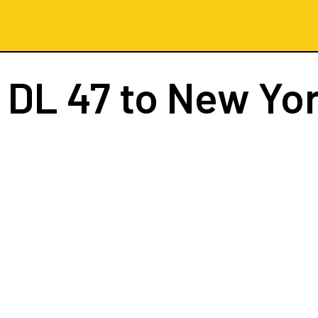
t
DL 47
to New Yo