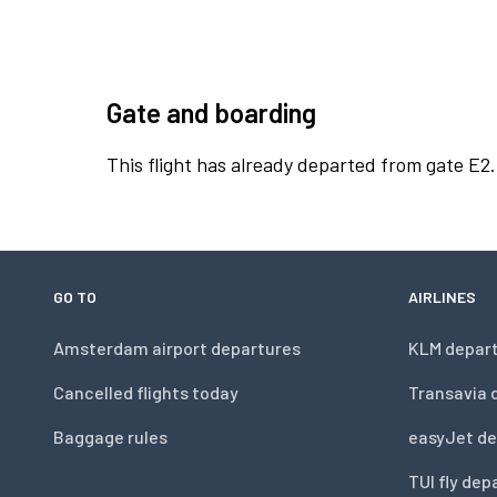
Gate and boarding
This flight has already departed from gate E2.
GO TO
AIRLINES
Amsterdam airport departures
KLM depar
Cancelled flights today
Transavia 
Baggage rules
easyJet de
TUI fly dep