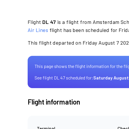
Flight
DL 47
is a flight from Amsterdam Sch
Air Lines
flight has been scheduled for Frid
This flight departed on Friday August 7 2026
This page shows the flight information for the fli
See flight DL 47 scheduled for:
Saturday August
Flight information
Terminal
Check