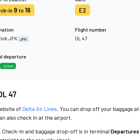
9
16
E2
ck-in
to
nation
Flight number
ork JFK
DL 47
JFK
l departure
-2 min
 DL 47
website of
Delta Air Lines
. You can drop off your baggage at
n also check in at the airport.
.
Check-in and baggage drop-off is in terminal
Departures