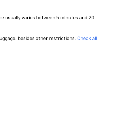
me usually varies between 5 minutes and 20
luggage, besides other restrictions.
Check all