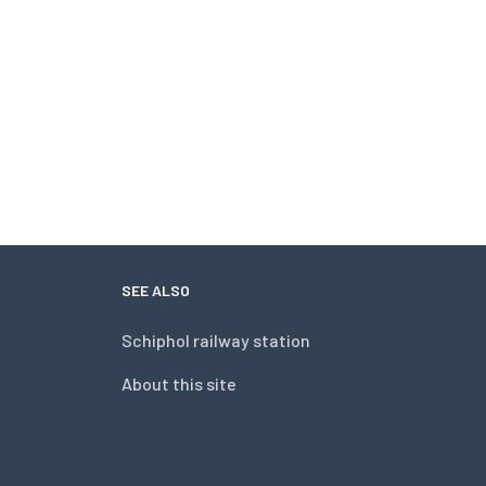
SEE ALSO
Schiphol railway station
About this site