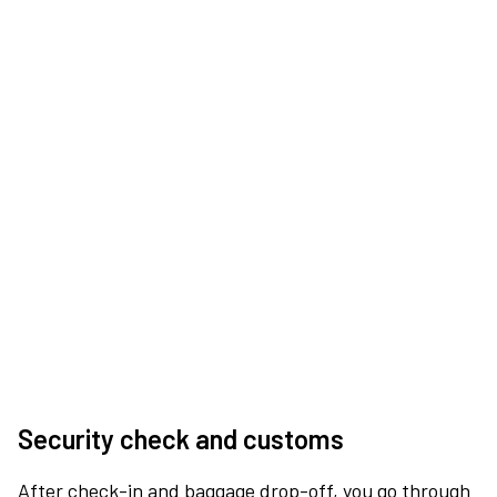
Security check and customs
After check-in and baggage drop-off, you go through