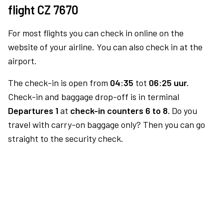
flight CZ 7670
For most flights you can check in online on the
website of your airline. You can also check in at the
airport.
The check-in is open from
04:35
tot
06:25 uur.
Check-in and baggage drop-off is in terminal
Departures 1
at
check-in counters 6 to 8.
Do you
travel with carry-on baggage only? Then you can go
straight to the security check.