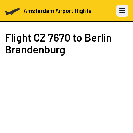
Amsterdam Airport flights
Open 
Flight
CZ 7670
to Berlin
Brandenburg