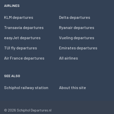
AIRLINES
KLM departures
Delta departures
Transavia departures
Ryanair departures
easyJet departures
Vueling departures
TUI fly departures
Emirates departures
Air France departures
All airlines
SEE ALSO
Schiphol railway station
About this site
© 2026
Schiphol Departures.nl