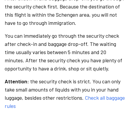
the security check first. Because the destination of
this flight is within the Schengen area, you will not
have to go through immigration.
You can immediately go through the security check
after check-in and baggage drop-off. The waiting
time usually varies between 5 minutes and 20
minutes. After the security check you have plenty of
opportunity to have a drink, shop or sit quietly.
Attention:
the security check is strict. You can only
take small amounts of liquids with you in your hand
luggage, besides other restrictions.
Check all baggage
rules