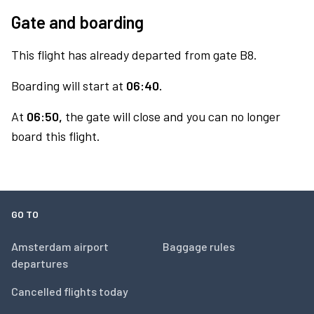
Gate and boarding
This flight has already departed from gate B8.
Boarding will start at
06:40.
At
06:50,
the gate will close and you can no longer
board this flight.
GO TO
Amsterdam airport
Baggage rules
departures
Cancelled flights today