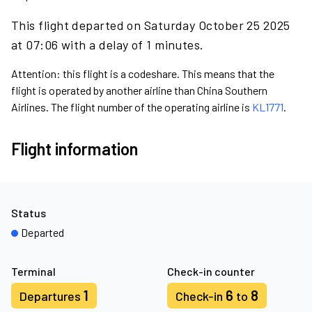
This flight departed on Saturday October 25 2025
at 07:06 with a delay of 1 minutes.
Attention: this flight is a codeshare. This means that the
flight is operated by another airline than China Southern
Airlines. The flight number of the operating airline is
KL1771
.
Flight information
Status
Departed
Terminal
Check-in counter
1
6
8
Departures
Check-in
to