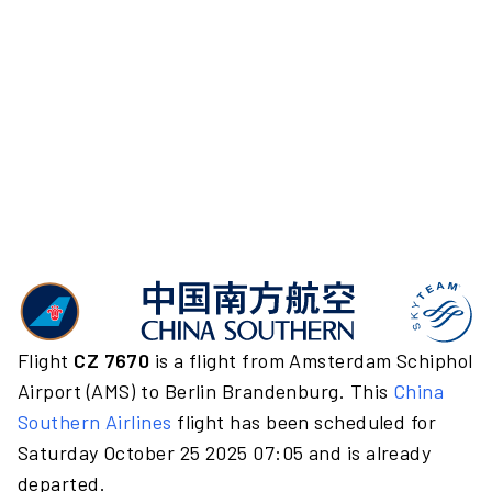
Flight
CZ 7670
is a flight from Amsterdam Schiphol
Airport (AMS) to Berlin Brandenburg. This
China
Southern Airlines
flight has been scheduled for
Saturday October 25 2025 07:05 and is already
departed.