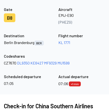
Gate
Aircraft
EMJ-E90
B8
(PHEZG)
Destination
Flight number
Berlin Brandenburg
KL 1771
BER
Codeshares
CZ7670
DL9350
KE6427
MF9329
MU1599
Scheduled departure
Actual departure
07:05
07:06
+1 min
Check-in for China Southern Airlines