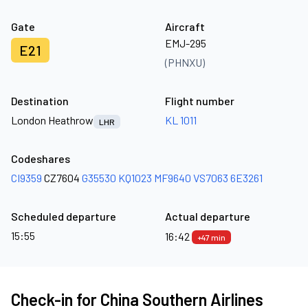
Gate
Aircraft
EMJ-295
E21
(PHNXU)
Destination
Flight number
London Heathrow
KL 1011
LHR
Codeshares
CI9359
CZ7604
G35530
KQ1023
MF9640
VS7063
6E3261
Scheduled departure
Actual departure
15:55
16:42
+47 min
Check-in for China Southern Airlines