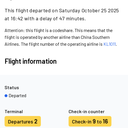
This flight departed on Saturday October 25 2025
at 16:42 with a delay of 47 minutes.
Attention: this flight is a codeshare. This means that the
flight is operated by another airline than China Southern
Airlines. The flight number of the operating airline is
KL1011
.
Flight information
Status
Departed
Terminal
Check-in counter
2
9
16
Departures
Check-in
to