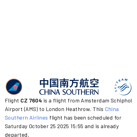
Flight
CZ 7604
is a flight from Amsterdam Schiphol
Airport (AMS) to London Heathrow. This
China
Southern Airlines
flight has been scheduled for
Saturday October 25 2025 15:55 and is already
departed.