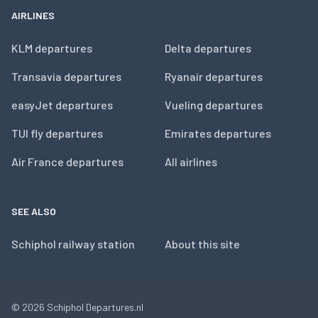
AIRLINES
KLM departures
Delta departures
Transavia departures
Ryanair departures
easyJet departures
Vueling departures
TUI fly departures
Emirates departures
Air France departures
All airlines
SEE ALSO
Schiphol railway station
About this site
© 2026
Schiphol Departures.nl