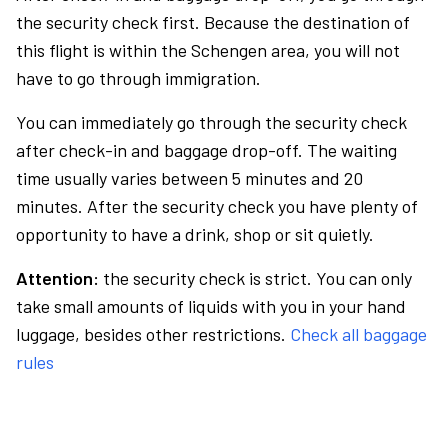
the security check first. Because the destination of
this flight is within the Schengen area, you will not
have to go through immigration.
You can immediately go through the security check
after check-in and baggage drop-off. The waiting
time usually varies between 5 minutes and 20
minutes. After the security check you have plenty of
opportunity to have a drink, shop or sit quietly.
Attention:
the security check is strict. You can only
take small amounts of liquids with you in your hand
luggage, besides other restrictions.
Check all baggage
rules