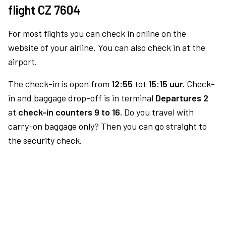
flight CZ 7604
For most flights you can check in online on the
website of your airline. You can also check in at the
airport.
The check-in is open from
12:55
tot
15:15 uur.
Check-
in and baggage drop-off is in terminal
Departures 2
at
check-in counters 9 to 16.
Do you travel with
carry-on baggage only? Then you can go straight to
the security check.