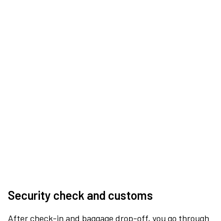
Security check and customs
After check-in and baggage drop-off, you go through