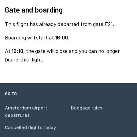
Gate and boarding
This flight has already departed from gate E21.
Boarding will start at
16:00.
At
16:10,
the gate will close and you can no longer
board this flight.
GO TO
Amsterdam airport
Baggage rules
departures
Cancelled flights today