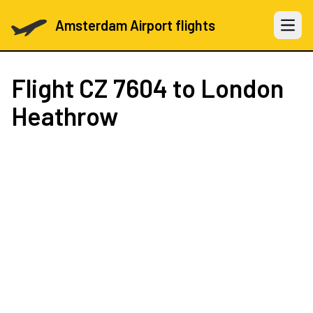
Amsterdam Airport flights
Open 
Flight
CZ 7604
to London
Heathrow